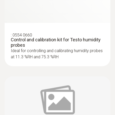
:
0554 0660
Control and calibration kit for Testo humidity
probes
Ideal for controlling and calibrating humidity probes
at 11.3 %RH and 75.3 %RH