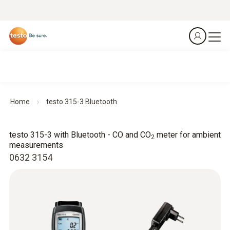
Home
testo 315-3 Bluetooth
testo 315-3 with Bluetooth - CO and CO
meter for ambient
2
measurements
0632 3154