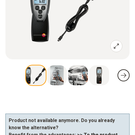
Product not available anymore. Do you already
know the alternative?
Benefit from the advantages:
>> To the product