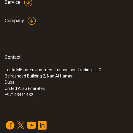
Service
Company
Contact
Testo ME for Environment Testing and Trading L.L.C
Belresheed Building 2, Nad Al Hamar
Dubai
United Arab Emirates
+97143411432