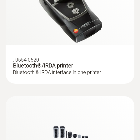
:
0554 0620
Bluetooth®/IRDA printer
Bluetooth & IRDA interface in one printer