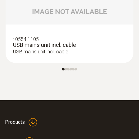
:
0554 1105
USB mains unit incl. cable
USB mains unit incl. cable
Products