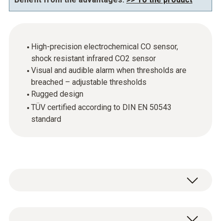
High-precision electrochemical CO sensor,
shock resistant infrared CO2 sensor
Visual and audible alarm when thresholds are
breached – adjustable thresholds
Rugged design
TÜV certified according to DIN EN 50543
standard
Cutting-edge technology, easy-to-use, rugged