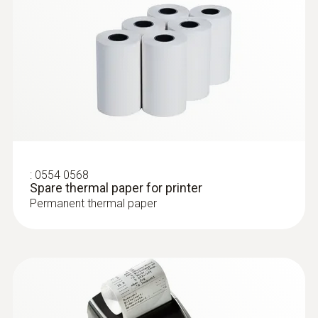
and humidity measurements
:
0554 0568
Spare thermal paper for printer
Permanent thermal paper