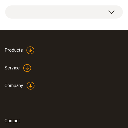
General technical data
Power supply
5 V mains unit, 1 A, 230 V, Micro USB
Products
Service
Company
Contact