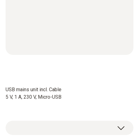
USB mains unit incl. Cable
5 V, 1 A, 230 V, Micro-USB