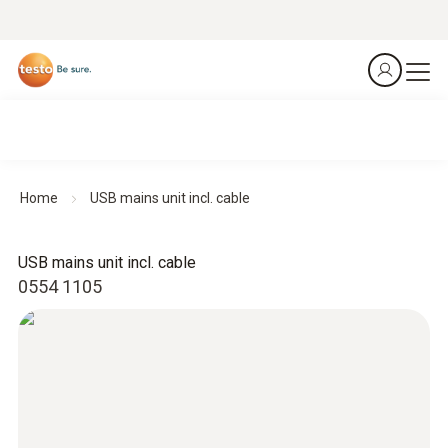
Home
USB mains unit incl. cable
USB mains unit incl. cable
0554 1105