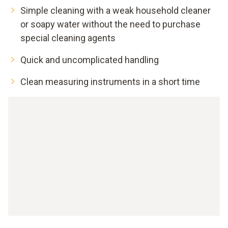
Simple cleaning with a weak household cleaner
or soapy water without the need to purchase
special cleaning agents
Quick and uncomplicated handling
Clean measuring instruments in a short time