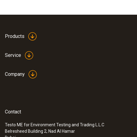
Products
Service
Company
Contact
Testo ME for Environment Testing and Trading L.L.C
Belresheed Building 2, Nad Al Hamar