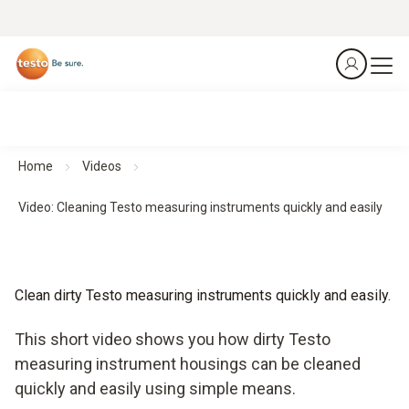
Home
Videos
Video: Cleaning Testo measuring instruments quickly and easily
Clean dirty Testo measuring instruments quickly and easily.
This short video shows you how dirty Testo
measuring instrument housings can be cleaned
quickly and easily using simple means.