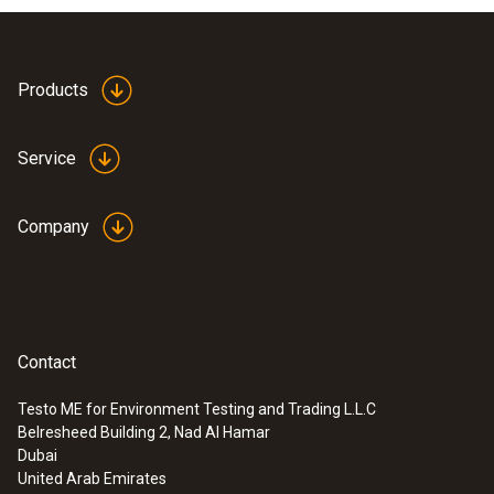
Products
Service
Company
Contact
Testo ME for Environment Testing and Trading L.L.C
Belresheed Building 2, Nad Al Hamar
Dubai
United Arab Emirates