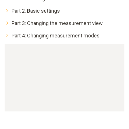
Part 2: Basic settings
Part 3: Changing the measurement view
Part 4: Changing measurement modes