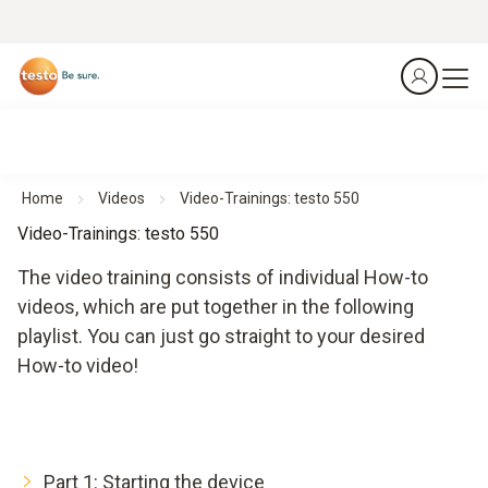
Home
Videos
Video-Trainings: testo 550
Video-Trainings: testo 550
The video training consists of individual How-to
videos, which are put together in the following
playlist. You can just go straight to your desired
How-to video!
Part 1: Starting the device