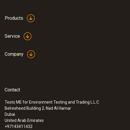
Products
Service
Company
Contact
Testo ME for Environment Testing and Trading L.L.C
Belresheed Building 2, Nad Al Hamar
Dubai
United Arab Emirates
+97143411432