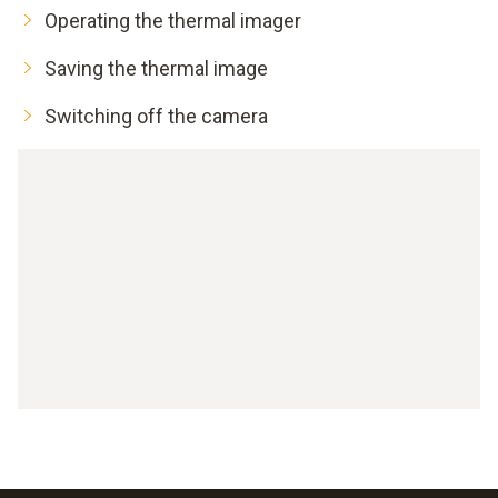
Operating the thermal imager
Saving the thermal image
Switching off the camera