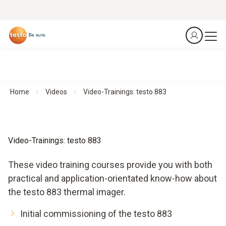
Home
Videos
Video-Trainings: testo 883
Video-Trainings: testo 883
These video training courses provide you with both
practical and application-orientated know-how about
the testo 883 thermal imager.
Initial commissioning of the testo 883