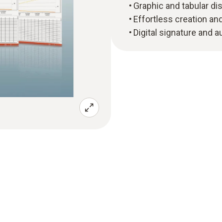
Graphic and tabular d
Effortless creation a
Digital signature and a