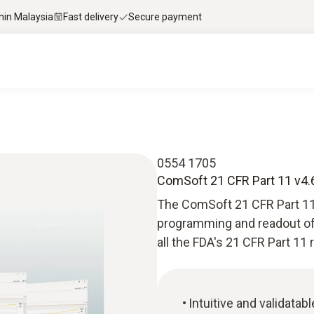
thin Malaysia
Fast delivery
Secure payment
0554 1705
ComSoft 21 CFR Part 11 v4.6
The ComSoft 21 CFR Part 11
programming and readout of T
all the FDA's 21 CFR Part 11
Intuitive and validata