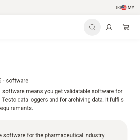
MY
 - software
 software means you get validatable software for
esto data loggers and for archiving data. It fulfils
 requirements.
ble software for the pharmaceutical industry