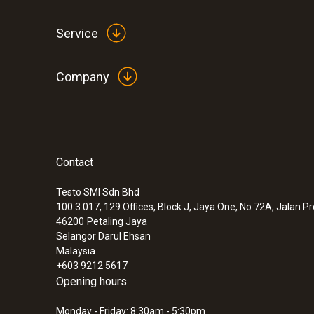
Service
Company
Contact
Testo SMI Sdn Bhd
100.3.017, 129 Offices, Block J, Jaya One, No 72A, Jalan P
:
0572 1765
46200
Petaling Jaya
testo 176 H1 - Temperature and humidit
Selangor Darul Ehsan
Malaysia
MYR 3383.80
+603 9212 5617
Opening hours
Monday - Friday: 8:30am - 5:30pm