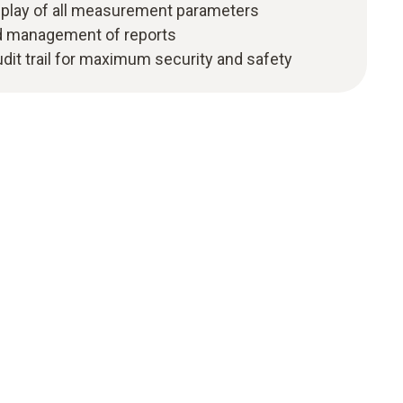
isplay of all measurement parameters
nd management of reports
udit trail for maximum security and safety