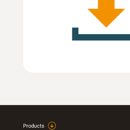
:
0572 1752
testo 175 T2 - Temperature data logger
MYR 1293.20
Products