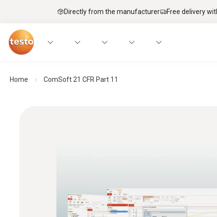
Directly from the manufacturer
Free delivery wi
Home
ComSoft 21 CFR Part 11