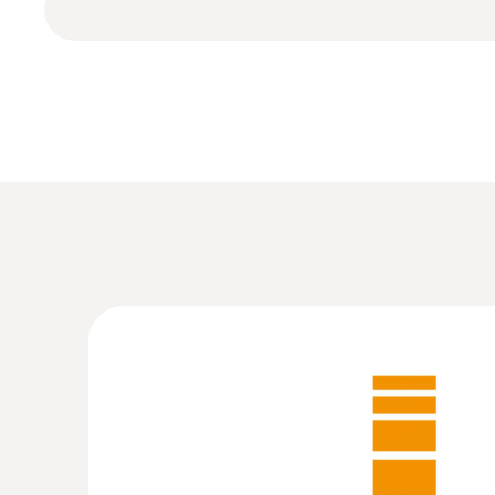
and carrying out of analyses
The software offers the opportunity to displ
Measurement menus can be individually tailor
according to the application site and intende
Further advantages: Online measurement, creat
:
0572 1754
testo 175 H1 - Temperature and humidit
MYR 2090.50