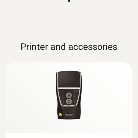
Printer and accessories
:
0628 7503
Temperature probe with aluminium
sleeve (NTC)
NTC temperature probe with 2.4 m cable,
can be installed at the measuring location for
long-term measurements
MYR 313.90