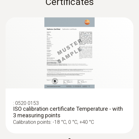
Certificates
:
0628 0006
Accurate immersion/penetration probe
Temperature measurement in liquids, in
pastes and in the air
MYR 414.30
:
0520 0153
ISO calibration certificate Temperature - with
3 measuring points
Calibration points: -18 °C, 0 °C, +40 °C