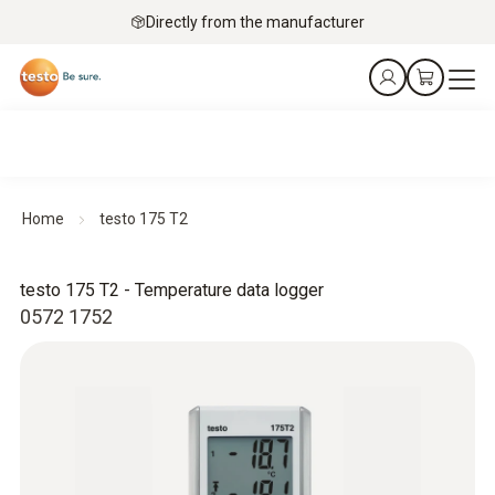
Directly from the manufacturer
Home
testo 175 T2
testo 175 T2 - Temperature data logger
0572 1752