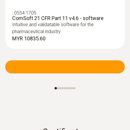
:
0554 1705
ComSoft 21 CFR Part 11 v4.6 - software
Intuitive and validatable software for the
pharmaceutical industry
MYR 10835.60
:
0610 1725
Temperature probe with a long cable
(NTC)
NTC probe with exceptionally long 6 m cable,
can be installed for long-term measurements
MYR 533.60