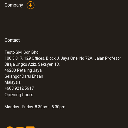
Company
Contact
Testo SMI Sdn Bhd
100.3.017, 129 Offices, Block J, Jaya One, No 72A, Jalan Profesor
:
0628 7510
Diraja Ungku Aziz, Seksyen 13,
Stub probe for temperature
46200
Petaling Jaya
measurements (NTC)
Selangor Darul Ehsan
NTC temperature probe with short probe
Malaysia
tube (stub probe)
+603 9212 5617
MYR 257.40
Opening hours
Monday - Friday: 8:30am - 5:30pm