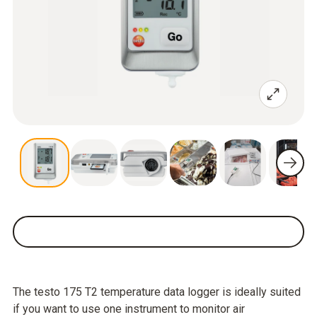
The testo 175 T2 temperature data logger is ideally suited
if you want to use one instrument to monitor air