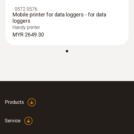
:
0572 0576
Mobile printer for data loggers - for data
loggers
Handy printer
MYR 2649.30
:
0628 7507
Wall surface temperature probe (NTC)
Compact measuring head enables
measurements even in difficult places
MYR 395.50
Products
Service