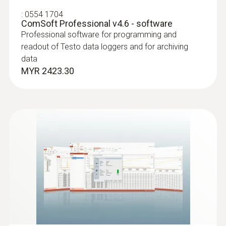
:
0554 1704
ComSoft Professional v4.6 - software
Professional software for programming and
readout of Testo data loggers and for archiving
data
MYR 2423.30
:
0572 1001
Temperature probe with penetration tip
(NTC)
NTC probe with exceptionally flat cable (2 m
long), which can be pushed through narrow
openings, e.g. through slits in doors
MYR 583.06