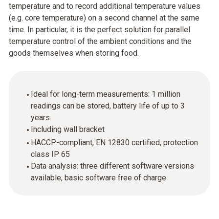
temperature and to record additional temperature values
(e.g. core temperature) on a second channel at the same
time. In particular, it is the perfect solution for parallel
temperature control of the ambient conditions and the
goods themselves when storing food.
Ideal for long-term measurements: 1 million
readings can be stored, battery life of up to 3
years
Including wall bracket
HACCP-compliant, EN 12830 certified, protection
class IP 65
Data analysis: three different software versions
available, basic software free of charge