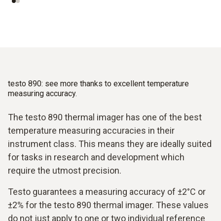
testo 890: see more thanks to excellent temperature
measuring accuracy.
The testo 890 thermal imager has one of the best
temperature measuring accuracies in their
instrument class. This means they are ideally suited
for tasks in research and development which
require the utmost precision.
Testo guarantees a measuring accuracy of ±2°C or
±2% for the testo 890 thermal imager. These values
do not just apply to one or two individual reference