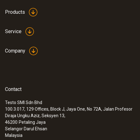
Products
Service
Company
Contact
Testo SMI Sdn Bhd
100.3.017, 129 Offices, Block J, Jaya One, No 72A, Jalan Profesor
Diraja Ungku Aziz, Seksyen 13,
46200
Petaling Jaya
Selangor Darul Ehsan
Malaysia