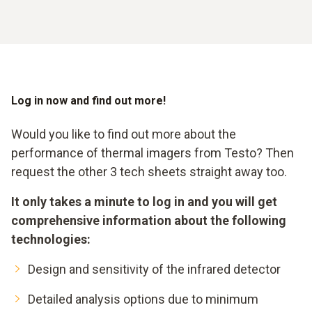
Log in now and find out more!
Would you like to find out more about the
performance of thermal imagers from Testo? Then
request the other 3 tech sheets straight away too.
It only takes a minute to log in and you will get
comprehensive information about the following
technologies:
Design and sensitivity of the infrared detector
Detailed analysis options due to minimum