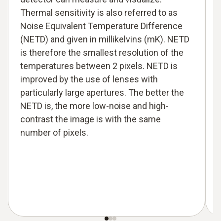
Thermal sensitivity is also referred to as
Noise Equivalent Temperature Difference
(NETD) and given in millikelvins (mK). NETD
is therefore the smallest resolution of the
temperatures between 2 pixels. NETD is
improved by the use of lenses with
particularly large apertures. The better the
NETD is, the more low-noise and high-
contrast the image is with the same
number of pixels.