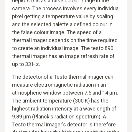
depicts this as a false colour image in the
camera. The process involves every individual
pixel getting a temperature value by scaling
and the selected palette a defined colour in
the false colour image. The speed of a
thermal imager depends on the time required
to create an individual image. The testo 890
thermal imager has an image refresh rate of
up to 33 Hz.
The detector of a Testo thermal imager can
measure electromagnetic radiation in an
atmospheric window between 7.5 and 14 µm.
The ambient temperature (300 K) has the
highest radiation intensity at a wavelength of
9.89 µm (Planck's radiation spectrum). A
Testo thermal imager's detector is therefore