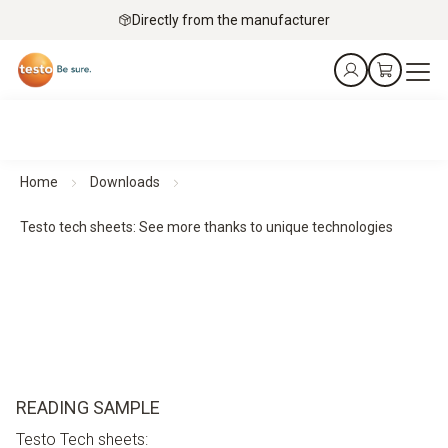
Directly from the manufacturer
Home
Downloads
Testo tech sheets: See more thanks to unique technologies
READING SAMPLE
Testo Tech sheets: