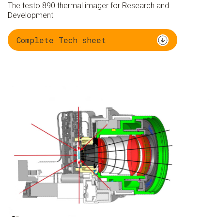
The testo 890 thermal imager for Research and
Development
Complete Tech sheet
Ambient radiation 95
Object radiation 5 %
%