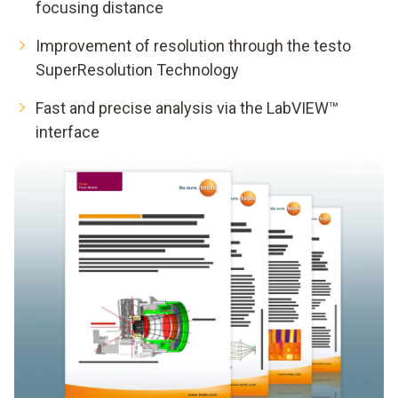
focusing distance
Improvement of resolution through the testo
SuperResolution Technology
Fast and precise analysis via the LabVIEW™
interface