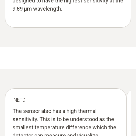
designed to have the highest sensitivity at the
9.89 µm wavelength.
NETD
The sensor also has a high thermal
sensitivity. This is to be understood as the
smallest temperature difference which the
detector can measure and visualize.