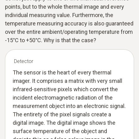
points, but to the whole thermal image and every
individual measuring value. Furthermore, the
temperature measuring accuracy is also guaranteed
over the entire ambient/operating temperature from
-15°C to +50°C. Why is that the case?
Detector
The sensor is the heart of every thermal
imager. It comprises a matrix with very small
infrared-sensitive pixels which convert the
incident electromagnetic radiation of the
measurement object into an electronic signal.
The entirety of the pixel signals create a
digital image. The digital image shows the
surface temperature of the object and