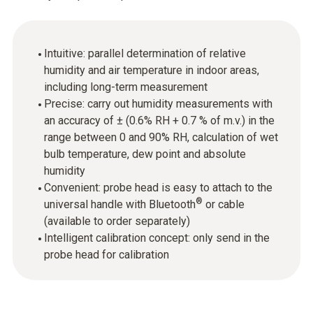
Intuitive: parallel determination of relative
humidity and air temperature in indoor areas,
including long-term measurement
Precise: carry out humidity measurements with
an accuracy of ± (0.6% RH + 0.7 % of m.v.) in the
range between 0 and 90% RH, calculation of wet
bulb temperature, dew point and absolute
humidity
Convenient: probe head is easy to attach to the
®
universal handle with Bluetooth
or cable
(available to order separately)
Intelligent calibration concept: only send in the
probe head for calibration