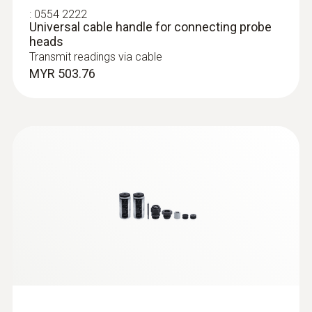
:
0554 2222
Universal cable handle for connecting probe
Dimensions
heads
Transmit readings via cable
160 x 28 x 28 mm
MYR 503.76
Operating temperature
:
0632 1552
CO₂ probe (digital) - including
-20 to +70 °C
temperature and humidity sensor, wired
MYR 3353.07
Diameter probe shaft
12 mm
Length probe shaft
140 mm