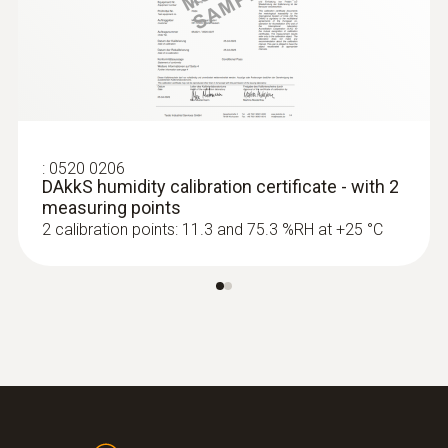
:
0636 9772
High-precision humidity/temperature
probe (digital) - wired
MYR 3181.80
:
0520 0206
DAkkS humidity calibration certificate - with 2
measuring points
2 calibration points: 11.3 and 75.3 %RH at +25 °C