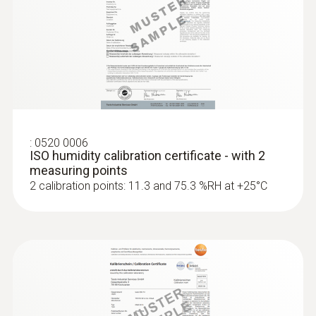
:
0636 9771
High-precision humidity/temperature
®
probe (digital) - with Bluetooth
MYR 3392.60
:
0520 0006
ISO humidity calibration certificate - with 2
measuring points
2 calibration points: 11.3 and 75.3 %RH at +25°C