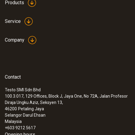
Products
Service
Company
Contact
Testo SMI Sdn Bhd
100.3.017, 129 Offices, Block J, Jaya One, No 72A, Jalan Profesor
Diraja Ungku Aziz, Seksyen 13,
46200
Petaling Jaya
Selangor Darul Ehsan
Malaysia
+603 9212 5617
Opening hours