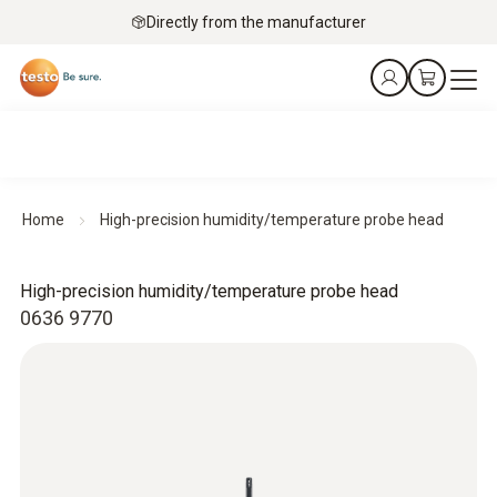
Directly from the manufacturer
Home
High-precision humidity/temperature probe head
High-precision humidity/temperature probe head
0636 9770