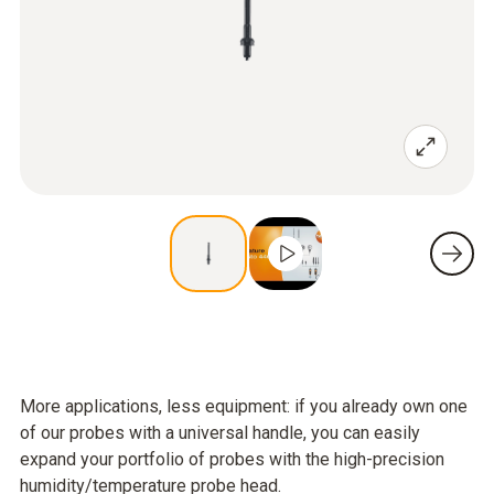
More applications, less equipment: if you already own one
of our probes with a universal handle, you can easily
expand your portfolio of probes with the high-precision
humidity/temperature probe head.