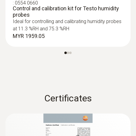
Product colour
:
0554 0660
Control and calibration kit for Testo humidity
probes
Black
Ideal for controlling and calibrating humidity probes
at 11.3 %RH and 75.3 %RH
MYR 1959.05
:
0632 1551
®
CO₂ probe (digital) - with Bluetooth
including temperature and humidity
sensor
MYR 3596.81
Certificates