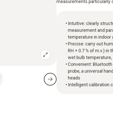
measurements particularly 
Intuitive: clearly str
measurement and parall
temperature in indoor 
Precise: carry out hu
RH + 0.7 % of m.v.) in
wet bulb temperature,
Convenient: Bluetoot
probe, a universal han
heads
Intelligent calibration