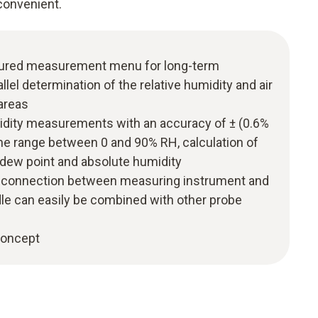
convenient.
uctured measurement menu for long-term
el determination of the relative humidity and air
areas
midity measurements with an accuracy of ± (0.6%
 the range between 0 and 90% RH, calculation of
 dew point and absolute humidity
h connection between measuring instrument and
dle can easily be combined with other probe
 concept