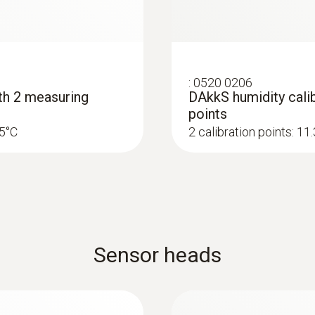
Radio range
20 m
:
0520 0206
ith 2 measuring
DAkkS humidity calib
points
25°C
2 calibration points: 1
Sensor heads