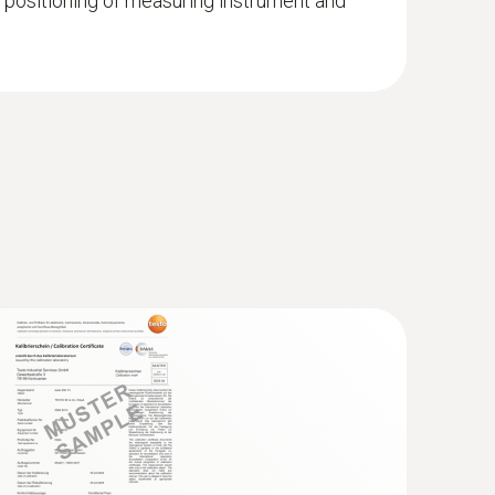
 positioning of measuring instrument and