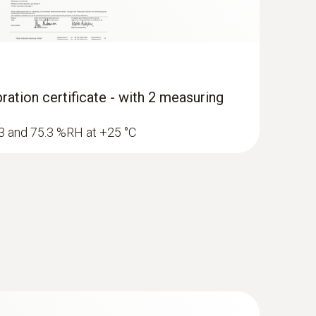
ration certificate - with 2 measuring
1.3 and 75.3 %RH at +25 °C