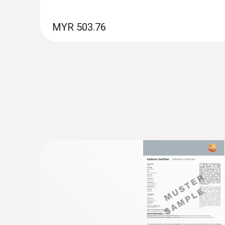
MYR 503.76