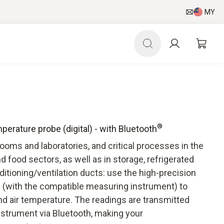
MY
®
erature probe (digital) - with Bluetooth
oms and laboratories, and critical processes in the
d food sectors, as well as in storage, refrigerated
ditioning/ventilation ducts: use the high-precision
 (with the compatible measuring instrument) to
nd air temperature. The readings are transmitted
nstrument via Bluetooth, making your