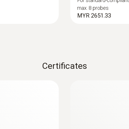
For standard-compliant
max. 8 probes
140 mm
MYR 2651.33
Product colour
black/orange
Battery type
Certificates
4 x type AA batteries
Battery life
140 h
Data transfer
Bluetooth®