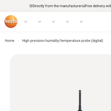
Directly from the manufacturer
Free delivery wi
Home
High-precision humidity/temperature probe (digital)