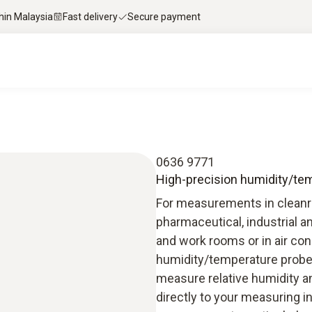
thin Malaysia
Fast delivery
Secure payment
0636 9771
High-precision humidity/temp
For measurements in cleanro
pharmaceutical, industrial an
and work rooms or in air con
humidity/temperature probe
measure relative humidity a
directly to your measuring i