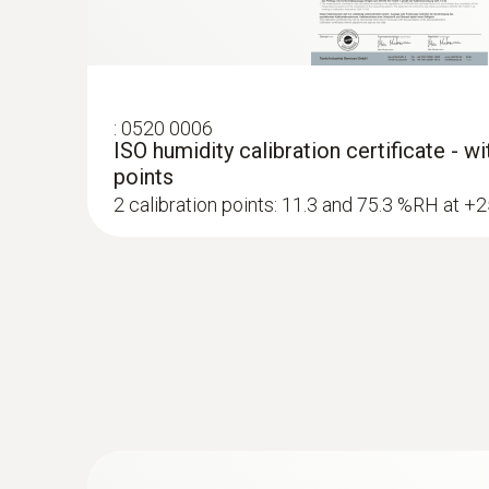
:
0520 0006
ISO humidity calibration certificate - w
points
2 calibration points: 11.3 and 75.3 %RH at +