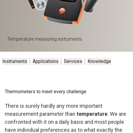
Temperature measuring instruments
Instruments
Applications
Services
Knowledge
Thermometers to meet every challenge
There is surely hardly any more important
measurement parameter than
temperature
. We are
confronted with it on a daily basis and most people
have individual preferences as to what exactly the