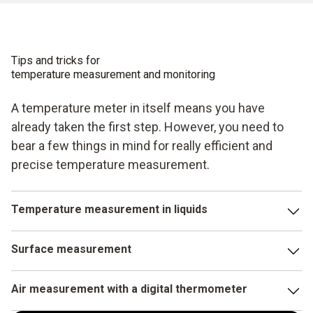
Tips and tricks for
temperature measurement and monitoring
A temperature meter in itself means you have
already taken the first step. However, you need to
bear a few things in mind for really efficient and
precise temperature measurement.
Temperature measurement in liquids
With your temperature measuring instrument, choose a
Surface measurement
probe immersion depth of 10 to 15 times the probe
diameter. This reduces measurement errors. In addition, it
In this case, the probe head is placed vertically onto the
helps the accuracy of the measurement result if you keep
Air measurement with a digital thermometer
surface. Here it is important to ensure that neither the
the liquid moving during the measurement.
contact surface of the probe head nor the measurement