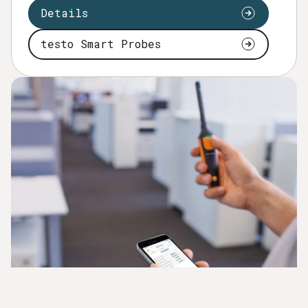
Details
testo Smart Probes