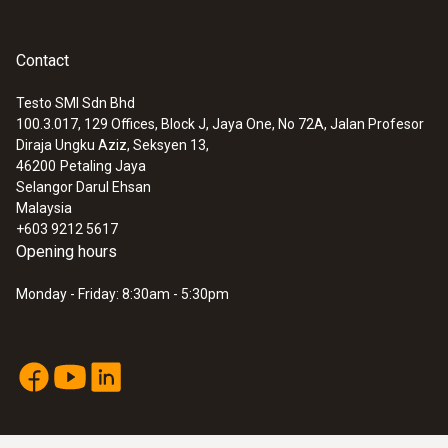
Contact
Testo SMI Sdn Bhd
100.3.017, 129 Offices, Block J, Jaya One, No 72A, Jalan Profesor
Diraja Ungku Aziz, Seksyen 13,
46200
Petaling Jaya
Selangor Darul Ehsan
Malaysia
+603 9212 5617
Opening hours
Monday - Friday: 8:30am - 5:30pm