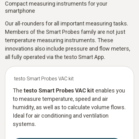
Compact measuring instruments for your
smartphone
Our all-rounders for all important measuring tasks.
Members of the Smart Probes family are not just
temperature measuring instruments. These
innovations also include pressure and flow meters,
all fully operated via the testo Smart App.
testo Smart Probes VAC kit
The
testo Smart Probes VAC kit
enables you
to measure temperature, speed and air
humidity, as well as to calculate volume flows.
Ideal for air conditioning and ventilation
systems.