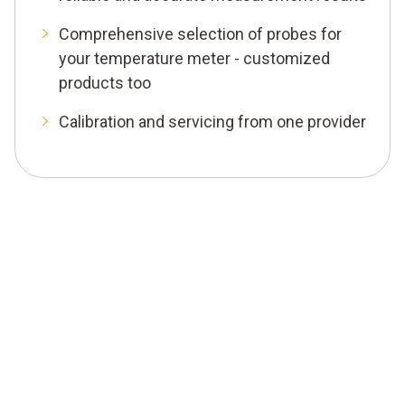
Comprehensive selection of probes for
your temperature meter - customized
products too
Calibration and servicing from one provider