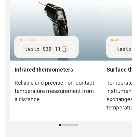
BEST SELLER
NEW!
testo 830-T1
testo 
Infrared thermometers
Surface th
Reliable and precise non-contact
Temperatur
temperature measurement from
instruments 
a distance.
exchangeabl
temperature