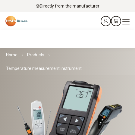
Directly from the manufacturer
Home
Products
Temperature measurement instrument