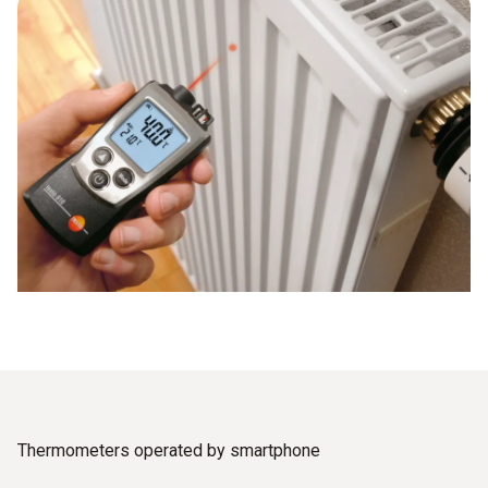
Thermometers operated by smartphone