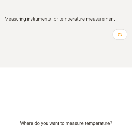
Measuring instruments for temperature measurement
Where do you want to measure temperature?