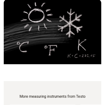
When measuring moving air with a temperature meter, the
object are uneven, as this can falsify the measurement.
measurement probe is simply introduced into the
environment being measured. Due to its special design, the
air probe has a very short response time. The measurement
result can be improved by moving the probe through the air
at 2 – 3 m/s during the measurement.
More measuring instruments from Testo