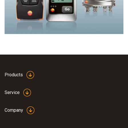
quality of food can be carried out quickly and reliably using
surface temperature measurement. And precise
measurement of the surface temperature often makes
laborious measurement of the core temperature
superfluous.
Products
Service
Company