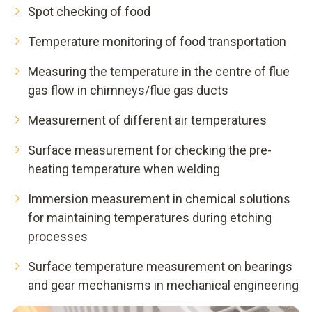
Spot checking of food
Temperature monitoring of food transportation
Measuring the temperature in the centre of flue
gas flow in chimneys/flue gas ducts
Measurement of different air temperatures
Surface measurement for checking the pre-
heating temperature when welding
Immersion measurement in chemical solutions
for maintaining temperatures during etching
processes
Surface temperature measurement on bearings
and gear mechanisms in mechanical engineering