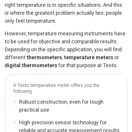
right temperature is in specific situations. And this
is where the greatest problem actually lies: people
only feel temperature.
However, temperature measuring instruments have
to be used for objective and comparable results.
Depending on the specific application, you will find
different
thermometers
,
temperature meters
or
digital thermometers
for that purpose at Testo.
A Testo temperature meter offers you the
following
Robust construction, even for tough
practical use
High-precision sensor technology for
reliable and accurate measurement results