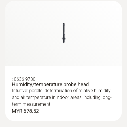
:
0635 2143
Straight Pitot tube 500 mm
:
0636 9730
For measuring flow velocities, e.g. in
Humidity/temperature probe head
ventilation ducts or process air
Intuitive: parallel determination of relative humidity
and air temperature in indoor areas, including long-
term measurement
MYR 678.52