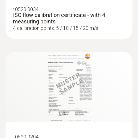
:
0520 0034
ISO flow calibration certificate - with 4
measuring points
4 calibration points: 5 / 10 / 15 / 20 m/s
:
0636 9772
High-precision humidity/temperature
probe (digital) - wired
Intuitive: clearly structured measurement
menu for long-term measurement and
parallel determination of the relative humidity
and air temperature in indoor areas
:
0520 0204