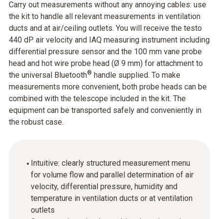
Carry out measurements without any annoying cables: use
the kit to handle all relevant measurements in ventilation
ducts and at air/ceiling outlets. You will receive the testo
440 dP air velocity and IAQ measuring instrument including
differential pressure sensor and the 100 mm vane probe
head and hot wire probe head (Ø 9 mm) for attachment to
®
the universal Bluetooth
handle supplied. To make
measurements more convenient, both probe heads can be
combined with the telescope included in the kit. The
equipment can be transported safely and conveniently in
the robust case.
Intuitive: clearly structured measurement menu
for volume flow and parallel determination of air
velocity, differential pressure, humidity and
temperature in ventilation ducts or at ventilation
outlets