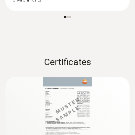
:
0636 9731
Humidity/temperature probe (digital) -
®
with Bluetooth
Intuitive: clearly structured measurement
menu for long-term measurement and
Certificates
parallel determination of the relative humidity
and air temperature in indoor areas
MYR 1330.69