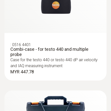
Measurement of gas flow and static
pressure
MYR 808.50
:
0516 4401
Combi-case - for testo 440 and multiple
probe
Case for the testo 440 or testo 440 dP air velocity
and IAQ measuring instrument
MYR 447.78
:
0560 2549 02
testo 549i - High-pressure gauge
operated via smartphone