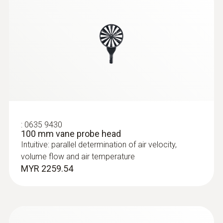
:
0635 9430
100 mm vane probe head
:
0635 2345
Stainless steel Pitot tube, length 1000
Intuitive: parallel determination of air velocity,
mm, Ø 7 mm - for measuring flow
volume flow and air temperature
velocity
MYR 2259.54
For measuring flow velocity
MYR 2301.75