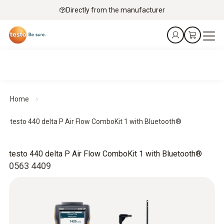
Directly from the manufacturer
Home
testo 440 delta P Air Flow ComboKit 1 with Bluetooth®
testo 440 delta P Air Flow ComboKit 1 with Bluetooth®
0563 4409