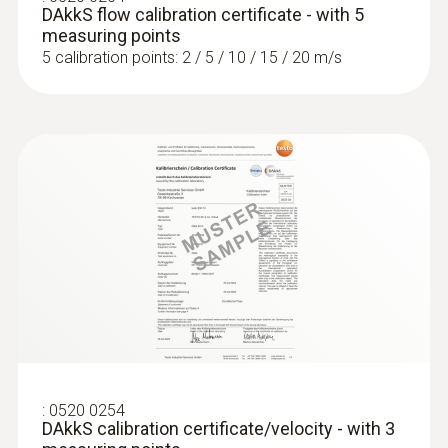
MYR 3181.80
DAkkS flow calibration certificate - with 5
measuring points
5 calibration points: 2 / 5 / 10 / 15 / 20 m/s
:
0636 9770
High-precision humidity/temperature
probe head
:
0520 0254
Intuitive: parallel determination of relative
DAkkS calibration certificate/velocity - with 3