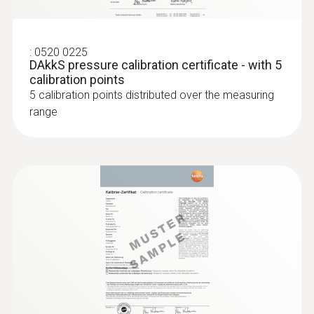
:
0520 0225
DAkkS pressure calibration certificate - with 5
calibration points
5 calibration points distributed over the measuring
range
:
0636 9730
Humidity/temperature probe head
Intuitive: parallel determination of relative
humidity and air temperature in indoor areas,
including long-term measurement
MYR 678.52