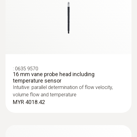
:
0635 9570
16 mm vane probe head including
:
0635 2045
temperature sensor
Stainless steel Pitot tube, length 500
Intuitive: parallel determination of flow velocity,
mm, Ø 7 mm - for measuring flow
volume flow and temperature
velocity
MYR 4018.42
For measuring flow velocity
MYR 1008.63