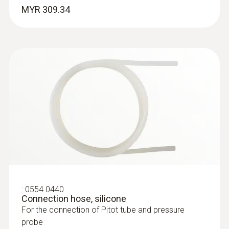
Robust NTC food penetration probe with
MYR 309.34
special handle, reinforced PUR cable
:
0554 0960
Extendable telescope (up to 1 m in
length) for flow probes
The telescope is 1.0 m long when extended
:
0554 0440
:
0615 2211
Connection hose, silicone
Stainless steel food probe NTC with
For the connection of Pitot tube and pressure
TUC connector
probe
Stainless steel NTC food probe (IP65) with