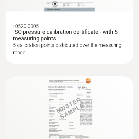
:
0520 0005
ISO pressure calibration certificate - with 5
measuring points
5 calibration points distributed over the measuring
:
0636 9732
range
Humidity/temperature probe (digital) -
wired
Intuitive: clearly structured measurement
menu for long-term measurement and
parallel determination of the relative humidity
and air temperature in indoor areas
MYR 1073.77