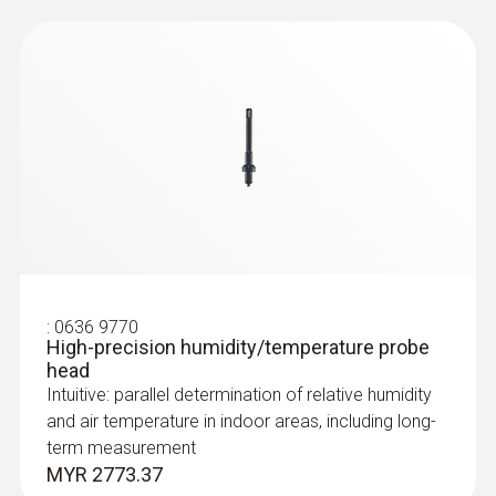
:
0635 2243
Straight Pitot tube 1000 mm
For measuring flow velocities, e.g. in
ventilation ducts or process air
:
0636 9770
High-precision humidity/temperature probe
head
Intuitive: parallel determination of relative humidity
and air temperature in indoor areas, including long-
term measurement
MYR 2773.37