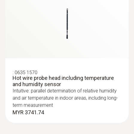
:
0635 1570
Hot wire probe head including temperature
and humidity sensor
:
0635 2043
Straight Pitot tube 360 mm
Intuitive: parallel determination of relative humidity
For measuring flow velocities, e.g. in
and air temperature in indoor areas, including long-
ventilation ducts or process air
term measurement
MYR 3741.74