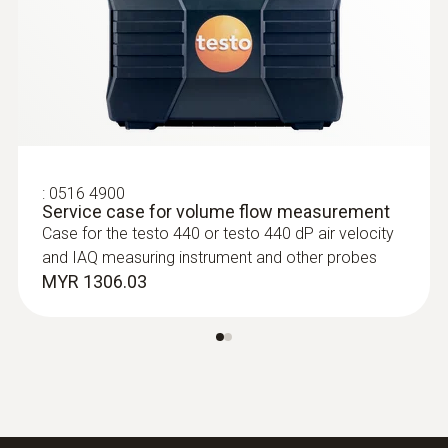
Measurement of high and low pressure
:
0516 4900
Service case for volume flow measurement
Temperature probes
Case for the testo 440 or testo 440 dP air velocity
and IAQ measuring instrument and other probes
MYR 1306.03