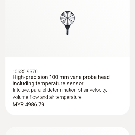
:
0635 9370
High-precision 100 mm vane probe head
:
0635 2145
including temperature sensor
Stainless steel Pitot tube, length 350
Intuitive: parallel determination of air velocity,
mm, Ø 7 mm - for measuring flow
velocity
volume flow and air temperature
For measuring flow velocity
MYR 4986.79
MYR 891.69