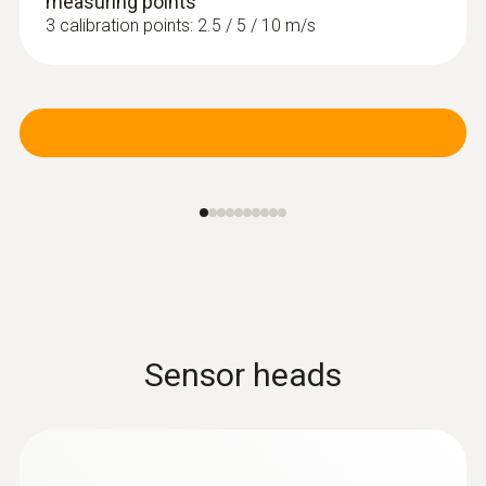
measuring points
humidity and air temperature in indoor areas,
3 calibration points: 2.5 / 5 / 10 m/s
including long-term measurement
MYR 2773.37
Sensor heads
Pitot tubes