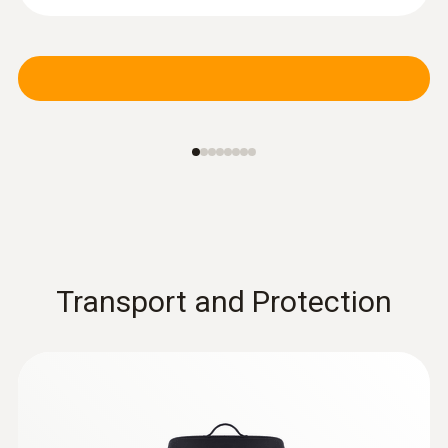
Pressure probes
Transport and Protection
:
0560 1510
testo 510i - differential pressure
measuring instrument with smartphone
operation