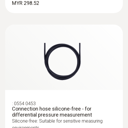
MYR 298.52
PUR cable
Humidity probes
:
0516 4401
Combi-case - for testo 440 and multiple
probe
Case for the testo 440 or testo 440 dP air
:
0554 0453
velocity and IAQ measuring instrument
Connection hose silicone-free - for
differential pressure measurement
Silicone-free: Suitable for sensitive measuring
environments