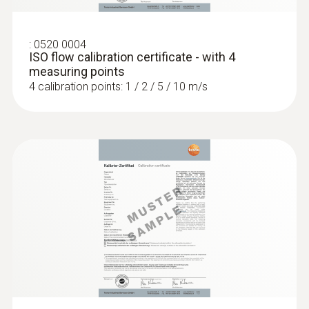
:
0520 0004
ISO flow calibration certificate - with 4
measuring points
4 calibration points: 1 / 2 / 5 / 10 m/s
:
0636 9771
High-precision humidity/temperature
®
probe (digital) - with Bluetooth
Intuitive: clearly structured measurement
menu for long-term measurement and
parallel determination of the relative humidity
and air temperature in indoor areas
MYR 3392.60