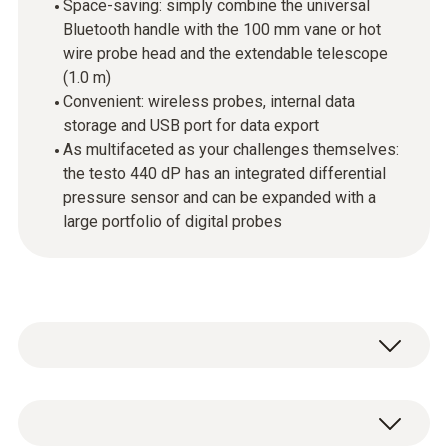
Space-saving: simply combine the universal
Bluetooth handle with the 100 mm vane or hot
wire probe head and the extendable telescope
(1.0 m)
Convenient: wireless probes, internal data
storage and USB port for data export
As multifaceted as your challenges themselves:
the testo 440 dP has an integrated differential
pressure sensor and can be expanded with a
large portfolio of digital probes