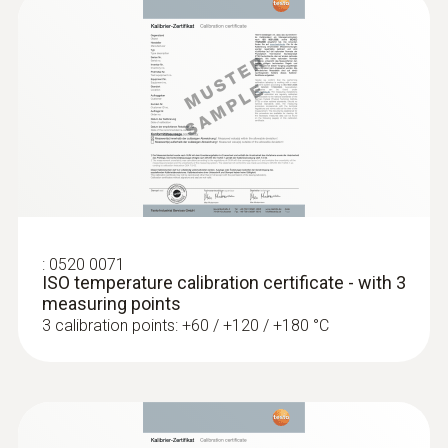
MYR 683.10
Length probe shaft
75 mm
Product colour
silver; Black
Interface
:
0520 0071
plug thermocouple
ISO temperature calibration certificate - with 3
measuring points
3 calibration points: +60 / +120 / +180 °C
:
0572 1753
testo 175 T3 - Temperature logger
MYR 1525.50