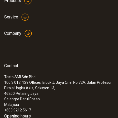
Products
Service
Company
Contact
Testo SMI Sdn Bhd
100.3.017, 129 Offices, Block J, Jaya One, No 72A, Jalan Profesor
Diraja Ungku Aziz, Seksyen 13,
46200
Petaling Jaya
Selangor Darul Ehsan
Malaysia
+603 9212 5617
Opening hours