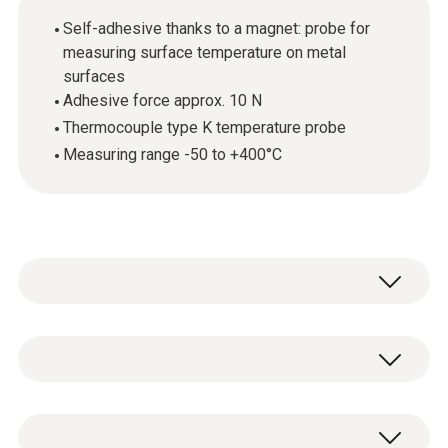
Self-adhesive thanks to a magnet: probe for
measuring surface temperature on metal
surfaces
Adhesive force approx. 10 N
Thermocouple type K temperature probe
Measuring range -50 to +400°C
Temperature - TC Type K (NiCr-Ni)
Measuring range
1 x TC Type K temperature probe 0602 4892.