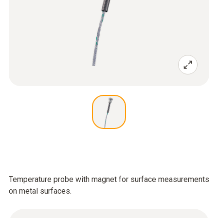
Temperature probe with magnet for surface measurements
on metal surfaces.