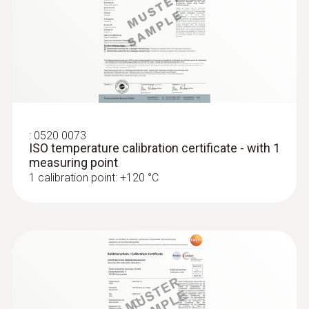
:
0520 0073
ISO temperature calibration certificate - with 1
measuring point
:
0572 1764
1 calibration point: +120 °C
testo 176 T4 - Temperature data logger
MYR 2894.10