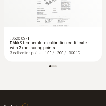
:
0520 0271
DAkkS temperature calibration certificate -
:
0560 4401
with 3 measuring points
testo 440 - Air velocity and IAQ
3 calibration points: +100 / +200 / +300 °C
measuring instrument
MYR 2164.28