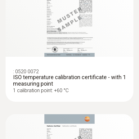
:
0520 0072
ISO temperature calibration certificate - with 1
measuring point
1 calibration point: +60 °C
:
0572 1763
testo 176 T3 - Temperature data logger
MYR 2912.90