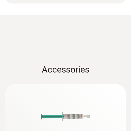
-50 to +400 °C
Accuracy
Class 2 ¹⁾
1) According to standard EN 60584-1, the
accuracy of Class 2 refers to -40 to +1200 °C.
Accessories
General technical data
Weight
72 g
Adhesive force