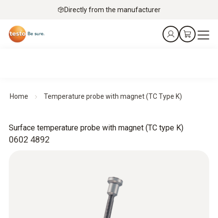
Directly from the manufacturer
Home
Temperature probe with magnet (TC Type K)
Surface temperature probe with magnet (TC type K)
0602 4892