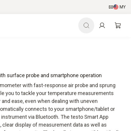
MY
ith surface probe and smartphone operation
rmometer with fast-response air probe and sprung
ble you to tackle your temperature measurements
ity and ease, even when dealing with uneven
tomatically connects to your smartphone/tablet or
instrument via Bluetooth. The testo Smart App
on, clear display of measurement data as well as