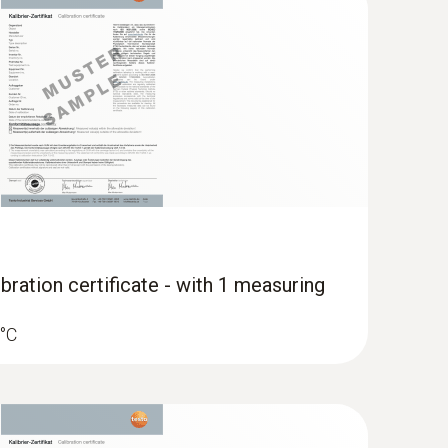
; Standard plug-in connection to other
bration certificate - with 1 measuring
 °C
 surface probe (TC type K)
 seconds) thanks to the thermocouple strip