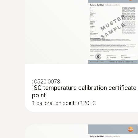
:
0520 0073
ISO temperature calibration certificate
point
1 calibration point: +120 °C
:
0602 0193
Fast-reaction paddle surface probe (TC t
measurement in places that are difficult
Reliable measurement – even in narrow open
MYR 926.66