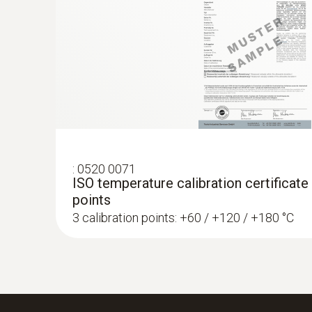
:
0520 0071
ISO temperature calibration certificate
points
3 calibration points: +60 / +120 / +180 °C