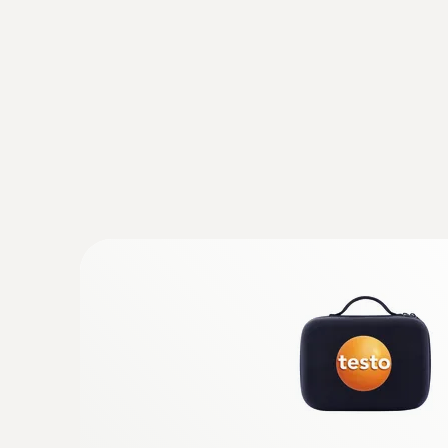
Thanks to its proven quality and great durabil
General technical data
:
0602 5093
Temperature probe kit - with air probe,
immersion/penetration probe and surfa
K)
With 3 temperature probes (TC type K, class 1
without a handle, compatible with all Testo a
measuring instruments
MYR 792.35