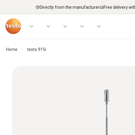
Directly from the manufacturer
Free delivery wi
Home
testo 915i