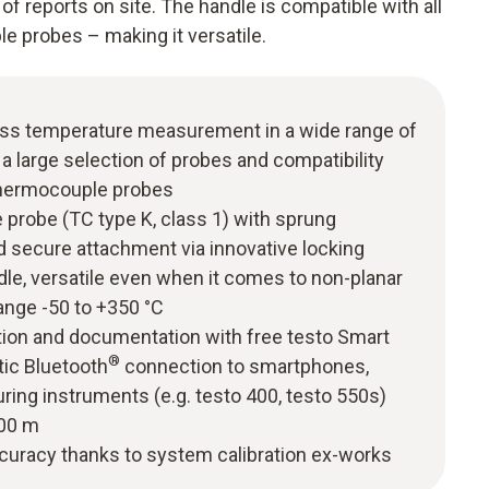
 reports on site. The handle is compatible with all
e probes – making it versatile.
ess temperature measurement in a wide range of
 a large selection of probes and compatibility
thermocouple probes
probe (TC type K, class 1) with sprung
d secure attachment via innovative locking
le, versatile even when it comes to non-planar
ange -50 to +350 °C
tion and documentation with free testo Smart
®
tic Bluetooth
connection to smartphones,
ring instruments (e.g. testo 400, testo 550s)
100 m
uracy thanks to system calibration ex-works