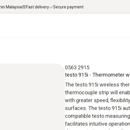
thin Malaysia
Fast delivery
Secure payment
0563 2915
testo 915i - Thermometer w
The testo 915i wireless the
thermocouple strip will ena
with greater speed, flexibil
surfaces. The testo 915i au
compatible testo measuring 
facilitates intuitive operati