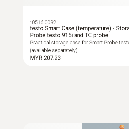
:
0516 0032
testo Smart Case (temperature) - Stor
Probe testo 915i and TC probe
Practical storage case for Smart Probe test
(available separately)
MYR 207.23
:
0602 0092
Spare measuring head for pipe wrap pro
Replaceable measuring head with thermocoupl
temperature probe with clamping bracket 06
MYR 373.15