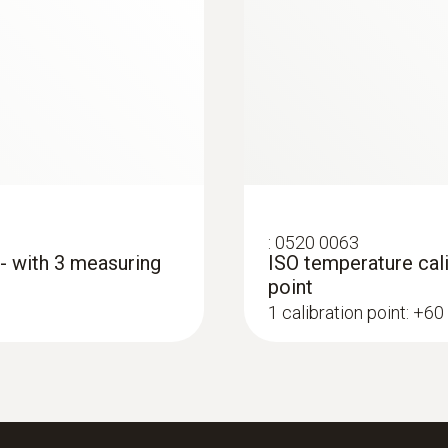
Battery type
3 AAA micro batteries
Data transfer
Bluetooth®; automatic connection to testo Smart 
:
0520 0063
Radio range
 - with 3 measuring
ISO temperature cali
point
100
1 calibration point: +60
Refrigerant
A2L / A3 compatibel