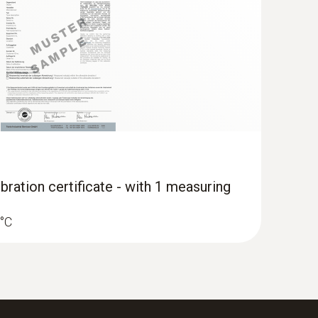
App and Testo measuring instruments
bration certificate - with 1 measuring
 °C