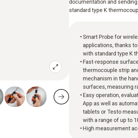
documentation and sending of
standard type K thermocoupl
Smart Probe for wirel
applications, thanks to
with standard type K 
Fast-response surface 
thermocouple strip an
mechanism in the hand
surfaces, measuring r
Easy operation, evalua
App as well as automa
tablets or Testo measu
with a range of up to 
High measurement acc