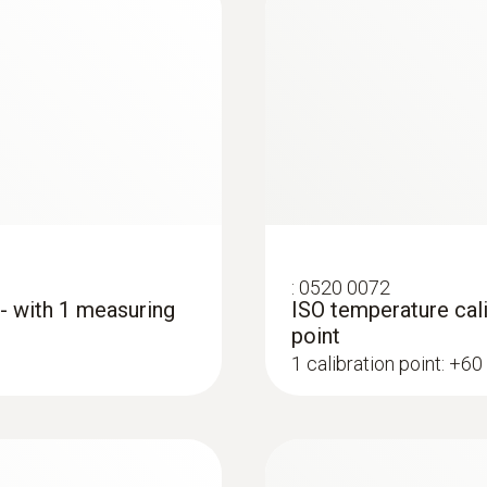
Lockable connection to 4 standard probes testo 915i
common TC probes
Diameter probe shaft
5 mm
Diameter probe shaft tip
12 mm
:
0520 0072
 - with 1 measuring
ISO temperature cali
Length probe shaft
point
1 calibration point: +60
136 mm
:
0602 0993
ype K) - for
Fast-action, angled
 to access
Fast response time (3
Battery life
ings and cracks
150 h
MYR 1057.26