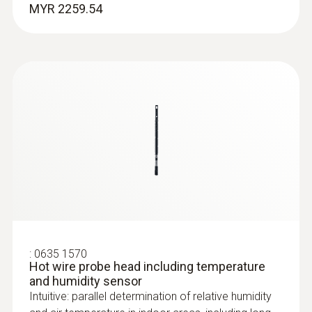
MYR 2259.54
:
0635 2045
Stainless steel Pitot tube, length 500
mm, Ø 7 mm - for measuring flow
velocity
For measuring flow velocity
MYR 1008.63
:
0635 1570
Hot wire probe head including temperature
and humidity sensor
Intuitive: parallel determination of relative humidity