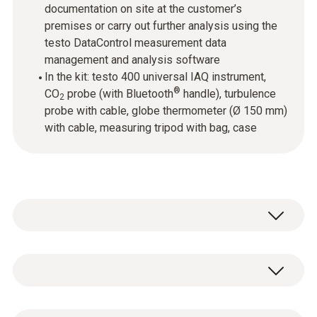
documentation on site at the customer’s
premises or carry out further analysis using the
testo DataControl measurement data
management and analysis software
In the kit: testo 400 universal IAQ instrument,
®
CO
probe (with Bluetooth
handle), turbulence
2
probe with cable, globe thermometer (Ø 150 mm)
with cable, measuring tripod with bag, case