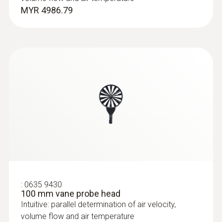
MYR 2773.37
MYR 4986.79
Pitot tubes
:
0635 9430
100 mm vane probe head
Intuitive: parallel determination of air velocity,
volume flow and air temperature