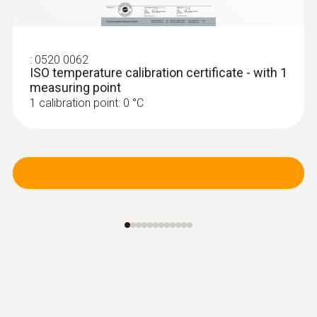
:
0520 0062
ISO temperature calibration certificate - with 1
measuring point
1 calibration point: 0 °C
:
0636 9771
High-precision humidity/temperature
®
probe (digital) - with Bluetooth
Intuitive: clearly structured measurement
menu for long-term measurement and
parallel determination of the relative humidity
and air temperature in indoor areas
MYR 3392.60