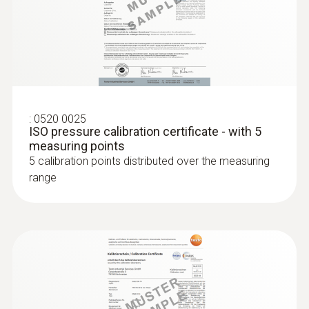
:
0520 0025
Humidity probes
ISO pressure calibration certificate - with 5
measuring points
5 calibration points distributed over the measuring
range