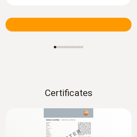
PUR cable
Certificates
:
0615 3311
Waterproof stainless steel food probe
NTC with TUC connector
NTC temperature sensor