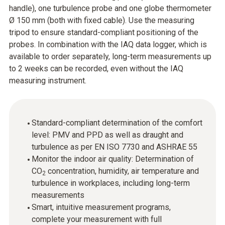
handle), one turbulence probe and one globe thermometer
Ø 150 mm (both with fixed cable). Use the measuring
tripod to ensure standard-compliant positioning of the
probes. In combination with the IAQ data logger, which is
available to order separately, long-term measurements up
to 2 weeks can be recorded, even without the IAQ
measuring instrument.
Standard-compliant determination of the comfort
level: PMV and PPD as well as draught and
turbulence as per EN ISO 7730 and ASHRAE 55
Monitor the indoor air quality: Determination of
CO
concentration, humidity, air temperature and
2
turbulence in workplaces, including long-term
measurements
Smart, intuitive measurement programs,
complete your measurement with full