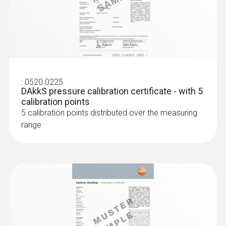
:
0636 9731
Humidity/temperature probe (digital) -
®
with Bluetooth
Intuitive: clearly structured measurement
menu for long-term measurement and
:
0520 0225
parallel determination of the relative humidity
DAkkS pressure calibration certificate - with 5
and air temperature in indoor areas
calibration points
MYR 1330.69
5 calibration points distributed over the measuring
range