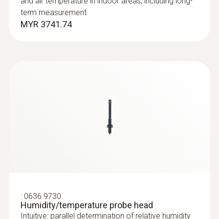
and air temperature in indoor areas, including long-
term measurement
MYR 3741.74
:
0635 2145
Stainless steel Pitot tube, length 350
mm, Ø 7 mm - for measuring flow
velocity
For measuring flow velocity
MYR 891.69
:
0636 9730
Humidity/temperature probe head
Intuitive: parallel determination of relative humidity