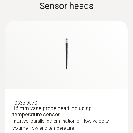
Sensor heads
:
0636 9772
High-precision humidity/temperature
probe (digital) - wired
Intuitive: clearly structured measurement
:
0635 9570
menu for long-term measurement and
16 mm vane probe head including
parallel determination of the relative humidity
temperature sensor
and air temperature in indoor areas
Intuitive: parallel determination of flow velocity,
MYR 3181.80
volume flow and temperature