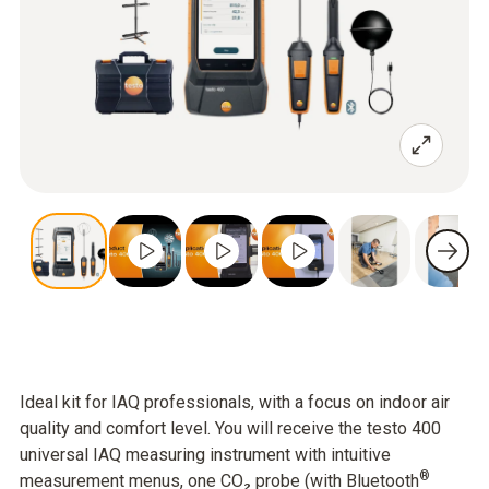
Ideal kit for IAQ professionals, with a focus on indoor air
quality and comfort level. You will receive the testo 400
universal IAQ measuring instrument with intuitive
®
measurement menus, one CO₂ probe (with Bluetooth