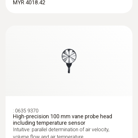
MYR 4018.42
:
0636 9770
High-precision humidity/temperature
:
0635 9370
probe head
High-precision 100 mm vane probe head
Intuitive: parallel determination of relative
including temperature sensor
humidity and air temperature in indoor areas,
Intuitive: parallel determination of air velocity,
including long-term measurement
volume flow and air temperature