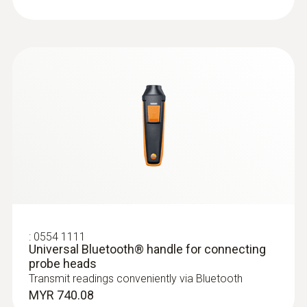
Food probes
:
0554 1111
Universal Bluetooth® handle for connecting
probe heads
:
0615 2211
Stainless steel food probe NTC with
Transmit readings conveniently via Bluetooth
TUC connector
MYR 740.08
Stainless steel NTC food probe (IP65) with