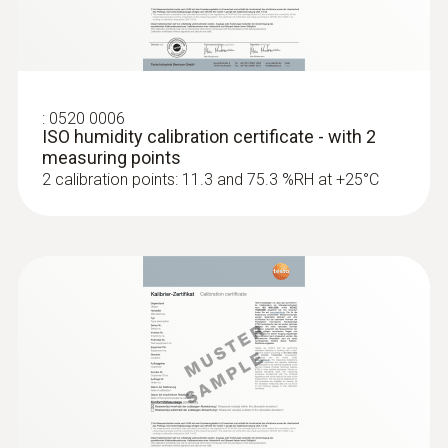
:
0520 0006
ISO humidity calibration certificate - with 2
measuring points
2 calibration points: 11.3 and 75.3 %RH at +25°C
:
0636 9730
Humidity/temperature probe head
Intuitive: parallel determination of relative
humidity and air temperature in indoor areas,
including long-term measurement
MYR 678.52