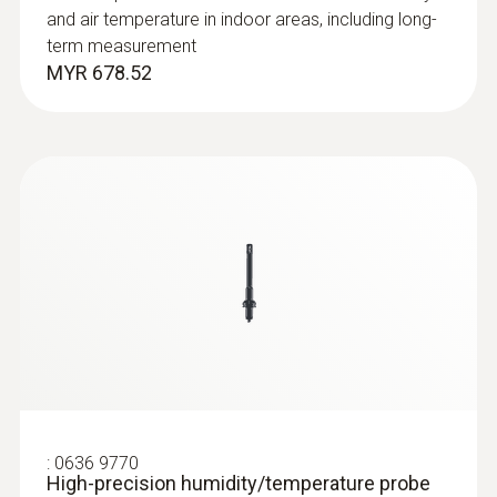
and air temperature in indoor areas, including long-
term measurement
MYR 678.52
:
0635 2345
Stainless steel Pitot tube, length 1000
mm, Ø 7 mm - for measuring flow
velocity
For measuring flow velocity
MYR 2301.75
:
0636 9770
High-precision humidity/temperature probe