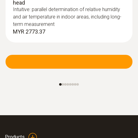
head
Intuitive: parallel determination of relative humidity
and air temperature in indoor areas, including long-
term measurement
MYR 2773.37
:
0635 2043
Straight Pitot tube 360 mm
For measuring flow velocities, e.g. in
ventilation ducts or process air
Products