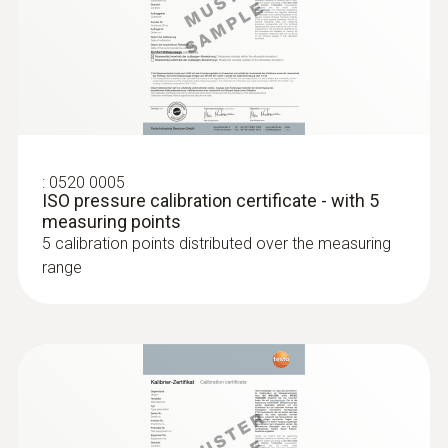
:
0520 0005
ISO pressure calibration certificate - with 5
measuring points
5 calibration points distributed over the measuring
range
:
0615 2411
Robust food penetration probe NTC
with TUC connector
Robust NTC food penetration probe with
special handle, reinforced PUR cable