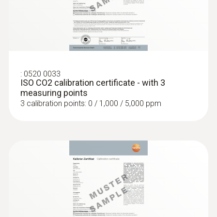
:
0636 9732
Humidity/temperature probe (digital) -
:
0520 0033
wired
ISO CO2 calibration certificate - with 3
Intuitive: clearly structured measurement
measuring points
menu for long-term measurement and
3 calibration points: 0 / 1,000 / 5,000 ppm
parallel determination of the relative humidity
and air temperature in indoor areas
MYR 1073.77