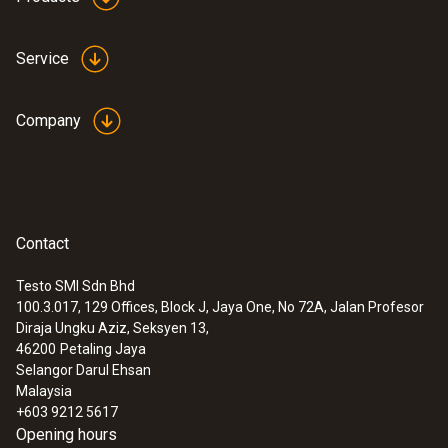
Service
Company
:
0635 2143
Straight Pitot tube 500 mm
Contact
For measuring flow velocities, e.g. in
ventilation ducts or process air
Testo SMI Sdn Bhd
100.3.017, 129 Offices, Block J, Jaya One, No 72A, Jalan Profesor
Diraja Ungku Aziz, Seksyen 13,
46200
Petaling Jaya
Selangor Darul Ehsan
Malaysia
+603 9212 5617
Opening hours