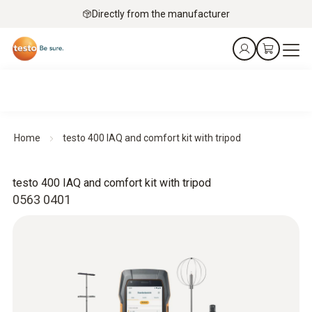
Directly from the manufacturer
Home
testo 400 IAQ and comfort kit with tripod
testo 400 IAQ and comfort kit with tripod
0563 0401