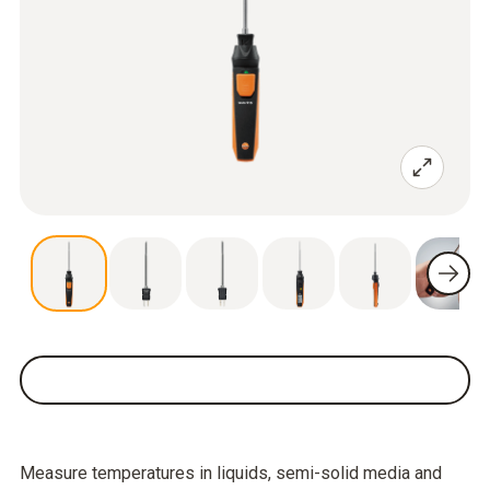
Measure temperatures in liquids, semi-solid media and