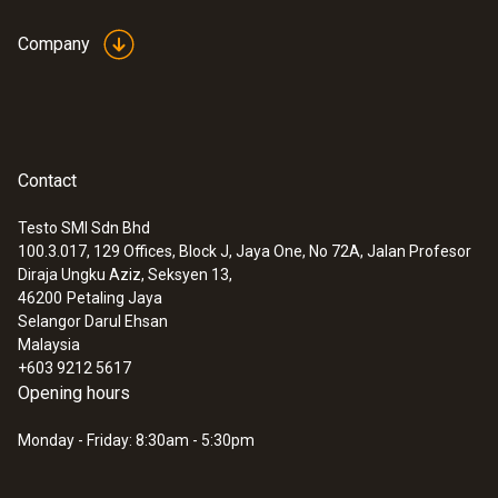
Company
Contact
Testo SMI Sdn Bhd
100.3.017, 129 Offices, Block J, Jaya One, No 72A, Jalan Profesor
Diraja Ungku Aziz, Seksyen 13,
46200
Petaling Jaya
Selangor Darul Ehsan
Malaysia
+603 9212 5617
Opening hours
Monday - Friday: 8:30am - 5:30pm