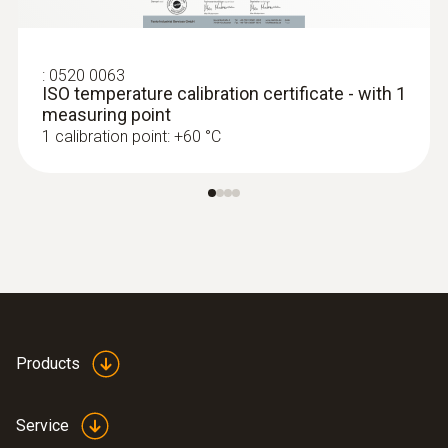
:
0602 0993
Fast-action, angled surface probe (TC
type K)
Fast response time (3 seconds) thanks to
:
0520 0063
ISO temperature calibration certificate - with 1
the thermocouple strip
measuring point
MYR 1057.26
1 calibration point: +60 °C
Products
Service