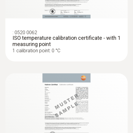
type K) - for measurement in places
that are difficult to access
Reliable measurement – even in narrow
openings and cracks
MYR 926.66
:
0520 0062
ISO temperature calibration certificate - with 1
measuring point
1 calibration point: 0 °C