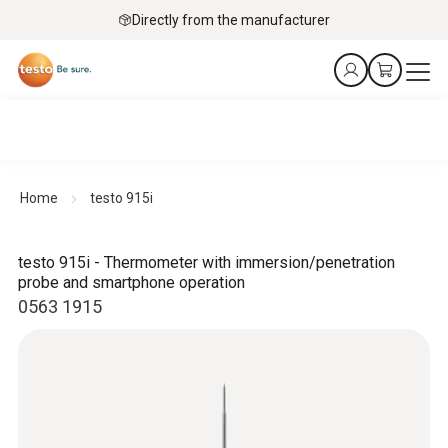
Directly from the manufacturer
Home
testo 915i
testo 915i - Thermometer with immersion/penetration
probe and smartphone operation
0563 1915