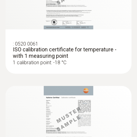
(Ø 15-25 mm)
Smart App and Testo measuring instruments
Collet for quick attachment of the surface
probe to pipes (Ø max. 1")
Radio range
MYR 491.32
100 m
:
0520 0061
ISO calibration certificate for temperature -
Refrigerant
with 1 measuring point
1 calibration point: -18 °C
A2L / A3 compatibel
Storage temperature
-20 to +60 °C
:
0602 0193
Fast-reaction paddle surface probe (TC