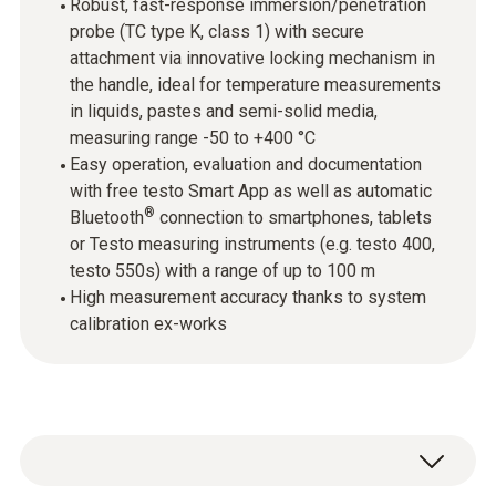
Robust, fast-response immersion/penetration
probe (TC type K, class 1) with secure
attachment via innovative locking mechanism in
the handle, ideal for temperature measurements
in liquids, pastes and semi-solid media,
measuring range -50 to +400 °C
Easy operation, evaluation and documentation
with free testo Smart App as well as automatic
®
Bluetooth
connection to smartphones, tablets
or Testo measuring instruments (e.g. testo 400,
testo 550s) with a range of up to 100 m
High measurement accuracy thanks to system
calibration ex-works