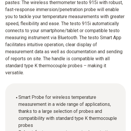
pastes: The wireless thermometer testo 915i with robust,
fast-response immersion/penetration probe will enable
you to tackle your temperature measurements with greater
speed, flexibility and ease. The testo 915i automatically
connects to your smartphone/tablet or compatible testo
measuring instrument via Bluetooth. The testo Smart App
facilitates intuitive operation, clear display of
measurement data as well as documentation and sending
of reports on site. The handle is compatible with all
standard type K thermocouple probes – making it
versatile.
Smart Probe for wireless temperature
measurement in a wide range of applications,
thanks to a large selection of probes and
compatibility with standard type K thermocouple
probes