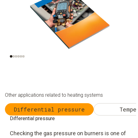
Understanding heat
Thermodynamics
M
pumps
t
r
Other applications related to heating systems
Differential pressure
Tempe
Differential pressure
Checking the gas pressure on burners is one of