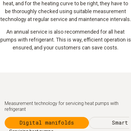
heat, and for the heating curve to be right, they have to
be thoroughly checked using suitable measurement
technology at regular service and maintenance intervals.
An annual service is also recommended for all heat
pumps with refrigerant. This is way, efficient operation is
ensured, and your customers can save costs.
Measurement technology for servicing heat pumps with
refrigerant
Digital manifolds
Smart 