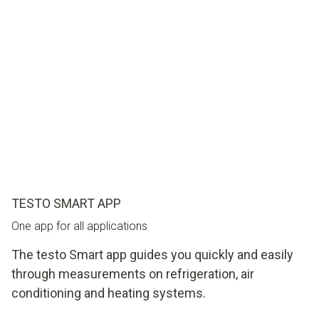
TESTO SMART APP
One app for all applications
The testo Smart app guides you quickly and easily
through measurements on refrigeration, air
conditioning and heating systems.