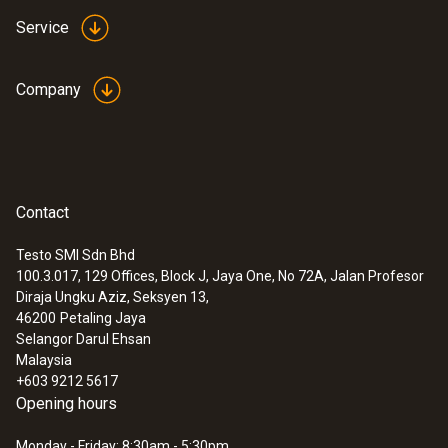
Service
Company
Contact
Testo SMI Sdn Bhd
100.3.017, 129 Offices, Block J, Jaya One, No 72A, Jalan Profesor
Diraja Ungku Aziz, Seksyen 13,
46200
Petaling Jaya
Selangor Darul Ehsan
Malaysia
+603 9212 5617
Opening hours
Monday - Friday: 8:30am - 5:30pm