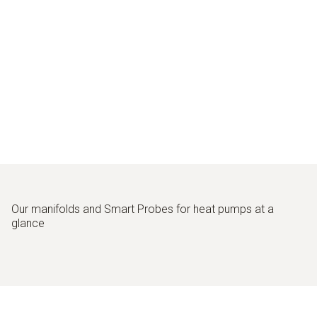
Our manifolds and Smart Probes for heat pumps at a
glance