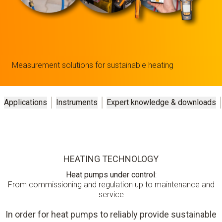
Measurement solutions for sustainable heating
Applications
Instruments
Expert knowledge & downloads
HEATING TECHNOLOGY
Heat pumps under control
:
From commissioning and regulation up to maintenance and
service
In order for heat pumps to reliably provide sustainable