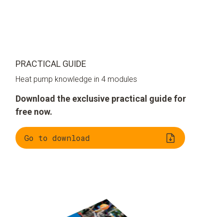
PRACTICAL GUIDE
Heat pump knowledge in 4 modules
Download the exclusive practical guide for
free now.
Go to download