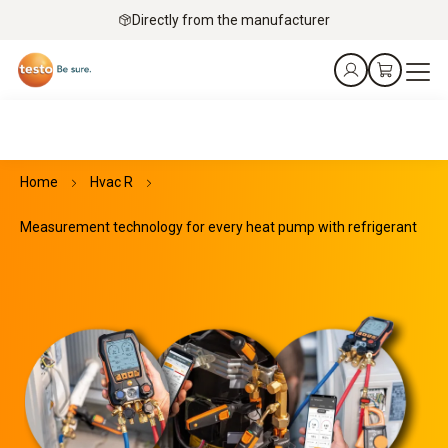
Directly from the manufacturer
Home
Hvac R
Measurement technology for every heat pump with refrigerant