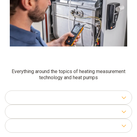
Everything around the topics of heating measurement
technology and heat pumps