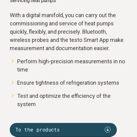
Servicing heat pumps
With a digital manifold, you can carry out the
commissioning and service of heat pumps
quickly, flexibly, and precisely. Bluetooth,
wireless probes and the testo Smart App make
measurement and documentation easier.
Perform high-precision measurements in no
time
Ensure tightness of refrigeration systems
Test and optimize the efficiency of the
system
To the products