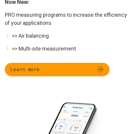
Now New:
PRO measuring programs to increase the efficiency
of your applications
>> Air balancing
>> Multi-site measurement
Learn more