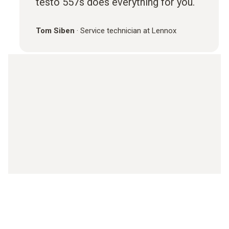
testo 557s does everything for you.
Tom Siben
·
Service technician at Lennox