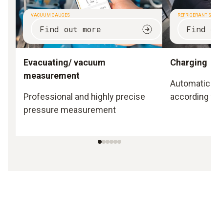
VACUUM GAUGES
REFRIGERANT SCA
Find out more
Find o
Evacuating/ vacuum
Charging
measurement
Automatic a
Professional and highly precise
according to
pressure measurement