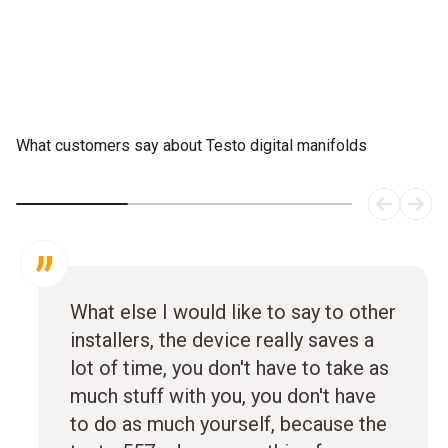
What customers say about Testo digital manifolds
What else I would like to say to other
installers, the device really saves a
lot of time, you don't have to take as
much stuff with you, you don't have
to do as much yourself, because the