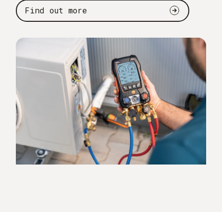
Find out more