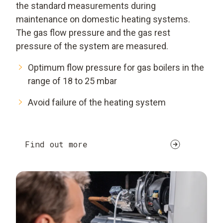
the standard measurements during
maintenance on domestic heating systems.
The gas flow pressure and the gas rest
pressure of the system are measured.
Optimum flow pressure for gas boilers in the
range of 18 to 25 mbar
Avoid failure of the heating system
Find out more