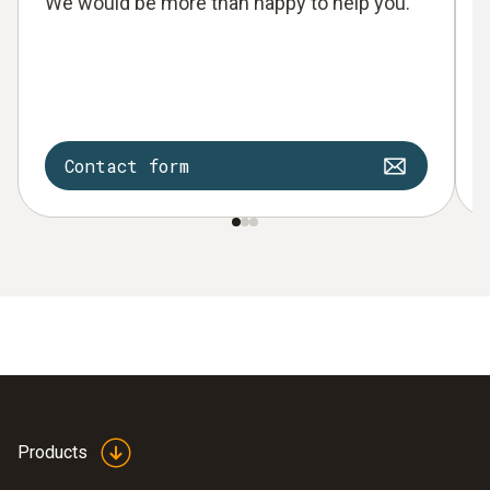
We would be more than happy to help you.
Contact form
Products