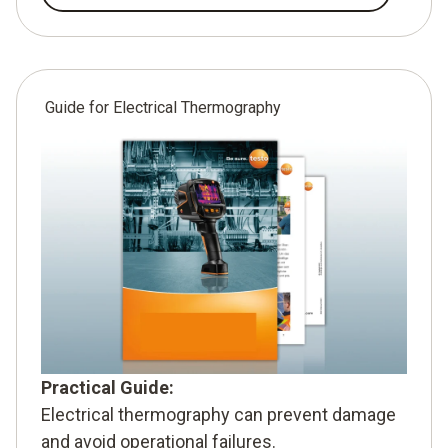
Guide for Electrical Thermography
Practical Guide:
Electrical thermography can prevent damage
and avoid operational failures.