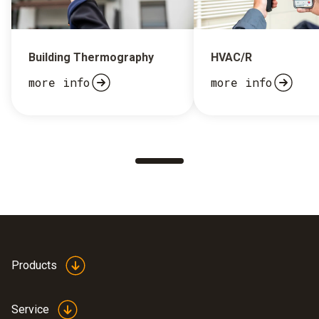
Building Thermography
HVAC/R
more info
more info
Products
Service