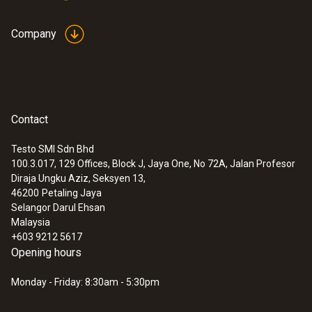
Company
Contact
Testo SMI Sdn Bhd
100.3.017, 129 Offices, Block J, Jaya One, No 72A, Jalan Profesor
Diraja Ungku Aziz, Seksyen 13,
46200
Petaling Jaya
Selangor Darul Ehsan
Malaysia
+603 9212 5617
Opening hours
Monday - Friday: 8:30am - 5:30pm