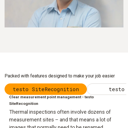
Packed with features designed to make your job easier
testo SiteRecognition
testo 
Clear measurement point management - testo
SiteRecognition
Thermal inspections often involve dozens of
measurement sites – and that means a lot of
images that normally need to be renamed,