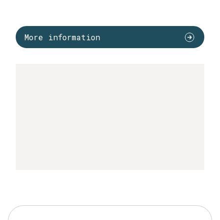
More information