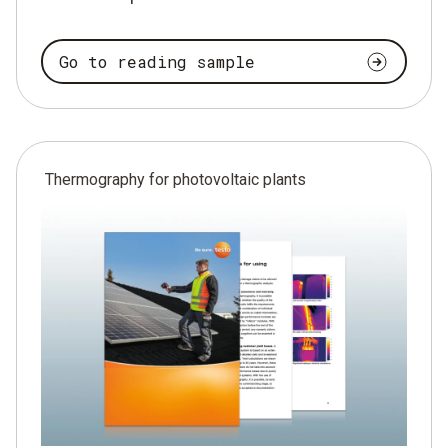
Go to reading sample
Thermography for photovoltaic plants