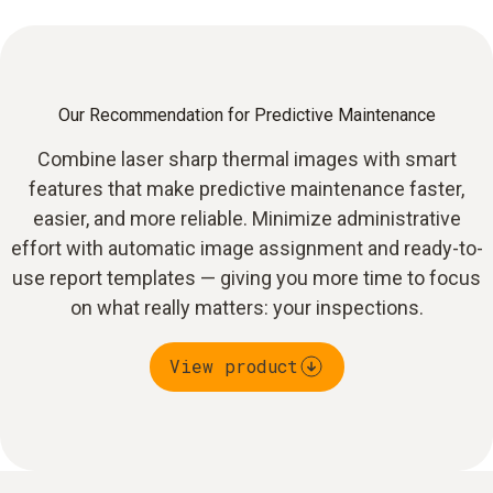
Our Recommendation for Predictive Maintenance
Combine laser sharp thermal images with smart
features that make predictive maintenance faster,
easier, and more reliable. Minimize administrative
effort with automatic image assignment and ready-to-
use report templates — giving you more time to focus
on what really matters: your inspections.
View product