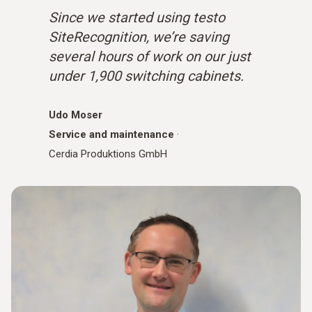
Since we started using testo
SiteRecognition, we’re saving
several hours of work on our just
under 1,900 switching cabinets.
Udo Moser
Service and maintenance
·
Cerdia Produktions GmbH