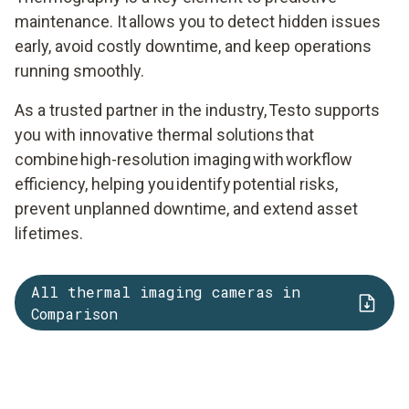
maintenance. It allows you to detect hidden issues
early, avoid costly downtime, and keep operations
running smoothly.
As a trusted partner in the industry, Testo supports
you with innovative thermal solutions that
combine high-resolution imaging with workflow
efficiency, helping you identify potential risks,
prevent unplanned downtime, and extend asset
lifetimes.
All thermal imaging cameras in
Comparison