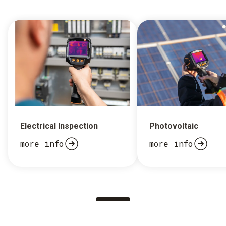
Electrical Inspection
Photovoltaic
more info
more info