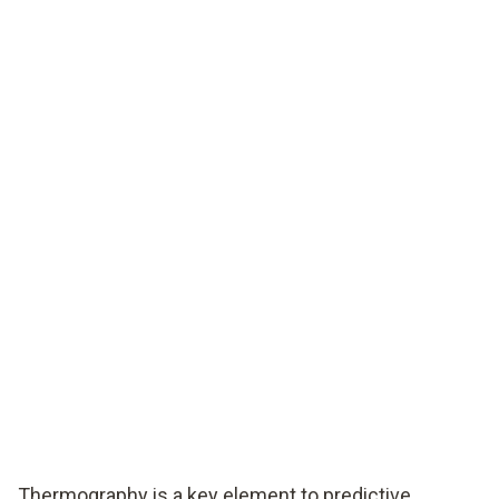
Thermography is a key element to predictive