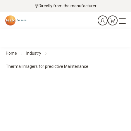
Directly from the manufacturer
Home
Industry
Thermal Imagers for predictive Maintenance
Thermal imagers for predictive maintenance
Predict. Prevent. Protect.
All products at a glance