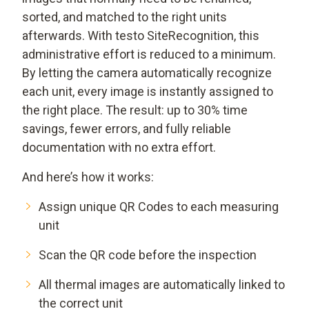
sorted, and matched to the right units
afterwards. With testo SiteRecognition, this
administrative effort is reduced to a minimum.
By letting the camera automatically recognize
each unit, every image is instantly assigned to
the right place. The result: up to 30% time
savings, fewer errors, and fully reliable
documentation with no extra effort.
And here’s how it works:
Assign unique QR Codes to each measuring
unit
Scan the QR code before the inspection
All thermal images are automatically linked to
the correct unit