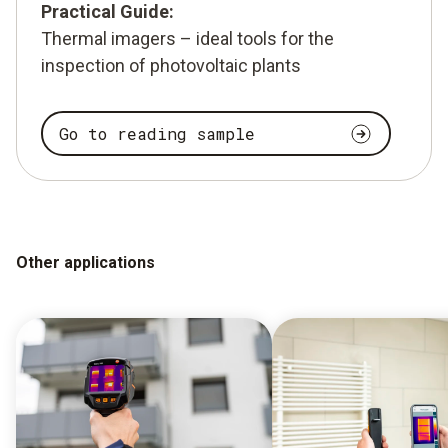
Practical Guide:
Thermal imagers – ideal tools for the
inspection of photovoltaic plants
Go to reading sample
Other applications