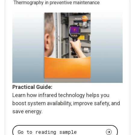
Thermography in preventive maintenance
Practical Guide:
Learn how infrared technology helps you
boost system availability, improve safety, and
save energy.
Go to reading sample