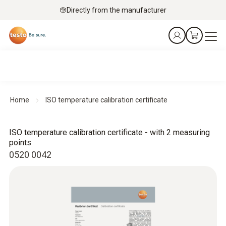
Directly from the manufacturer
Home
ISO temperature calibration certificate
ISO temperature calibration certificate - with 2 measuring
points
0520 0042