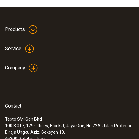
Product colour
white
Products
Service
Company
Contact
Testo SMI Sdn Bhd
100.3.017, 129 Offices, Block J, Jaya One, No 72A, Jalan Profesor
:
0602 0743
Diraja Ungku Aziz, Seksyen 13,
Globe thermometer (TC type K) - for
46200
Petaling Jaya