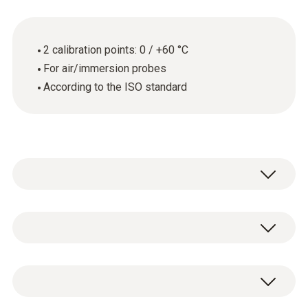
2 calibration points: 0 / +60 °C
For air/immersion probes
According to the ISO standard
General technical data
Product-/housing material
ISO temperature calibration certificate with 2
paper
calibration points: 0 / +60 °C.