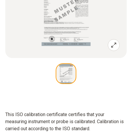
This ISO calibration certificate certifies that your
measuring instrument or probe is calibrated. Calibration is
carried out according to the ISO standard.