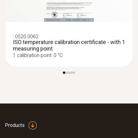
:
0520 0062
ISO temperature calibration certificate - with 1
measuring point
1 calibration point: 0 °C
Products