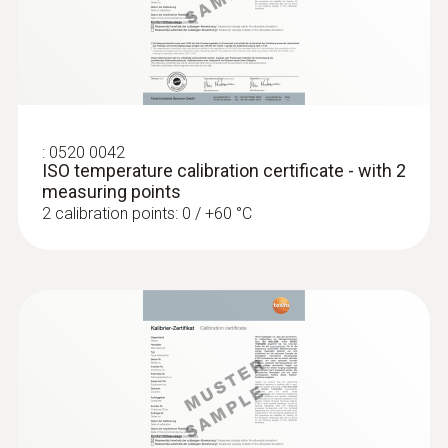
:
0520 0042
ISO temperature calibration certificate - with 2
measuring points
2 calibration points: 0 / +60 °C