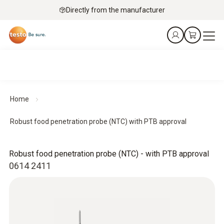
Directly from the manufacturer
Home
Robust food penetration probe (NTC) with PTB approval
Robust food penetration probe (NTC) - with PTB approval
0614 2411