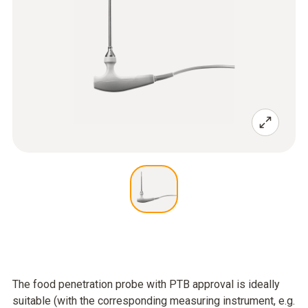
The food penetration probe with PTB approval is ideally
suitable (with the corresponding measuring instrument, e.g.