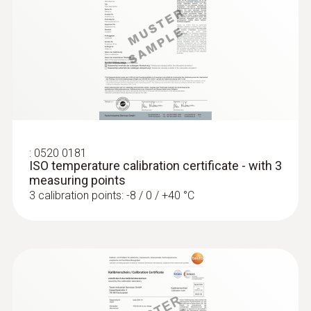
5 mm
Length probe shaft tip
30 mm
:
0520 0181
ISO temperature calibration certificate - with 3
measuring points
3 calibration points: -8 / 0 / +40 °C