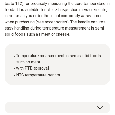
testo 112) for precisely measuring the core temperature in
foods. It is suitable for official inspection measurements,
in so far as you order the initial conformity assessment
when purchasing (see accessories). The handle ensures
easy handling during temperature measurement in semi-
solid foods such as meat or cheese.
Temperature measurement in semi-solid foods
such as meat
with PTB approval
NTC temperature sensor