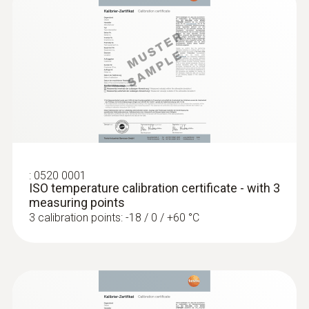
General technical data
Length probe shaft
:
0560 1128
115 mm
testo 112 highly accurate temperature
measuring instrument - with PTB
approval
Cable length
MYR 1362.30
1.25 m
:
0520 0001
ISO temperature calibration certificate - with 3
measuring points
Diameter probe shaft tip
3 calibration points: -18 / 0 / +60 °C
3.5 mm
Diameter probe shaft