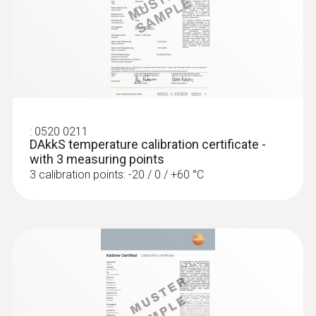
:
0520 0211
DAkkS temperature calibration certificate -
with 3 measuring points
3 calibration points: -20 / 0 / +60 °C