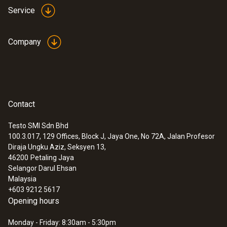
Service
Company
Contact
Testo SMI Sdn Bhd
100.3.017, 129 Offices, Block J, Jaya One, No 72A, Jalan Profesor
Diraja Ungku Aziz, Seksyen 13,
46200
Petaling Jaya
Selangor Darul Ehsan
Malaysia
+603 9212 5617
Opening hours
Monday - Friday: 8:30am - 5:30pm