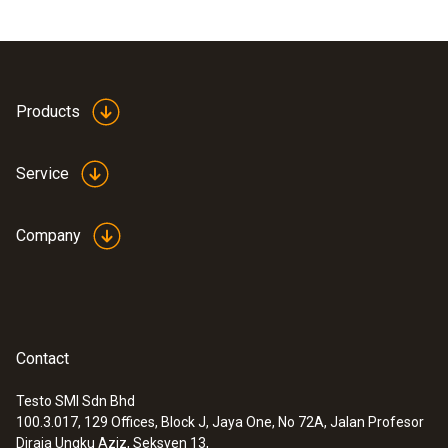
Products
Service
Company
Contact
Testo SMI Sdn Bhd
100.3.017, 129 Offices, Block J, Jaya One, No 72A, Jalan Profesor
Diraja Ungku Aziz, Seksyen 13,