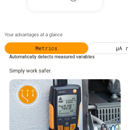
Your advantages at a glance
Metrics
µA r
Automatically detects measured variables
Simply work safer.