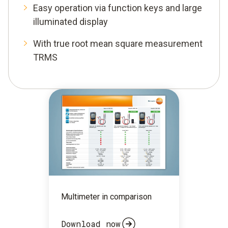
Easy operation via function keys and large
illuminated display
With true root mean square measurement
TRMS
Multimeter in comparison
Download now