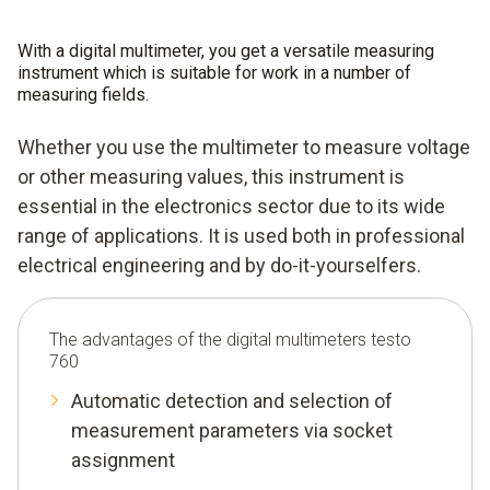
With a digital multimeter, you get a versatile measuring
instrument which is suitable for work in a number of
measuring fields.
Whether you use the multimeter to measure voltage
or other measuring values, this instrument is
essential in the electronics sector due to its wide
range of applications. It is used both in professional
electrical engineering and by do-it-yourselfers.
The advantages of the digital multimeters testo
760
Automatic detection and selection of
measurement parameters via socket
assignment