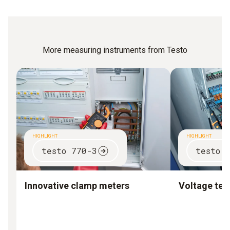
More measuring instruments from Testo
HIGHLIGHT
HIGHLIGHT
testo 770-3
testo 
Innovative clamp meters
Voltage test