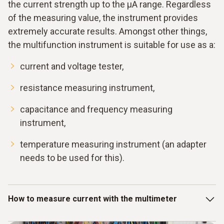
the current strength up to the μA range. Regardless
of the measuring value, the instrument provides
extremely accurate results. Amongst other things,
the multifunction instrument is suitable for use as a:
current and voltage tester,
resistance measuring instrument,
capacitance and frequency measuring
instrument,
temperature measuring instrument (an adapter
needs to be used for this).
How to measure current with the multimeter