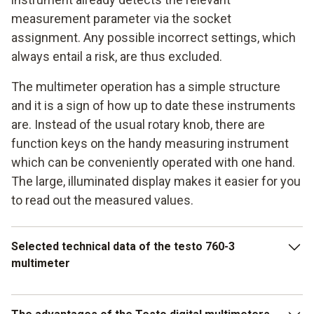
measurement parameter via the socket
assignment. Any possible incorrect settings, which
always entail a risk, are thus excluded.
The multimeter operation has a simple structure
and it is a sign of how up to date these instruments
are. Instead of the usual rotary knob, there are
function keys on the handy measuring instrument
which can be conveniently operated with one hand.
The large, illuminated display makes it easier for you
to read out the measured values.
Selected technical data of the testo 760-3
multimeter
Depending on what model you decide on, the voltage range