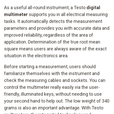
As a useful all-round instrument, a Testo
digital
multimeter
supports you in all electrical measuring
tasks. It automatically detects the measurement
parameters and provides you with accurate data and
improved reliability, regardless of the area of
application. Determination of the true root mean
square means users are always aware of the exact
situation in the electronics area.
Before starting a measurement, users should
familiarize themselves with the instrument and
check the measuring cables and sockets. You can
control the multimeter really easily via the user-
friendly, illuminated keys, without needing to use
your second hand to help out. The low weight of 340
grams is also an important advantage. With Testo