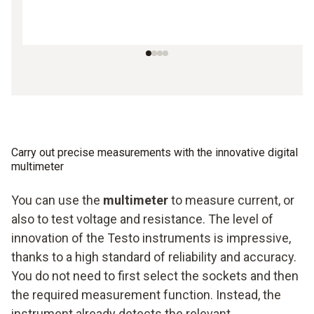
Carry out precise measurements with the innovative digital
multimeter
You can use the
multimeter
to measure current, or
also to test voltage and resistance. The level of
innovation of the Testo instruments is impressive,
thanks to a high standard of reliability and accuracy.
You do not need to first select the sockets and then
the required measurement function. Instead, the
instrument already detects the relevant