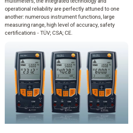
multimeters, the integrated technology and
operational reliability are perfectly attuned to one
another: numerous instrument functions, large
measuring range, high level of accuracy, safety
certifications - TÜV; CSA; CE.