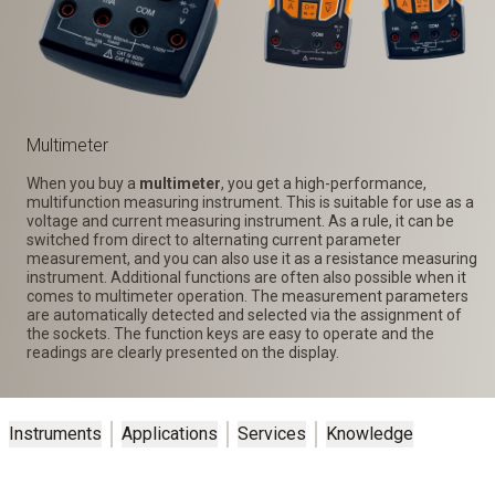
Multimeter
When you buy a
multimeter
, you get a high-performance,
multifunction measuring instrument. This is suitable for use as a
voltage and current measuring instrument. As a rule, it can be
switched from direct to alternating current parameter
measurement, and you can also use it as a resistance measuring
instrument. Additional functions are often also possible when it
comes to multimeter operation. The measurement parameters
are automatically detected and selected via the assignment of
the sockets. The function keys are easy to operate and the
readings are clearly presented on the display.
Instruments
Applications
Services
Knowledge