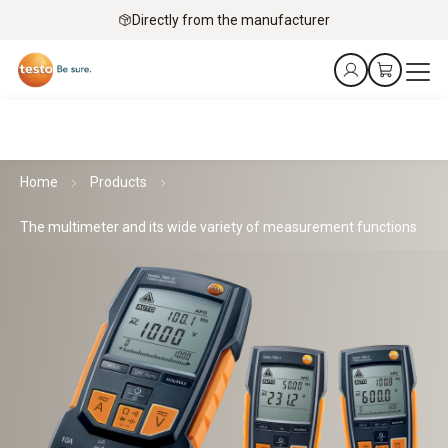
Directly from the manufacturer
Home
Products
The multimeter and its wide variety of measurement functions