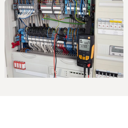
The current strength is measured in amperes and indicates
what electrical charge flows through the defined area in a
given period of time. Instruments such as the
clamp
meter
are used for the measurement, or the
multimeter
is
employed to measure direct and alternating current.
This is how to proceed when you are measuring
current with the multimeter:
The measuring range is set (start in the high measuring
range if the values are unknown),
the electric circuit is activated and opened,
the measuring cables are applied and the electric circuit
is closed again,
the ampere value is measured and shown on the
multimeter display.