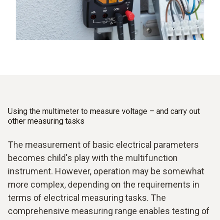
Using the multimeter to measure voltage – and carry out
other measuring tasks
The measurement of basic electrical parameters
becomes child's play with the multifunction
instrument. However, operation may be somewhat
more complex, depending on the requirements in
terms of electrical measuring tasks. The
comprehensive measuring range enables testing of