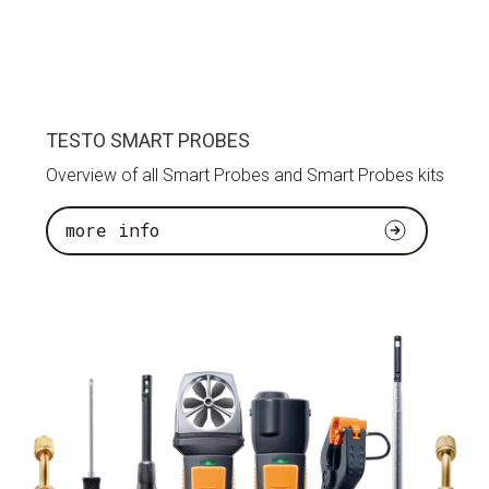
TESTO SMART PROBES
Overview of all Smart Probes and Smart Probes kits
more info