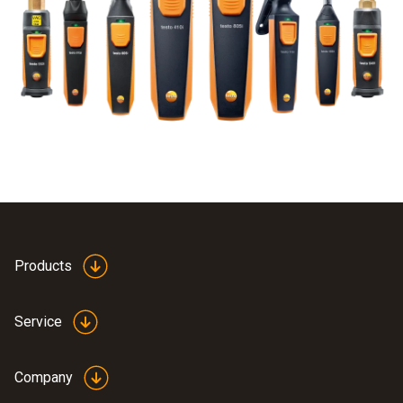
Products
Service
Company