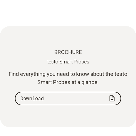
BROCHURE
testo Smart Probes
Find everything you need to know about the testo
Smart Probes at a glance.
Download