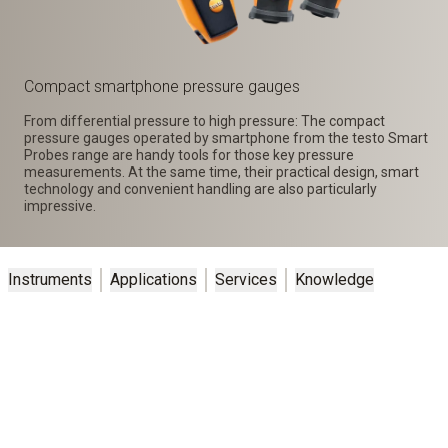
Compact smartphone pressure gauges
From differential pressure to high pressure: The compact
pressure gauges operated by smartphone from the testo Smart
Probes range are handy tools for those key pressure
measurements. At the same time, their practical design, smart
technology and convenient handling are also particularly
impressive.
Instruments
Applications
Services
Knowledge