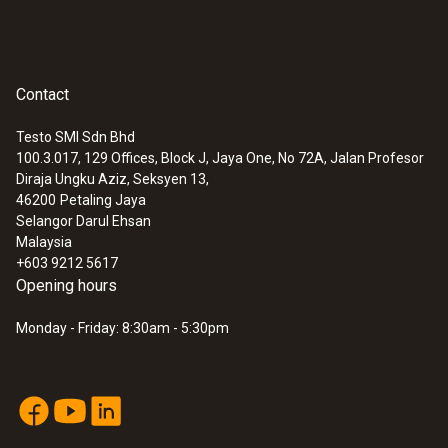
Contact
Testo SMI Sdn Bhd
100.3.017, 129 Offices, Block J, Jaya One, No 72A, Jalan Profesor
Diraja Ungku Aziz, Seksyen 13,
46200
Petaling Jaya
Selangor Darul Ehsan
Malaysia
+603 9212 5617
Opening hours
Monday - Friday: 8:30am - 5:30pm