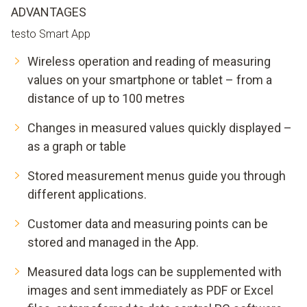
ADVANTAGES
testo Smart App
Wireless operation and reading of measuring
values on your smartphone or tablet – from a
distance of up to 100 metres
Changes in measured values quickly displayed –
as a graph or table
Stored measurement menus guide you through
different applications.
Customer data and measuring points can be
stored and managed in the App.
Measured data logs can be supplemented with
images and sent immediately as PDF or Excel