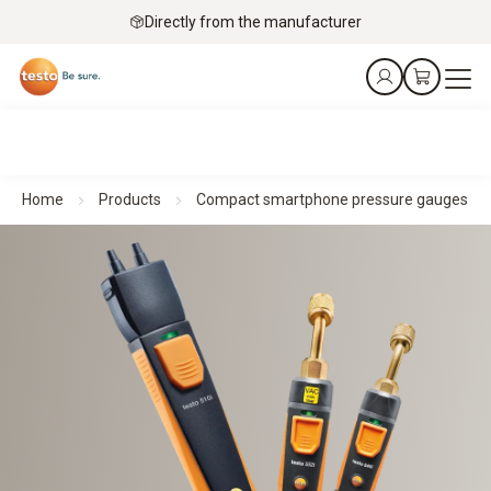
Directly from the manufacturer
Home
Products
Compact smartphone pressure gauges