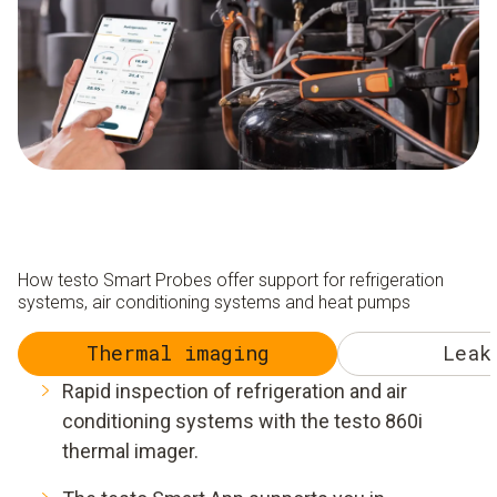
How testo Smart Probes offer support for refrigeration
systems, air conditioning systems and heat pumps
Thermal imaging
Leak
Rapid inspection of refrigeration and air
conditioning systems with the testo 860i
thermal imager.