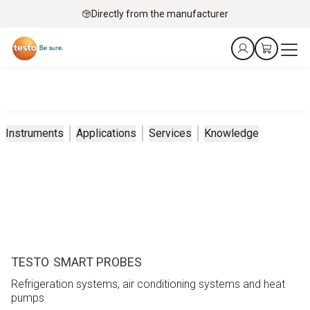
Directly from the manufacturer
Instruments
Applications
Services
Knowledge
TESTO SMART PROBES
Refrigeration systems, air conditioning systems and heat
pumps