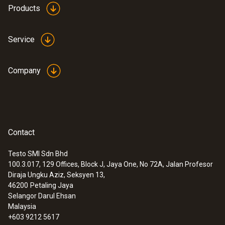
Products
Service
Company
Contact
Testo SMI Sdn Bhd
100.3.017, 129 Offices, Block J, Jaya One, No 72A, Jalan Profesor
Diraja Ungku Aziz, Seksyen 13,
46200
Petaling Jaya
Selangor Darul Ehsan
Malaysia
+603 9212 5617