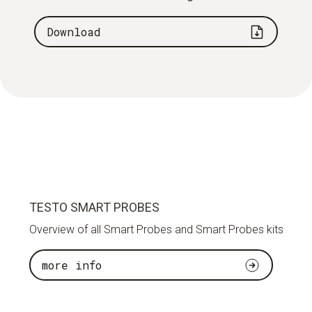
Download
TESTO SMART PROBES
Overview of all Smart Probes and Smart Probes kits
more info