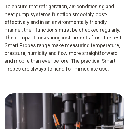
To ensure that refrigeration, air-conditioning and
heat pump systems function smoothly, cost-
effectively and in an environmentally friendly
manner, their functions must be checked regularly.
The compact measuring instruments from the testo
Smart Probes range make measuring temperature,
pressure, humidity and flow more straightforward
and mobile than ever before. The practical Smart
Probes are always to hand for immediate use.