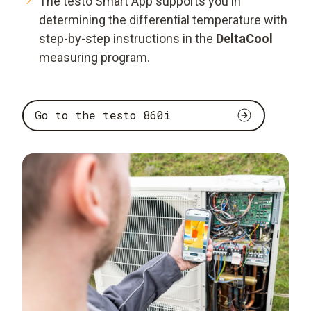
The testo Smart App supports you in
determining the differential temperature with
step-by-step instructions in the
DeltaCool
measuring program.
Go to the testo 860i