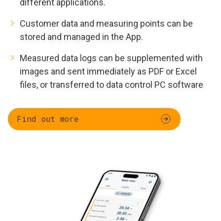
different applications.
Customer data and measuring points can be
stored and managed in the App.
Measured data logs can be supplemented with
images and sent immediately as PDF or Excel
files, or transferred to data control PC software
Find out more