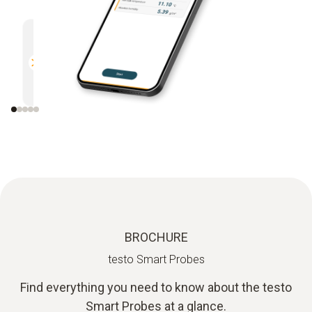
Multifunctional
Efficien
Compatible with all Bluetooth-
Direct r
enabled Testo measuring
instruments
BROCHURE
testo Smart Probes
Find everything you need to know about the testo
Smart Probes at a glance.