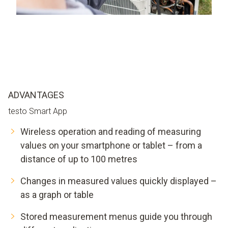
ADVANTAGES
testo Smart App
Wireless operation and reading of measuring
values on your smartphone or tablet – from a
distance of up to 100 metres
Changes in measured values quickly displayed –
as a graph or table
Stored measurement menus guide you through