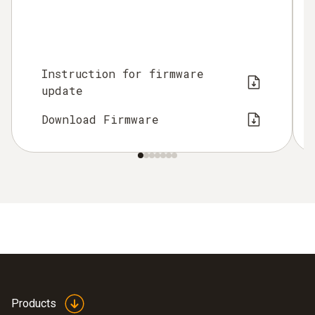
Instruction for firmware
update
Download Firmware
Products