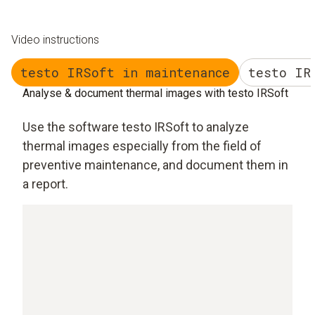
Video instructions
testo IRSoft in maintenance
testo IR
Analyse & document thermal images with testo IRSoft
Use the software testo IRSoft to analyze
thermal images especially from the field of
preventive maintenance, and document them in
a report.