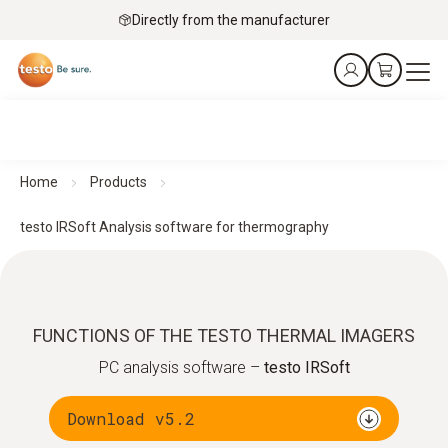
Directly from the manufacturer
Home
Products
testo IRSoft Analysis software for thermography
FUNCTIONS OF THE TESTO THERMAL IMAGERS
PC analysis software –
testo IRSoft
Download v5.2