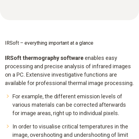
IRSoft – everything important at a glance
IRSoft thermography software
enables easy
processing and precise analysis of infrared images
on a PC. Extensive investigative functions are
available for professional thermal image processing.
For example, the different emission levels of
various materials can be corrected afterwards
for image areas, right up to individual pixels.
In order to visualise critical temperatures in the
image, overshooting and undershooting of limit