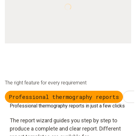
The right feature for every requirement
Professional thermography reports
Professional thermography reports in just a few clicks
The report wizard guides you step by step to
produce a complete and clear report. Different