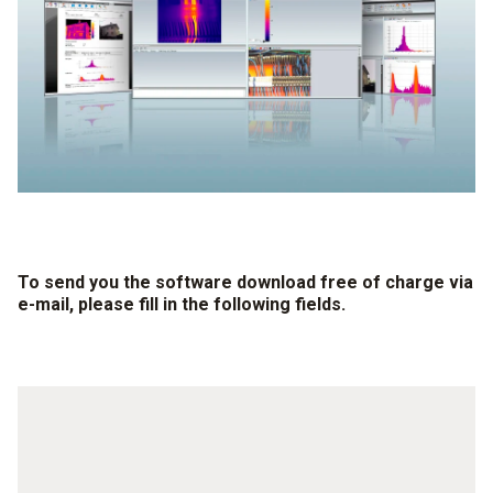
To send you the software download free of charge via
e-mail, please fill in the following fields.