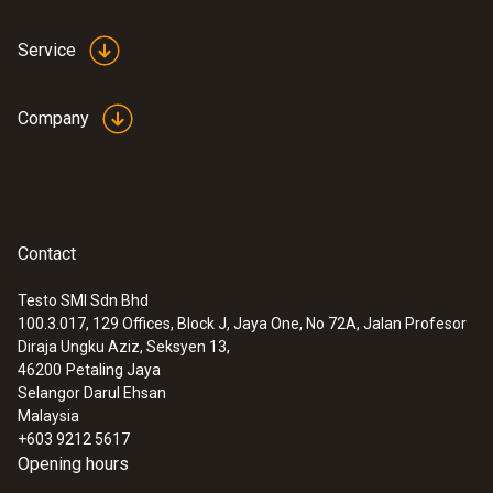
Service
Company
Contact
Testo SMI Sdn Bhd
100.3.017, 129 Offices, Block J, Jaya One, No 72A, Jalan Profesor
Diraja Ungku Aziz, Seksyen 13,
46200
Petaling Jaya
Selangor Darul Ehsan
Malaysia
+603 9212 5617
Opening hours