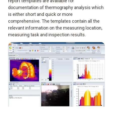
report templates are available for
documentation of thermography analysis which
is either short and quick or more
comprehensive. The templates contain all the
relevant information on the measuring location,
measuring task and inspection results.