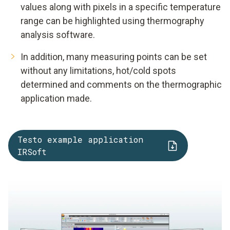
values along with pixels in a specific temperature
range can be highlighted using thermography
analysis software.
In addition, many measuring points can be set
without any limitations, hot/cold spots
determined and comments on the thermographic
application made.
Testo example application
IRSoft