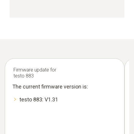
Firmware update for
testo 883
The current firmware version is:
testo 883: V1.31