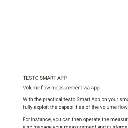
TESTO SMART APP
Volume flow measurement via App
With the practical testo Smart App on your sm
fully exploit the capabilities of the volume flo
For instance, you can then operate the measu
also manage your measurement and customer 