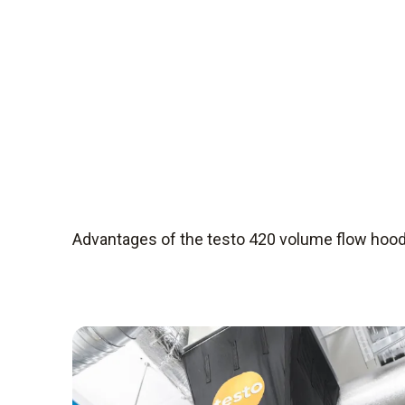
Advantages of the testo 420 volume flow hoo