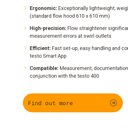
Ergonomic:
Exceptionally lightweight, weig
(standard flow hood 610 x 610 mm)
High-precision:
Flow straightener signifi
measurement errors at swirl outlets
Efficient:
Fast set-up, easy handling and co
testo Smart App
Compatible:
Measurement, documentation a
conjunction with the testo 400
Find out more