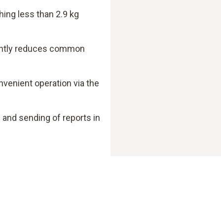
hing less than 2.9 kg
cantly reduces common
nvenient operation via the
nd sending of reports in