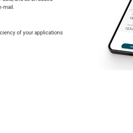
e-mail.
ciency of your applications