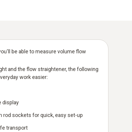
ou'll be able to measure volume flow
eight and the flow straightener, the following
everyday work easier:
e display
 rod sockets for quick, easy set-up
afe transport