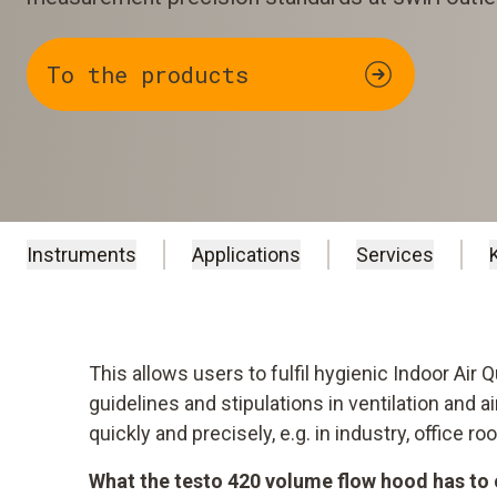
To the products
Instruments
Applications
Services
This allows users to fulfil hygienic Indoor Air 
guidelines and stipulations in ventilation and 
quickly and precisely, e.g. in industry, office 
What the testo 420 volume flow hood has to 