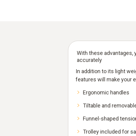
With these advantages, y
accurately
In addition to its light w
features will make your 
Ergonomic handles
Tiltable and removabl
Funnel-shaped tension
Trolley included for s