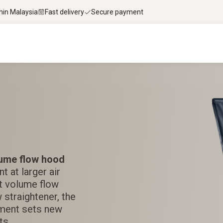
thin Malaysia
Fast delivery
Secure payment
ume flow hood
 at larger air
est volume flow
 straightener, the
ment sets new
ts.