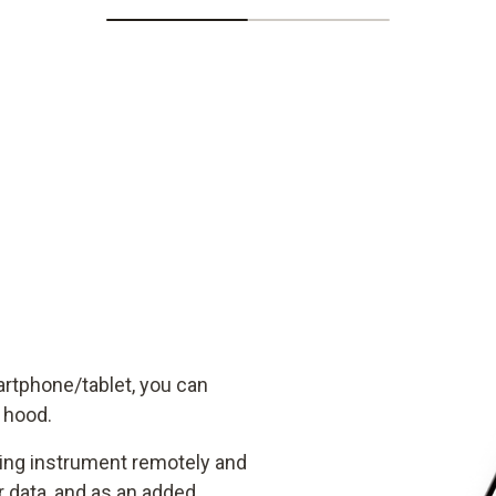
artphone/tablet, you can
w hood.
ring instrument remotely and
data, and as an added