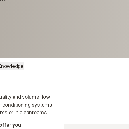
Knowledge
Quality and volume flow
air conditioning systems
rooms or in cleanrooms.
offer you