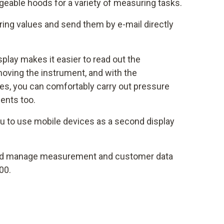
eable hoods for a variety of measuring tasks.
ng values and send them by e-mail directly
isplay makes it easier to read out the
oving the instrument, and with the
s, you can comfortably carry out pressure
ents too.
u to use mobile devices as a second display
d manage measurement and customer data
00.