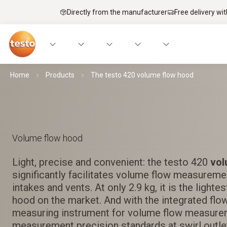
Directly from the manufacturer
Free delivery wi
Home
Products
The testo 420 volume flow hood
Volume flow hood
Light, precise and convenient: the testo 420
vol
significantly facilitates volume flow measurement
intakes and vents. At only 2.9 kg, it is the light
hood on the market. And with the integrated flow
measuring instrument for volume flow measure
measurement precision standards at swirl outle