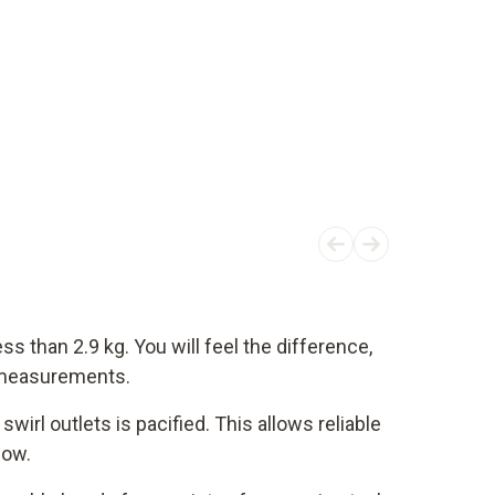
ss than 2.9 kg. You will feel the difference,
t measurements.
swirl outlets is pacified. This allows reliable
low.