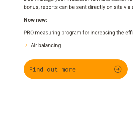
bonus, reports can be sent directly on site via 
Now new:
PRO measuring program for increasing the effi
Air balancing
Find out more