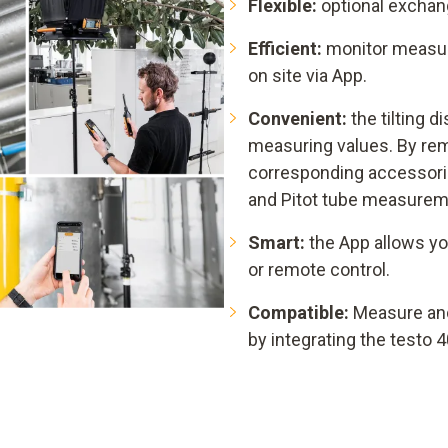
Flexible:
optional exchang
Efficient:
monitor measuri
on site via App.
Convenient:
the tilting d
measuring values. By rem
corresponding accessorie
and Pitot tube measurem
Smart:
the App allows yo
or remote control.
Compatible:
Measure an
by integrating the testo 4