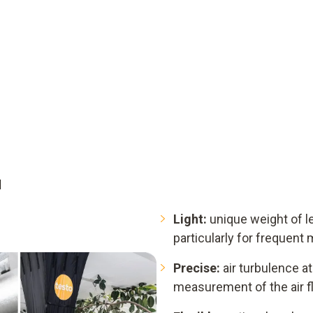
d
Light:
unique weight of le
particularly for frequen
Precise:
air turbulence at 
measurement of the air f