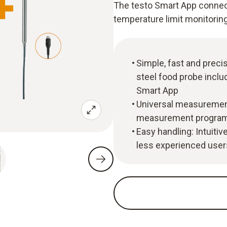
The testo Smart App connect
temperature limit monitorin
Simple, fast and prec
steel food probe incl
Smart App
Universal measurement
measurement program f
Easy handling: Intuitiv
less experienced users