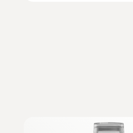
:
0615 2411
Robust food penetration probe NTC wi
Robust NTC food penetration probe with speci
PUR cable