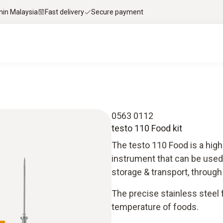
thin Malaysia
Fast delivery
Secure payment
0563 0112
testo 110 Food kit
The testo 110 Food is a hig
instrument that can be used 
storage & transport, through
The precise stainless steel
temperature of foods.