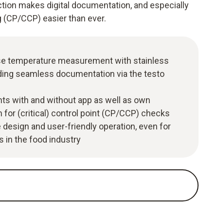
ion makes digital documentation, and especially
g (CP/CCP) easier than ever.
ise temperature measurement with stainless
uding seamless documentation via the testo
s with and without app as well as own
or (critical) control point (CP/CCP) checks
e design and user-friendly operation, even for
 in the food industry