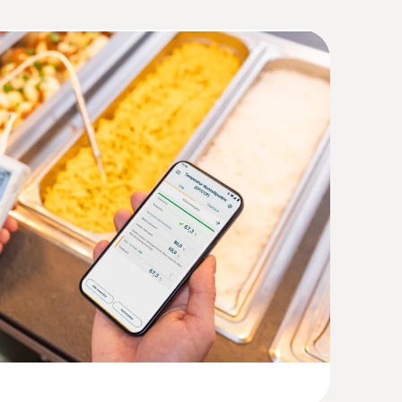
°C or +140°C (2 minutes)
(
1.5 MB
)
ss steel food probe NTC with TUC
sor