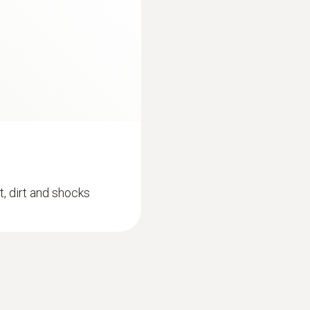
Can be used with or without testo Smart App
Protection class
Standards
IP65
EN 13485; HACCP International; NSF
Fixed cable
Battery life
yes
100h
:
0615 4611
Product colour
e sensor
Temperature probe 
t, dirt and shocks
Battery type
sensor
 of up to ±0.2 °C
silver
Measuring range from 
3x AA
MYR 634.36
Storage temperature
-20 to +50 °C