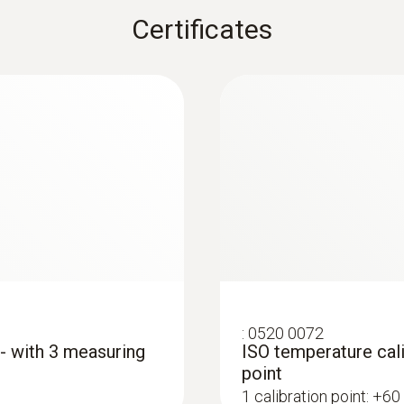
Certificates
:
0615 5505
sensor - For
Clamp probe with N
measurements on p
Measuring range from 
MYR 348.28
:
0520 0072
 - with 3 measuring
ISO temperature cali
point
1 calibration point: +60