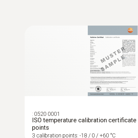
:
0615 5605
Pipe wrap probe with NTC temperature 
measurements on pipes (Ø 5-65 mm)
Measuring range from -50 to +120 °C
MYR 1250.06
:
0520 0001
ISO temperature calibration certificate
points
3 calibration points: -18 / 0 / +60 °C