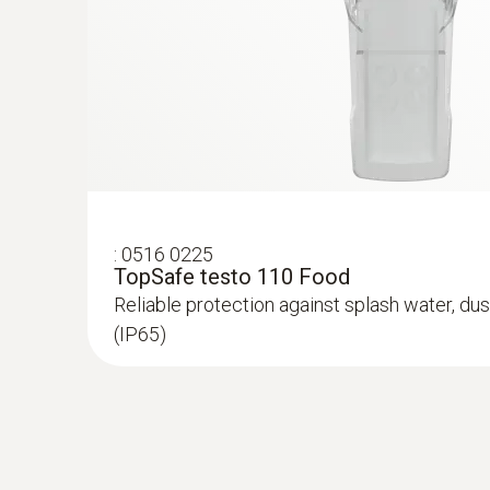
:
0516 0225
:
0615 1712
TopSafe testo 110 Food
Robust air probe - with NTC temperatur
Reliable protection against splash water, dus
Measuring range from -50 to +125 °C; accuracy
(IP65)
MYR 516.19