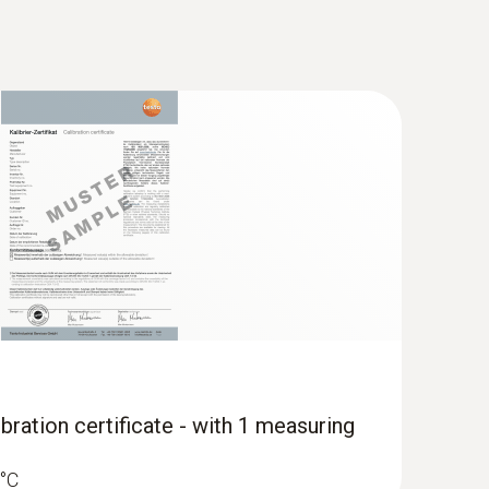
TC temperature sensor - for
ipes (Ø 6-35 mm)
-40 to +125 °C
bration certificate - with 1 measuring
 °C