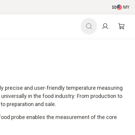
MY
hly precise and user-friendly temperature measuring
universally in the food industry: From production to
 to preparation and sale.
 food probe enables the measurement of the core