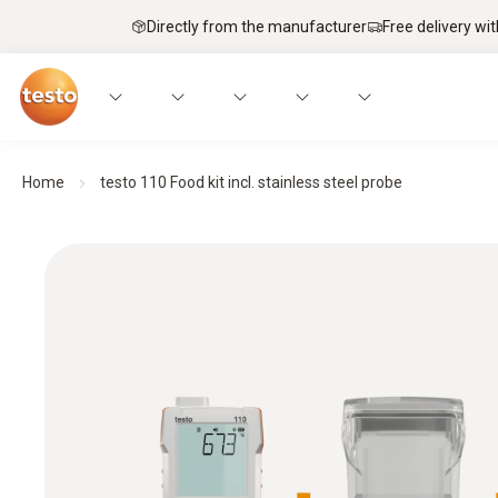
Directly from the manufacturer
Free delivery wi
Home
testo 110 Food kit incl. stainless steel probe