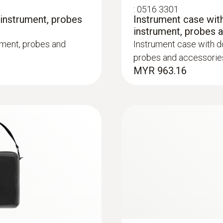
:
0516 3301
 instrument, probes
Instrument case with
instrument, probes 
ument, probes and
Instrument case with do
probes and accessorie
MYR 963.16
:
0600 9763
m, Tmax 500°C
Modular flue gas p
ck system
Easy probe shaft chan