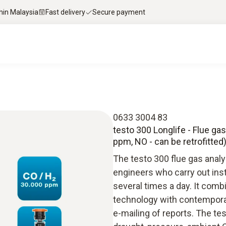
thin Malaysia
Fast delivery
Secure payment
0633 3004 83
testo 300 Longlife - Flue ga
ppm, NO - can be retrofitted
The testo 300 flue gas analy
engineers who carry out ins
several times a day. It com
technology with contempora
e-mailing of reports. The t