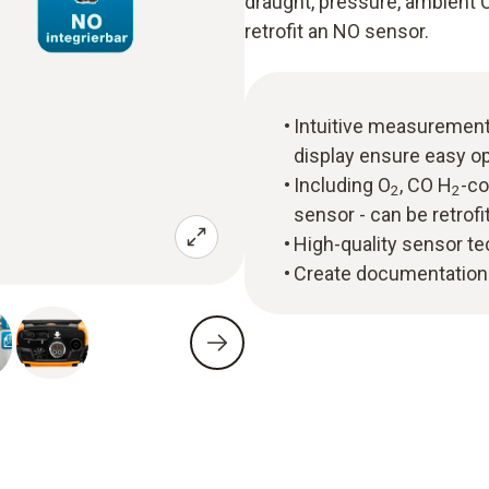
draught, pressure, ambient 
retrofit an NO sensor.
Intuitive measuremen
display ensure easy o
Including O
, CO H
-c
2
2
sensor - can be retrofi
High-quality sensor tec
Create documentation d