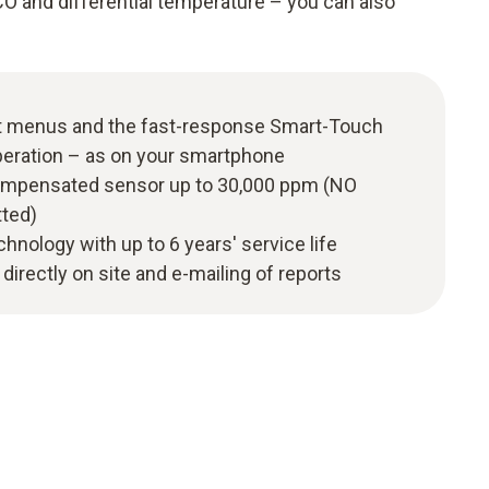
CO and differential temperature – you can also
t menus and the fast-response Smart-Touch
peration – as on your smartphone
ompensated sensor up to 30,000 ppm (NO
tted)
hnology with up to 6 years' service life
irectly on site and e-mailing of reports