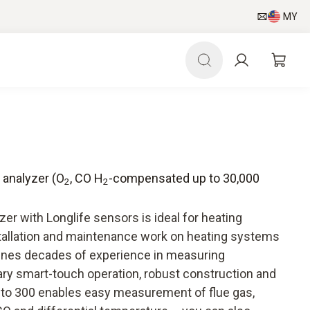
MY
s analyzer (O
, CO H
-compensated up to 30,000
2
2
)
zer with Longlife sensors is ideal for heating
tallation and maintenance work on heating systems
bines decades of experience in measuring
ry smart-touch operation, robust construction and
esto 300 enables easy measurement of flue gas,