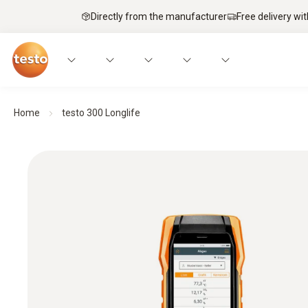
Directly from the manufacturer
Free delivery wi
Home
testo 300 Longlife