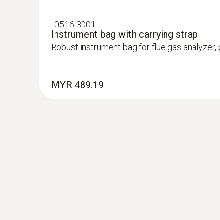
:
0516 3001
Instrument bag with carrying strap
Robust instrument bag for flue gas analyzer
:
0600 9770
Flexible flue gas probe
MYR 489.19
For flue gas measurements on heating syste