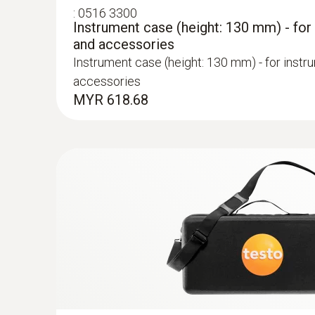
:
0516 3300
Instrument case (height: 130 mm) - for
and accessories
Instrument case (height: 130 mm) - for instr
accessories
MYR 618.68
:
0600 9762
Modular flue gas probe, 180 mm, Ø 6 m
Easy probe shaft change via quick-change cli