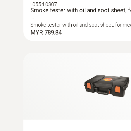
:
0554 0307
Smoke tester with oil and soot sheet, 
...
Smoke tester with oil and soot sheet, for mea
MYR 789.84
:
0600 9760
Modular flue gas probe, 180 mm, Ø 8 m
TÜV-tested
Easy probe shaft replacement via quick-chan