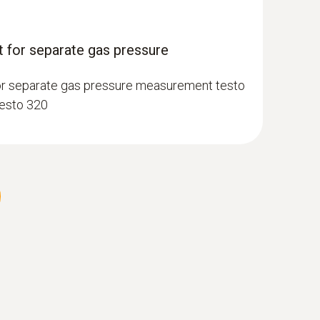
 for separate gas pressure
or separate gas pressure measurement testo
testo 320
 gas probe, 180 mm, Ø 6 mm, Tmax 500
perature channel can be connected to the
et lock