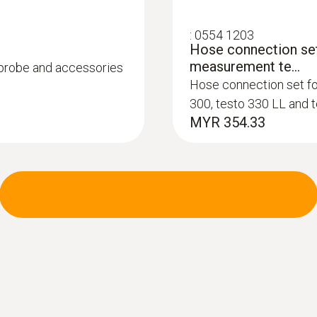
:
0554 1203
Hose connection set
measurement te...
, probe and accessories
Hose connection set f
:
0600 9740
300, testo 330 LL and 
Compact basic flue
MYR 354.33
°C
m burners
Flue gas path and tem
instrument via a bayon