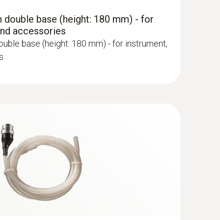
 double base (height: 180 mm) - for
and accessories
uble base (height: 180 mm) - for instrument,
s
robe - 300 mm, Ø 6 mm, Tmax 500°
ge via quick-change click system