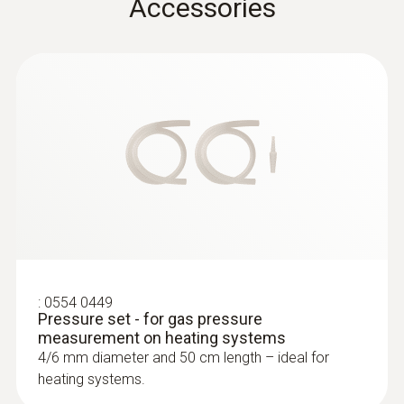
Accessories
:
0633 3004 88
testo 300 Longlife - Flue gas analyzer
(O
, CO H
-compensated up to 30,000
2
2
ppm, NO - can be retrofitted)
:
0554 0449
Pressure set - for gas pressure
measurement on heating systems
4/6 mm diameter and 50 cm length – ideal for
heating systems.