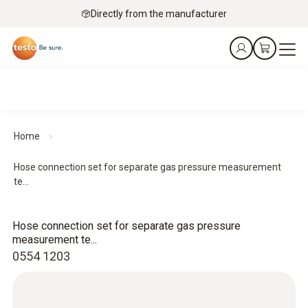
Directly from the manufacturer
Home
Hose connection set for separate gas pressure measurement
te...
Hose connection set for separate gas pressure
measurement te...
0554 1203