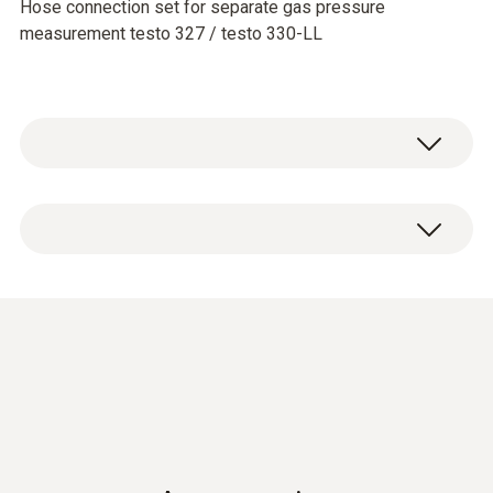
Hose connection set for separate gas pressure
measurement testo 327 / testo 330-LL
With the pressure connection set, the flue
gas measuring instruments testo 330 LL and
testo 320 can be used for the measurement
of gas or air pressure. The hoses are
attached to the test nipples at the
measurement site, and connected to the flue
gas measuring instrument via the measuring
instrument adapter.