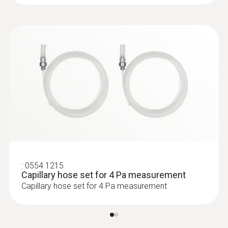
:
0633 3004 72
testo 300 Longlife - Flue gas analyzer
(O
, CO up to 4,000 ppm, NO - can be
2
retrofitted)
:
0554 1215
Capillary hose set for 4 Pa measurement
Capillary hose set for 4 Pa measurement