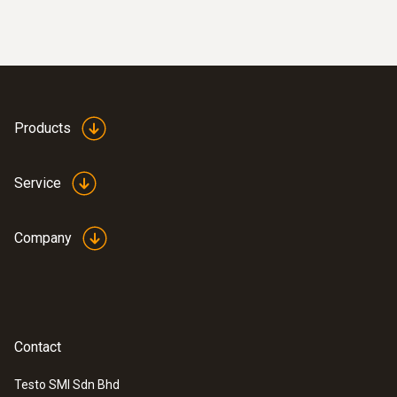
Products
:
0633 3004 82
testo 300 Longlife - Flue gas analyzer
(O
, CO up to 15,000 ppm, NO - can be
2
retrofitted)
Service
Company
Contact
Testo SMI Sdn Bhd