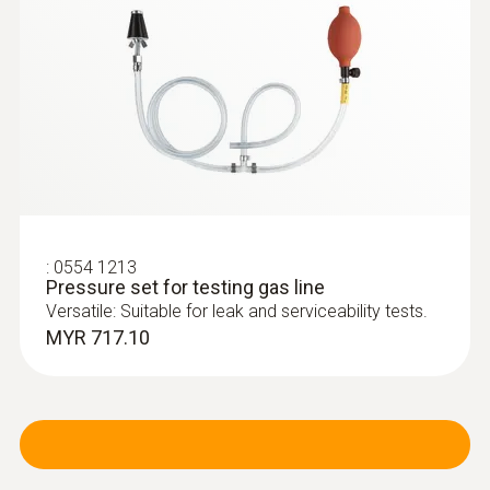
:
0600 9740
Compact basic flue gas probe, 180 mm,
Ø 6 mm, Tmax 500 °C
Flue gas path and temperature channel can
be connected to the instrument via a
bayonet lock
:
0554 1213
Pressure set for testing gas line
Versatile: Suitable for leak and serviceability tests.
MYR 717.10