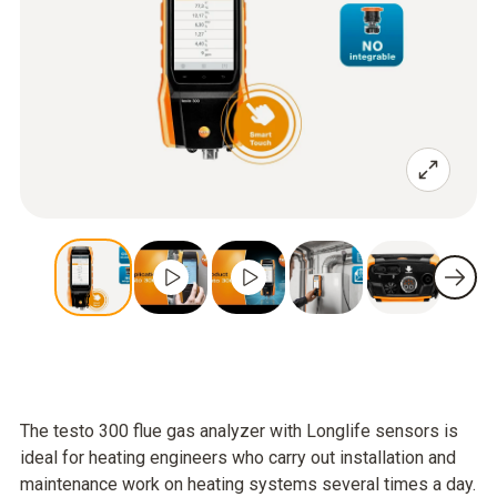
The testo 300 flue gas analyzer with Longlife sensors is
ideal for heating engineers who carry out installation and
maintenance work on heating systems several times a day.