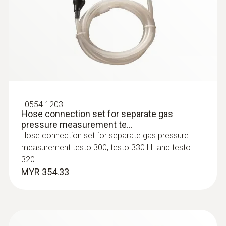
:
0600 9770
Flexible flue gas probe
For flue gas measurements on heating
system burners
:
0554 1203
Hose connection set for separate gas
pressure measurement te...
Hose connection set for separate gas pressure
measurement testo 300, testo 330 LL and testo
320
MYR 354.33