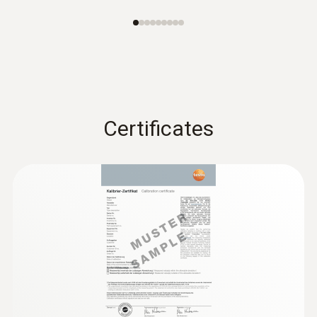
Further probes
Certificates
:
0632 1260
Dual wall clearance probe for O2 supply
air measurement