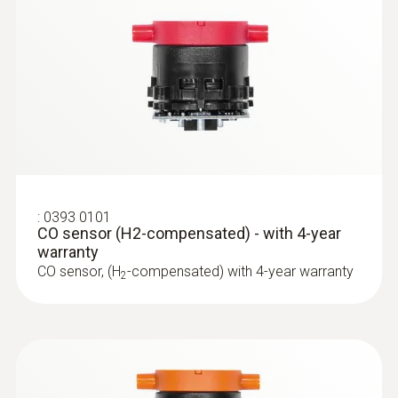
:
0600 9799
Combustion air temperature probe
Flexible positioning (immersion depth 190
mm, cable length 2.2 m)
:
0393 0101
CO sensor (H2-compensated) - with 4-year
warranty
CO sensor, (H
-compensated) with 4-year warranty
2