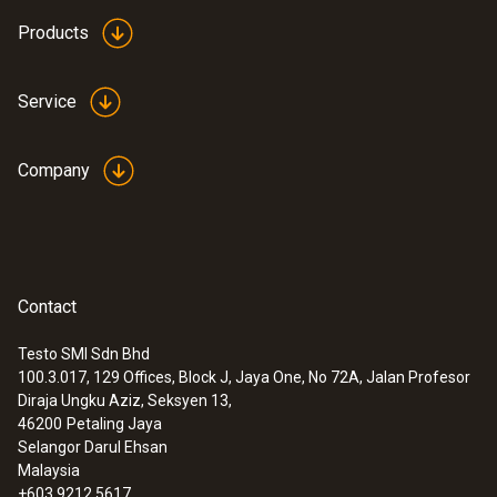
Products
:
0615 5605
Pipe wrap probe with NTC temperature
Service
sensor - For measurements on pipes (Ø
5-65 mm)
Measuring range from -50 to +120 °C
Company
MYR 1250.06
Contact
Testo SMI Sdn Bhd
100.3.017, 129 Offices, Block J, Jaya One, No 72A, Jalan Profesor
Diraja Ungku Aziz, Seksyen 13,
46200
Petaling Jaya
Selangor Darul Ehsan
Malaysia
+603 9212 5617