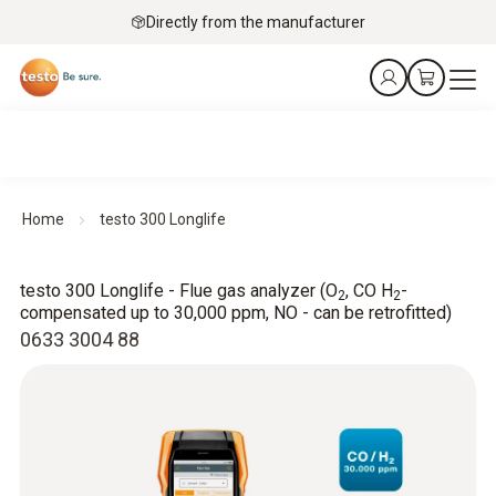
Directly from the manufacturer
Home
testo 300 Longlife
testo 300 Longlife - Flue gas analyzer (O
, CO H
-
2
2
compensated up to 30,000 ppm, NO - can be retrofitted)
0633 3004 88