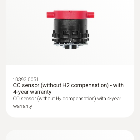
Temperature probes
:
0393 0051
CO sensor (without H2 compensation) - with
4-year warranty
CO sensor (without H
compensation) with 4-year
2
warranty