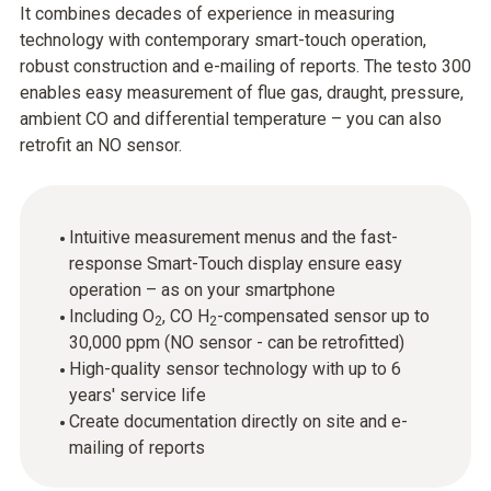
It combines decades of experience in measuring
technology with contemporary smart-touch operation,
robust construction and e-mailing of reports. The testo 300
enables easy measurement of flue gas, draught, pressure,
ambient CO and differential temperature – you can also
retrofit an NO sensor.
Intuitive measurement menus and the fast-
response Smart-Touch display ensure easy
operation – as on your smartphone
Including O
, CO H
-compensated sensor up to
2
2
30,000 ppm (NO sensor - can be retrofitted)
High-quality sensor technology with up to 6
years' service life
Create documentation directly on site and e-
mailing of reports