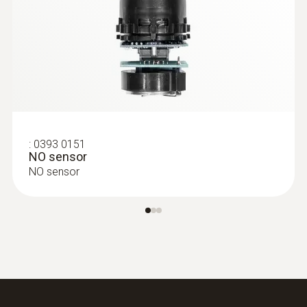
:
0615 5505
Clamp probe with NTC temperature
sensor - for measurements on pipes (Ø
6-35 mm)
Measuring range from -40 to +125 °C
MYR 348.28
:
0393 0151
NO sensor
NO sensor