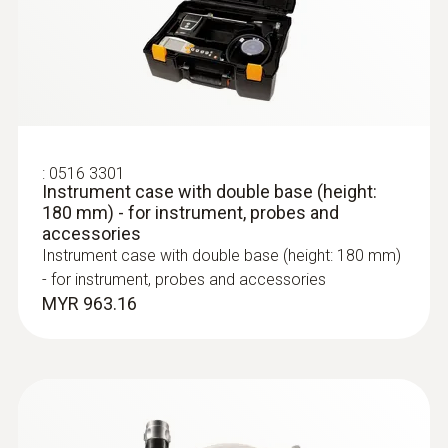
interface into the industry software to use
the function
Other advantages
:
0600 9763
Modular flue gas probe - 300 mm, Ø 6
10-hour rechargeable battery life: an
:
0516 3301
mm, Tmax 500°
Instrument case with double base (height:
average measurement period of 2 hours
Easy probe shaft change via quick-change
180 mm) - for instrument, probes and
means the flue gas analyzer is capable of
click system
accessories
being used for one week
Instrument case with double base (height: 180 mm)
Integrated, extra-strong magnets for easy
- for instrument, probes and accessories
fixing during the measuring process
MYR 963.16