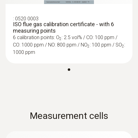
Detection of leaks and blockages in the dual
wall clearance
:
0520 0003
ISO flue gas calibration certificate - with 6
measuring points
6 calibration points: O
: 2.5 vol% / CO: 100 ppm /
2
CO: 1000 ppm / NO: 800 ppm / NO
: 100 ppm / SO
:
2
2
1000 ppm
Measurement cells
:
0600 9765
Solid fuel set (probe shaft, adapter)
Ideal for precise solid fuel measurements