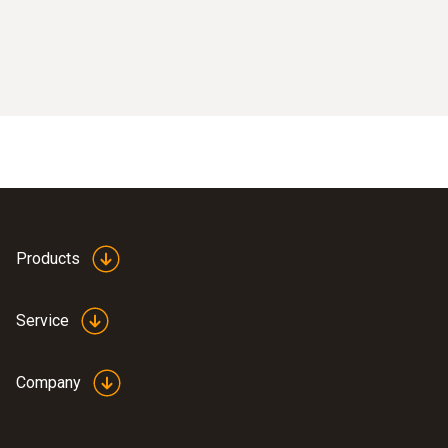
Products
Service
Company