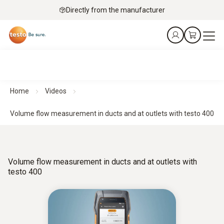
Directly from the manufacturer
Home
Videos
Volume flow measurement in ducts and at outlets with testo 400
Volume flow measurement in ducts and at outlets with
testo 400