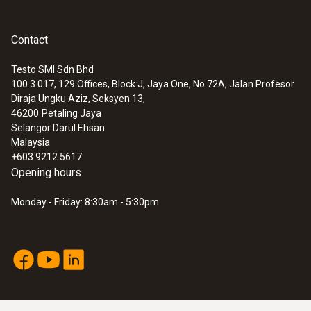
Contact
Testo SMI Sdn Bhd
100.3.017, 129 Offices, Block J, Jaya One, No 72A, Jalan Profesor
Diraja Ungku Aziz, Seksyen 13,
46200
Petaling Jaya
Selangor Darul Ehsan
Malaysia
+603 9212 5617
Opening hours
Monday - Friday: 8:30am - 5:30pm