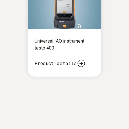
Universal IAQ instrument
testo 400
Product details