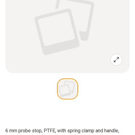
6 mm probe stop, PTFE, with spring clamp and handle,