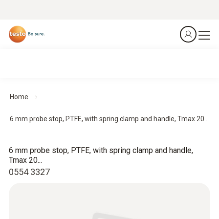
Home
6 mm probe stop, PTFE, with spring clamp and handle, Tmax 20...
6 mm probe stop, PTFE, with spring clamp and handle,
Tmax 20...
0554 3327