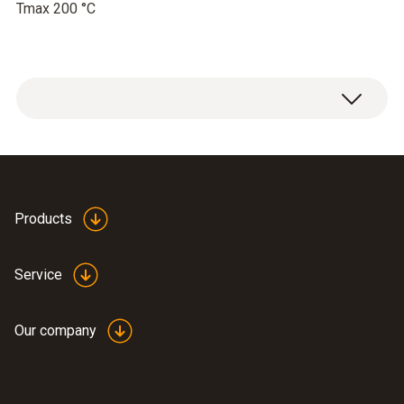
Tmax 200 °C
Products
Service
Our company