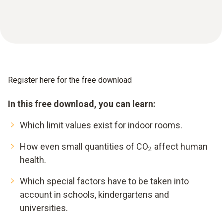
Register here for the free download
In this free download, you can learn:
Which limit values exist for indoor rooms.
How even small quantities of CO
affect human
2
health.
Which special factors have to be taken into
account in schools, kindergartens and
universities.