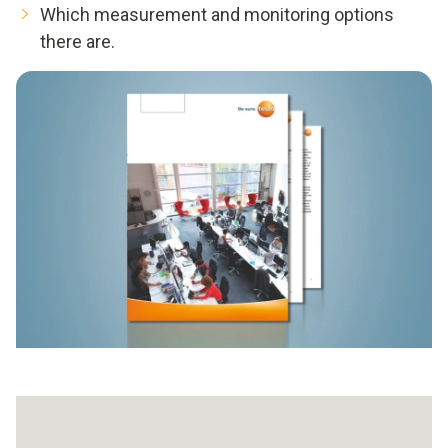
Which measurement and monitoring options
there are.