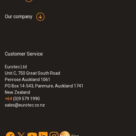
Our company
Customer Service
Eurotec Ltd
Unit C, 750 Great South Road
Penrose Auckland 1061
PO Box 14-543, Panmure, Auckland 1741
New Zealand
+64
(0)9 579 1990
sales@eurotec.co.nz