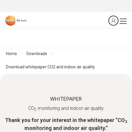
Home
Downloads
Download whitepaper CO2 and indoor air quality
WHITEPAPER
CO
monitoring and indoor air quality
2
Thank you for your interest in the whitepaper “CO
2
monitoring and indoor air quality.”