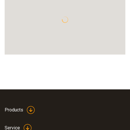
Products
Service