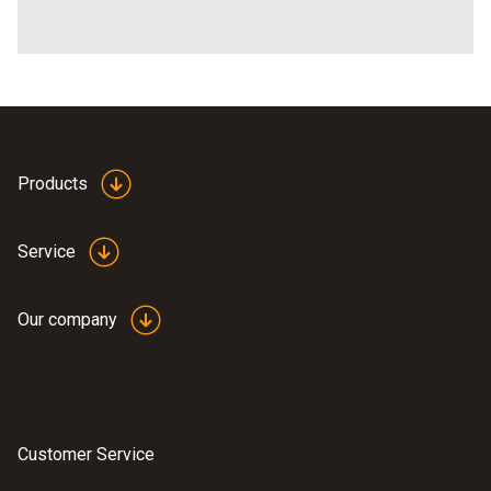
Products
Service
Our company
Customer Service