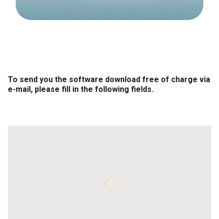
To send you the software download free of charge via
e-mail, please fill in the following fields.