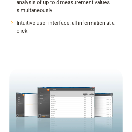
analysis of up to 4 measurement values
simultaneously
Intuitive user interface: all information at a
click