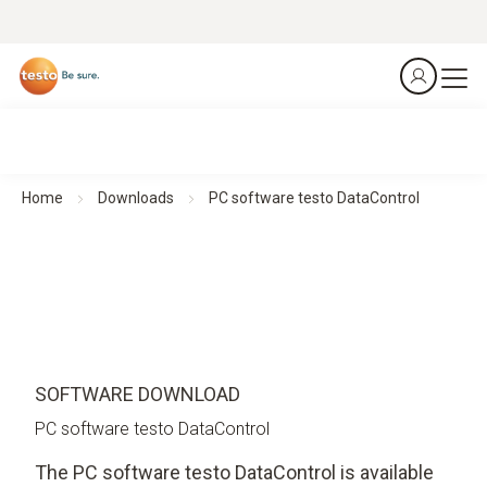
Home
Downloads
PC software testo DataControl
SOFTWARE DOWNLOAD
PC software testo DataControl
The PC software testo DataControl is available