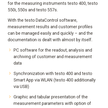
for the measuring instruments testo 400, testo
550i, 550s and testo 557s.
With the testo DataControl software,
measurement results and customer profiles
can be managed easily and quickly – and the
documentation is dealt with almost by itself.
PC software for the readout, analysis and
archiving of customer and measurement
data
Synchronization with testo 400 and testo
Smart App via WLAN (testo 400 additionally
via USB)
Graphic and tabular presentation of the
measurement parameters with option of