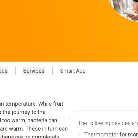
ads
Services
Smart App
in temperature. While fruit
 the journey to the
d too warm, bacteria can
The following devices are
 are warm. These in turn can
Thermometer for moni
therefore be completely