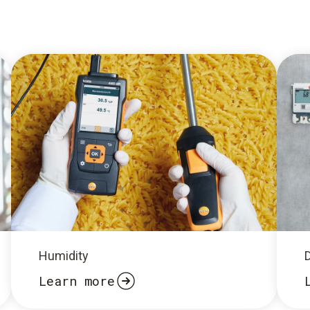
Humidity
Learn more