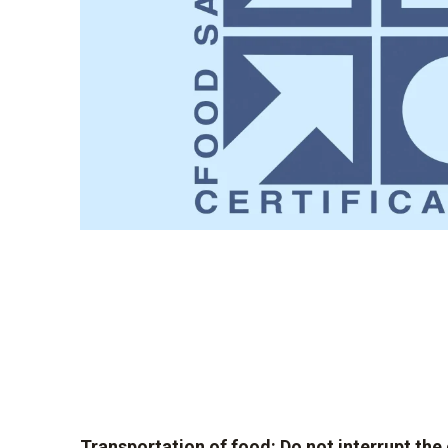
Transportation of food: Do not interrupt the