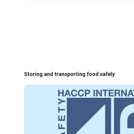
Storing and transporting food safely