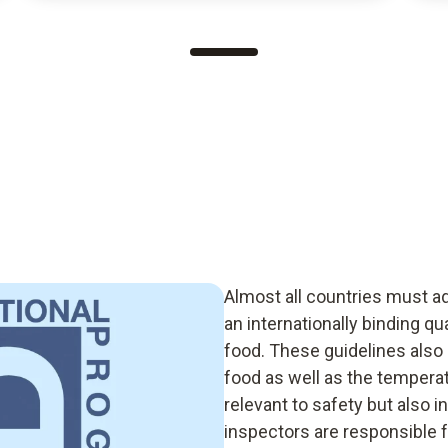
Almost all countries must a
an internationally binding q
food. These guidelines also 
food as well as the temperat
relevant to safety but also i
inspectors are responsible f