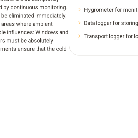
ed by continuous monitoring.
Hygrometer for monit
 be eliminated immediately.
Data logger for stori
to areas where ambient
ble influences: Windows and
Transport logger for l
ers must be absolutely
uments ensure that the cold