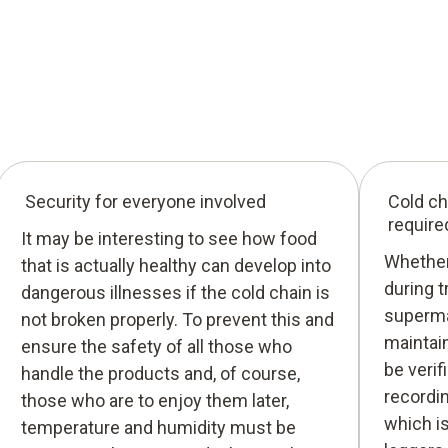
Security for everyone involved
Cold ch
require
It may be interesting to see how food
Whether 
that is actually healthy can develop into
during t
dangerous illnesses if the cold chain is
superma
not broken properly. To prevent this and
maintain
ensure the safety of all those who
be verif
handle the products and, of course,
recordi
those who are to enjoy them later,
which i
temperature and humidity must be