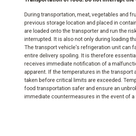
During transportation, meat, vegetables and fr
previous storage location and placed in contai
are loaded onto the transporter and run the ris
interrupted. It is also not only during loading t
The transport vehicle's refrigeration unit can fa
entire delivery spoiling. It is therefore essentia
receives immediate notification of a malfunct
apparent. If the temperatures in the transport 
taken before critical limits are exceeded. Te
food transportation safer and ensure an unbro
immediate countermeasures in the event of a fa