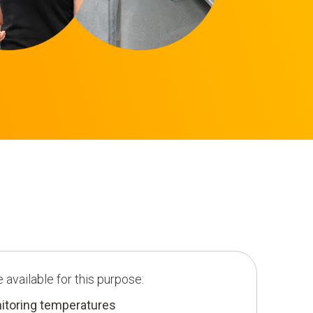
 available for this purpose:
toring temperatures