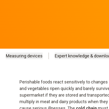
Measuring devices
Expert knowledge & downlo
Perishable foods react sensitively to changes 
and vegetables ripen quickly and barely survive
supermarket if they are stored and transporte
multiply in meat and dairy products when they
cause serious illnesses. The
cold chain
must 