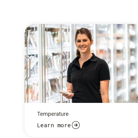
Temperature
Learn more