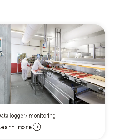
Data logger/ monitoring
Learn more