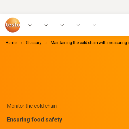
Home
Glossary
Maintaining the cold chain with measuring
Monitor the cold chain
Ensuring food safety