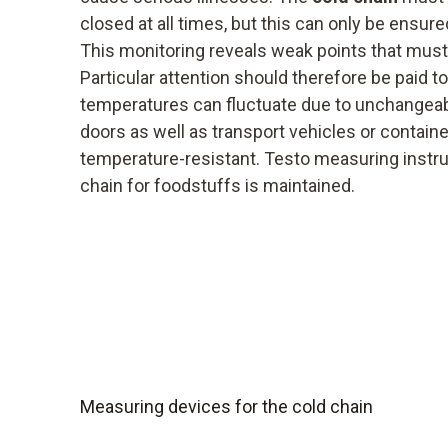
closed at all times, but this can only be ensur
This monitoring reveals weak points that must
Particular attention should therefore be paid 
temperatures can fluctuate due to unchangea
doors as well as transport vehicles or contain
temperature-resistant. Testo measuring instr
chain for foodstuffs is maintained.
Measuring devices for the cold chain