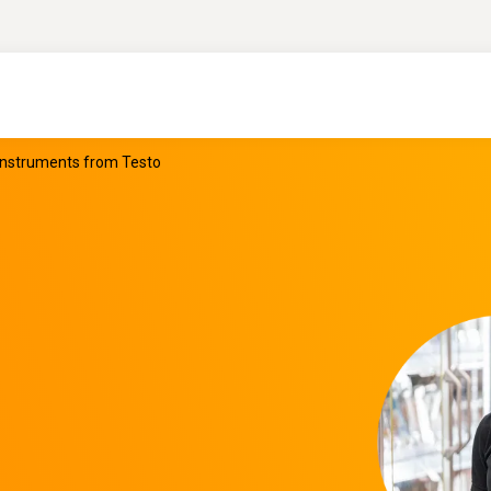
 instruments from Testo