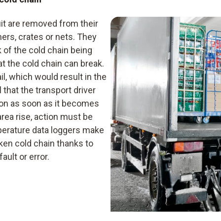
Infrared thermometer
uit are removed from their
Data logger
ners, crates or nets. They
Hygrometer
k of the cold chain being
hat the cold chain can break.
il, which would result in the
l that the transport driver
ion as soon as it becomes
area rise, action must be
mperature data loggers make
ken cold chain thanks to
ult or error.