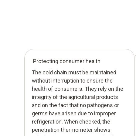
Protecting consumer health
The cold chain must be maintained
without interruption to ensure the
health of consumers. They rely on the
integrity of the agricultural products
and on the fact that no pathogens or
germs have arisen due to improper
refrigeration. When checked, the
penetration thermometer shows