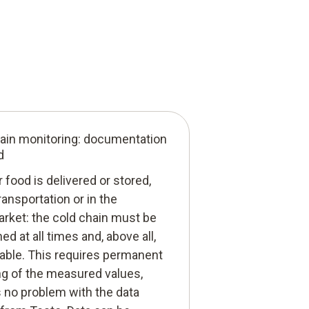
ain monitoring: documentation
d
food is delivered or stored,
ransportation or in the
rket: the cold chain must be
ed at all times and, above all,
iable. This requires permanent
ng of the measured values,
s no problem with the data