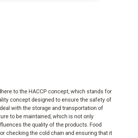
dhere to the HACCP concept, which stands for
uality concept designed to ensure the safety of
deal with the storage and transportation of
ure to be maintained, which is not only
nfluences the quality of the products. Food
or checking the cold chain and ensuring that it