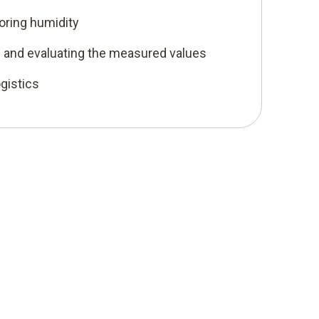
oring humidity
ng and evaluating the measured values
ogistics