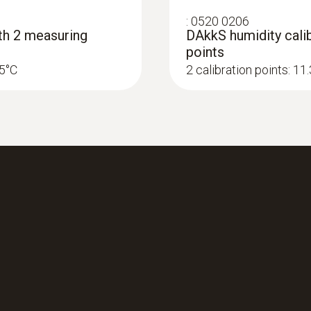
Length probe shaft
:
0520 0206
ith 2 measuring
DAkkS humidity calib
140 mm
points
25°C
2 calibration points: 1
Product colour
black/orange