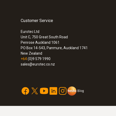
Customer Service
Eurotec Ltd
Unit C, 750 Great South Road
Penrose Auckland 1061
PO Box 14-543, Panmure, Auckland 1741
New Zealand
+64
(0)9 579 1990
sales@eurotec.co.nz
Blog