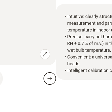
Intuitive: clearly str
measurement and parall
temperature in indoor 
Precise: carry out hu
RH + 0.7 % of m.v.) in
wet bulb temperature,
Convenient: a universa
heads
Intelligent calibration