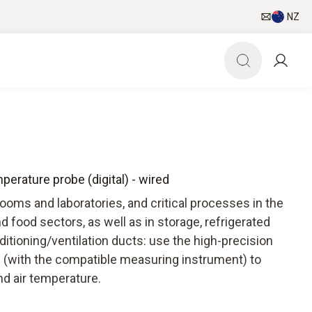
NZ
erature probe (digital) - wired
oms and laboratories, and critical processes in the
d food sectors, as well as in storage, refrigerated
ditioning/ventilation ducts: use the high-precision
 (with the compatible measuring instrument) to
nd air temperature.