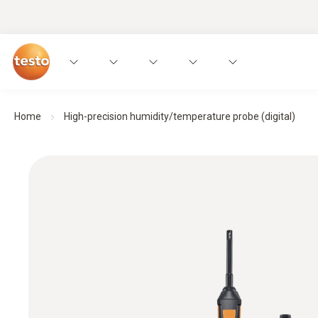
Home
High-precision humidity/temperature probe (digital)