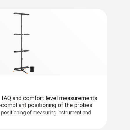
ane Kit with Bluetooth®
because the measuring instrument makes
so the measuring instrument remains in
r IAQ and comfort level measurements
al. For example, to guarantee the process
-compliant positioning of the probes
abinets in laboratories according to the DAkkS
 ComboKit 1 with Bluetooth®
 positioning of measuring instrument and