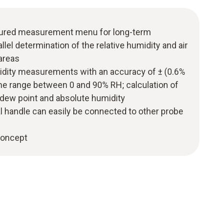
uctured measurement menu for long-term
el determination of the relative humidity and air
areas
midity measurements with an accuracy of ± (0.6%
 the range between 0 and 90% RH; calculation of
 dew point and absolute humidity
l handle can easily be connected to other probe
 concept