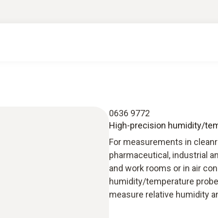
0636 9772
High-precision humidity/temp
For measurements in cleanro
pharmaceutical, industrial an
and work rooms or in air con
humidity/temperature probe
measure relative humidity a