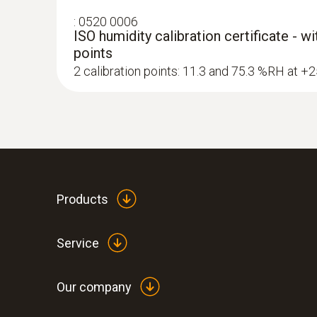
:
0520 0006
ISO humidity calibration certificate - w
points
2 calibration points: 11.3 and 75.3 %RH at +
Products
Service
Our company