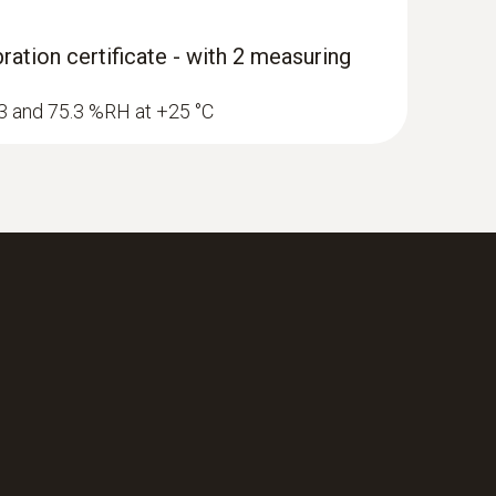
ration certificate - with 2 measuring
1.3 and 75.3 %RH at +25 °C