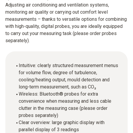
Adjusting air conditioning and ventilation systems,
monitoring air quality or carrying out comfort level
measurements – thanks to versatile options for combining
with high-quality, digital probes, you are ideally equipped
to carry out your measuring task (please order probes
separately).
Intuitive: clearly structured measurement menus
for volume flow, degree of turbulence,
cooling/heating output, mould detection and
long-term measurement, such as CO₂
Wireless: Bluetooth® probes for extra
convenience when measuring and less cable
clutter in the measuring case (please order
probes separately)
Clear overview: large graphic display with
parallel display of 3 readings