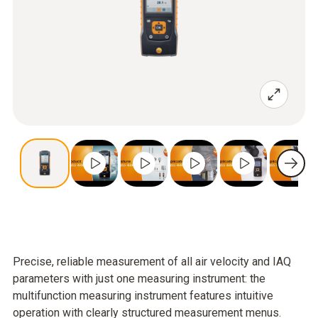
Precise, reliable measurement of all air velocity and IAQ
parameters with just one measuring instrument: the
multifunction measuring instrument features intuitive
operation with clearly structured measurement menus.