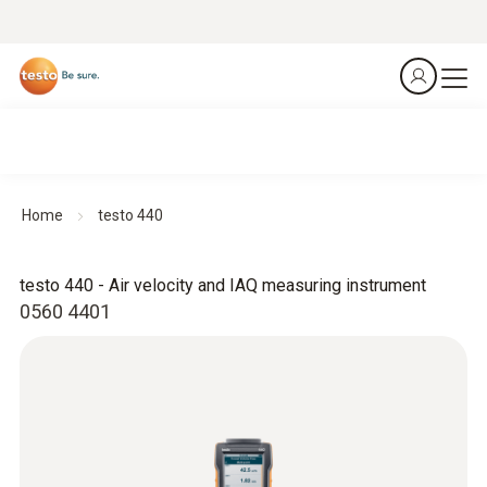
Home
testo 440
testo 440 - Air velocity and IAQ measuring instrument
0560 4401