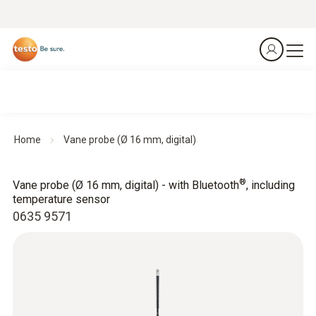
Home
Vane probe (Ø 16 mm, digital)
®
Vane probe (Ø 16 mm, digital) - with Bluetooth
, including
temperature sensor
0635 9571