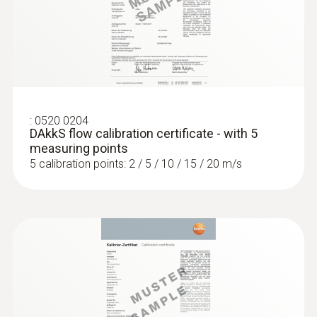
separately). This also makes it possible to
:
0563 4405
carry out measurements on large ventilation
testo 440 CO₂ Kit with Bluetooth®
systems.
:
0520 0204
DAkkS flow calibration certificate - with 5
measuring points
5 calibration points: 2 / 5 / 10 / 15 / 20 m/s