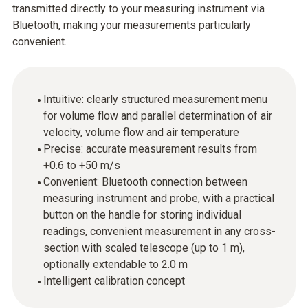
transmitted directly to your measuring instrument via
Bluetooth, making your measurements particularly
convenient.
Intuitive: clearly structured measurement menu
for volume flow and parallel determination of air
velocity, volume flow and air temperature
Precise: accurate measurement results from
+0.6 to +50 m/s
Convenient: Bluetooth connection between
measuring instrument and probe, with a practical
button on the handle for storing individual
readings, convenient measurement in any cross-
section with scaled telescope (up to 1 m),
optionally extendable to 2.0 m
Intelligent calibration concept