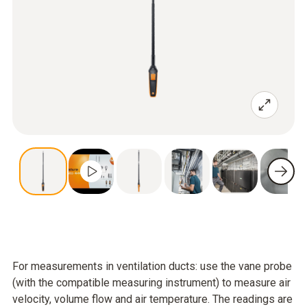
For measurements in ventilation ducts: use the vane probe
(with the compatible measuring instrument) to measure air
velocity, volume flow and air temperature. The readings are