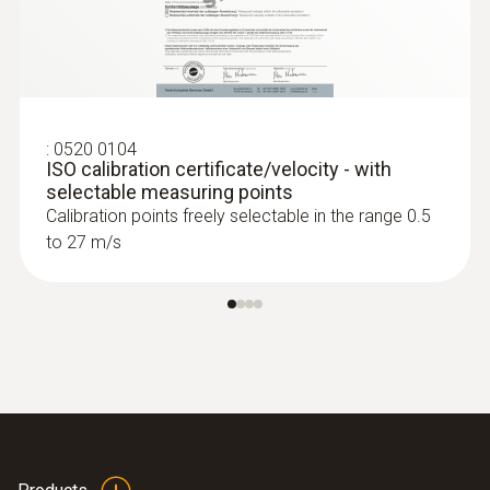
:
0520 0104
ISO calibration certificate/velocity - with
selectable measuring points
Calibration points freely selectable in the range 0.5
to 27 m/s