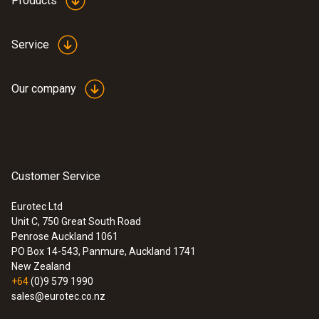
Products
Service
Our company
Customer Service
Eurotec Ltd
Unit C, 750 Great South Road
Penrose Auckland 1061
PO Box 14-543, Panmure, Auckland 1741
New Zealand
+64
(0)9 579 1990
sales@eurotec.co.nz