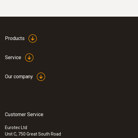
battery life of approximately one year and a
battery status indicator that shows you when
General technical data
the battery is running low.
Weight
Products
168 g
Service
Dimensions
111 x 90 x 40 mm
Our company
Operating temperature
-10 to +70 °C
Customer Service
Measuring rate
Eurotec Ltd
Unit C, 750 Great South Road