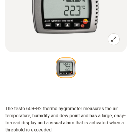
The testo 608-H2 thermo hygrometer measures the air
temperature, humidity and dew point and has a large, easy-
to-read display and a visual alarm that is activated when a
threshold is exceeded.