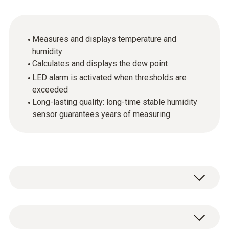
Measures and displays temperature and
humidity
Calculates and displays the dew point
LED alarm is activated when thresholds are
exceeded
Long-lasting quality: long-time stable humidity
sensor guarantees years of measuring
Garden centers, offices, storerooms,
laboratories, living quarters: the testo 608-H2