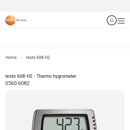
Home
testo 608-H2
testo 608-H2 - Thermo hygrometer
0560 6082