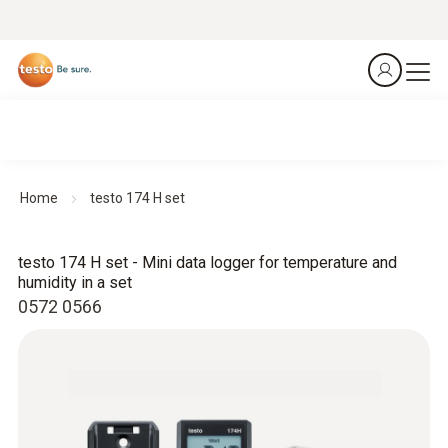
Home
testo 174 H set
testo 174 H set - Mini data logger for temperature and
humidity in a set
0572 0566