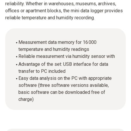
reliability. Whether in warehouses, museums, archives,
offices or apartment blocks, the mini data logger provides
reliable temperature and humidity recording.
Measurement data memory for 16 000
temperature and humidity readings
Reliable measurement via humidity sensor with
Advantage of the set: USB interface for data
transfer to PC included
Easy data analysis on the PC with appropriate
software (three software versions available,
basic software can be downloaded free of
charge)