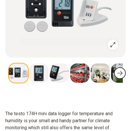
The testo 174H mini data logger for temperature and
humidity is your small and handy partner for climate
monitoring which still also offers the same level of