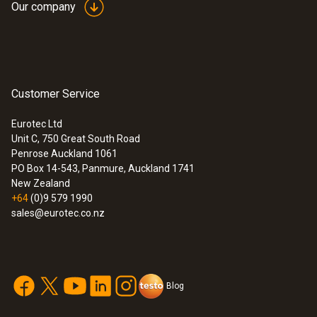
Our company
Customer Service
Eurotec Ltd
Unit C, 750 Great South Road
Penrose Auckland 1061
PO Box 14-543, Panmure, Auckland 1741
New Zealand
+64
(0)9 579 1990
sales@eurotec.co.nz
Blog