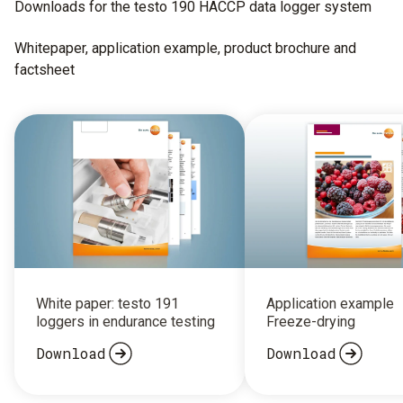
Downloads for the testo 190 HACCP data logger system
Whitepaper, application example, product brochure and
factsheet
White paper: testo 191
Application example
loggers in endurance testing
Freeze-drying
Download
Download