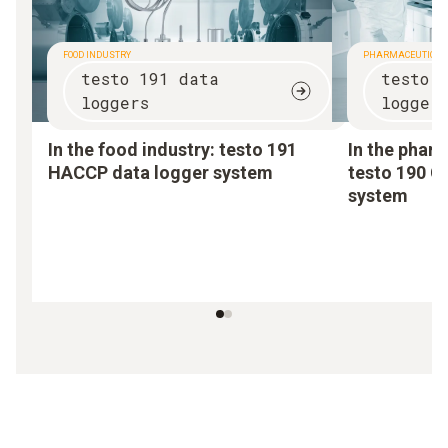
FOOD INDUSTRY
PHARMACEUTICAL
testo 191 data
testo 
loggers
logger
In the food industry:
testo 191
In the pharm
HACCP data logger system
testo 190 C
system