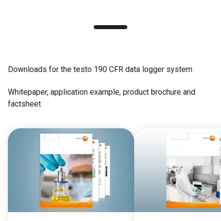
Downloads for the testo 190 CFR data logger system
Whitepaper, application example, product brochure and
factsheet