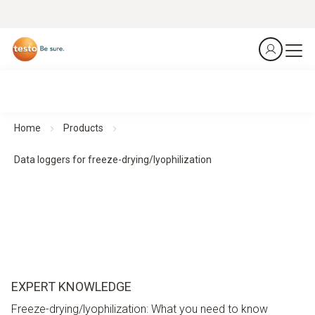
Home
Products
Data loggers for freeze-drying/lyophilization
EXPERT KNOWLEDGE
Freeze-drying/lyophilization: What you need to know