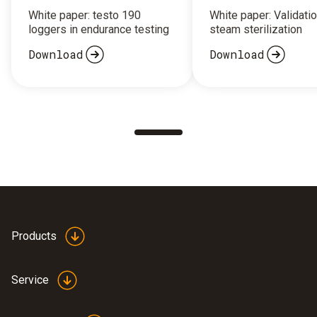
White paper: testo 190
White paper: Validatio
loggers in endurance testing
steam sterilization
Download
Download
Products
Service