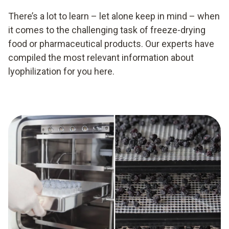
There’s a lot to learn – let alone keep in mind – when
it comes to the challenging task of freeze-drying
food or pharmaceutical products. Our experts have
compiled the most relevant information about
lyophilization for you here.