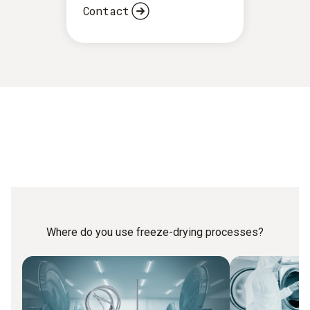
Contact
Where do you use freeze-drying processes?