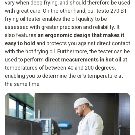
vary when deep frying, and should therefore be used
with great care. On the other hand, our testo 270 BT
frying oil tester enables the oil quality to be
assessed with greater precision and reliability. It
also features
an ergonomic design that makes it
easy to hold
and protects you against direct contact
with the hot frying oil. Furthermore, the tester can be
used to perform
direct measurements in hot oil
at
temperatures of between 40 and 200 degrees,
enabling you to determine the oil’s temperature at
the same time.