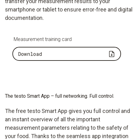
transfer your measurement results to your
smartphone or tablet to ensure error-free and digital
documentation.
Measurement training card
Download
The testo Smart App – full networking. Full control.
The free testo Smart App gives you full control and
an instant overview of all the important
measurement parameters relating to the safety of
your food. Thanks to the seamless app integration