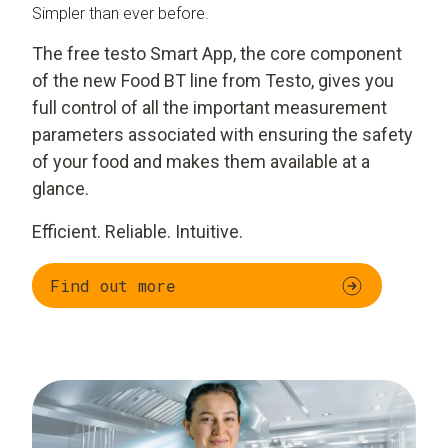
Simpler than ever before.
The free testo Smart App, the core component
of the new Food BT line from Testo, gives you
full control of all the important measurement
parameters associated with ensuring the safety
of your food and makes them available at a
glance.
Efficient. Reliable. Intuitive.
Find out more