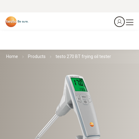
Home
Products
testo 270 BT frying oil tester