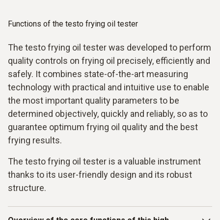
Functions of the testo frying oil tester
The testo frying oil tester was developed to perform
quality controls on frying oil precisely, efficiently and
safely. It combines state-of-the-art measuring
technology with practical and intuitive use to enable
the most important quality parameters to be
determined objectively, quickly and reliably, so as to
guarantee optimum frying oil quality and the best
frying results.
The testo frying oil tester is a valuable instrument
thanks to its user-friendly design and its robust
structure.