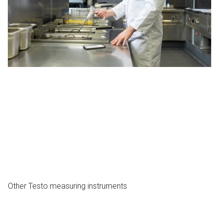
Other Testo measuring instruments