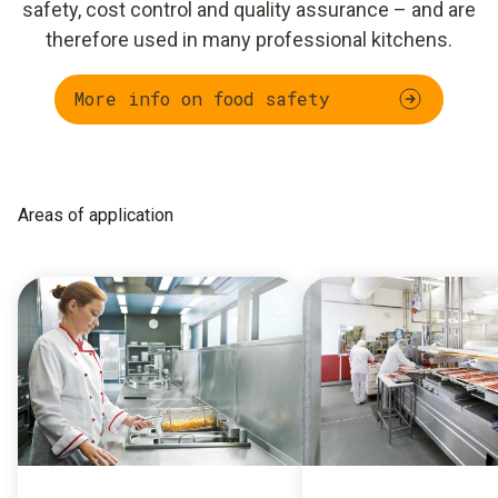
safety, cost control and quality assurance – and are
therefore used in many professional kitchens.
More info on food safety
Areas of application