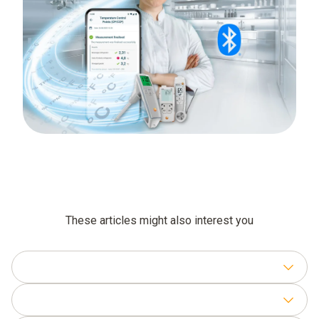
These articles might also interest you