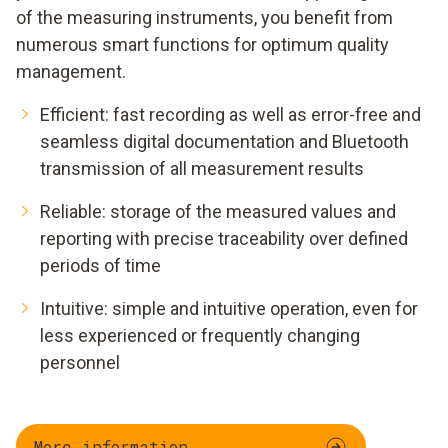
of the measuring instruments, you benefit from
numerous smart functions for optimum quality
management.
Efficient: fast recording as well as error-free and
seamless digital documentation and Bluetooth
transmission of all measurement results
Reliable: storage of the measured values and
reporting with precise traceability over defined
periods of time
Intuitive: simple and intuitive operation, even for
less experienced or frequently changing
personnel
More information