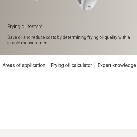
Frying oil testers
Save oil and reduce costs by determining frying oil quality with a
simple measurement.
Areas of application
Frying oil calculator
Expert knowledge