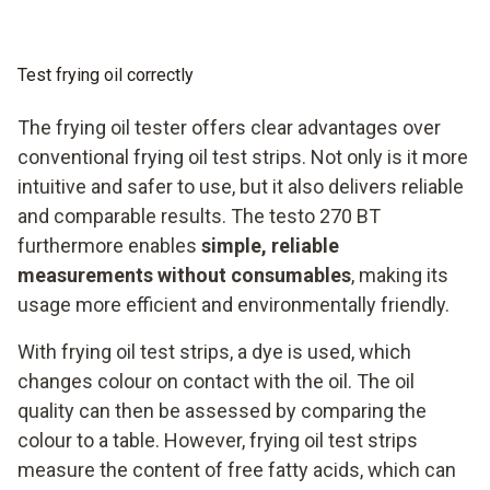
Impact-resistant fibreglass-reinforced housing and
break-proof oil sensor
Test frying oil correctly
Optimize your frying processes with the new testo 270 BT
and make it easier to monitor and maintain your high
The frying oil tester offers clear advantages over
product quality while also reducing your oil consumption.
conventional frying oil test strips. Not only is it more
intuitive and safer to use, but it also delivers reliable
and comparable results. The testo 270 BT
furthermore enables
simple, reliable
measurements without consumables
, making its
usage more efficient and environmentally friendly.
With frying oil test strips, a dye is used, which
changes colour on contact with the oil. The oil
quality can then be assessed by comparing the
colour to a table. However, frying oil test strips
measure the content of free fatty acids, which can