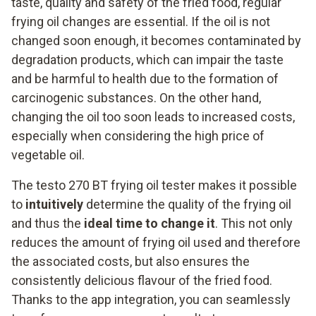
taste, quality and safety of the fried food, regular
frying oil changes are essential. If the oil is not
changed soon enough, it becomes contaminated by
degradation products, which can impair the taste
and be harmful to health due to the formation of
carcinogenic substances. On the other hand,
changing the oil too soon leads to increased costs,
especially when considering the high price of
vegetable oil.
The testo 270 BT frying oil tester makes it possible
to
intuitively
determine the quality of the frying oil
and thus the
ideal time to change it
. This not only
reduces the amount of frying oil used and therefore
the associated costs, but also ensures the
consistently delicious flavour of the fried food.
Thanks to the app integration, you can seamlessly