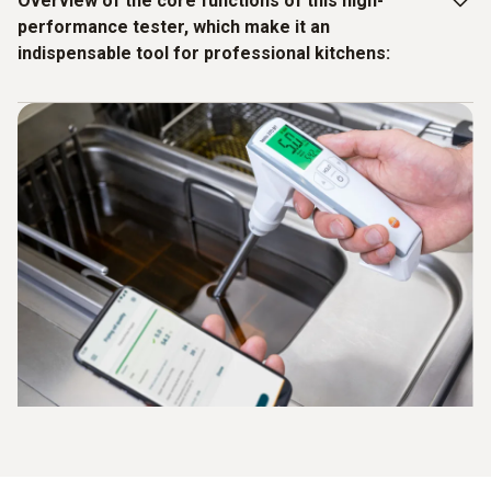
Overview of the core functions of this high-
performance tester, which make it an
indispensable tool for professional kitchens:
Quick and precise measurement with or without app
integration, directly in the hot oil at temperatures of
between 40°C and 200°C
Error-free digital documentation via Bluetooth with a
signature and comment function
Simple tracking of all measured values via the testo
Smart App
Independent calibration on site (using reference oil) via
the testo Smart App
Protection class IP65 for cleaning under running water
Ergonomic design for a secure grip