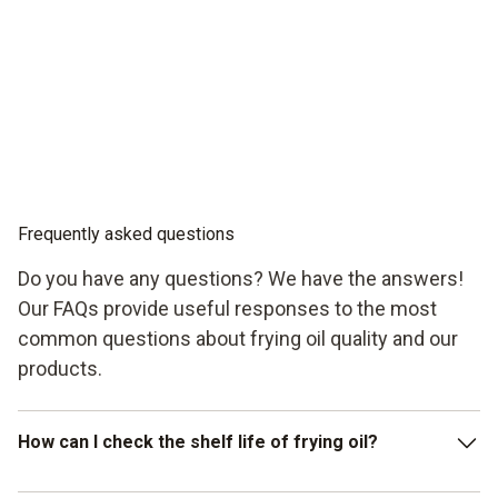
Frequently asked questions
Do you have any questions? We have the answers!
Our FAQs provide useful responses to the most
common questions about frying oil quality and our
products.
How can I check the shelf life of frying oil?