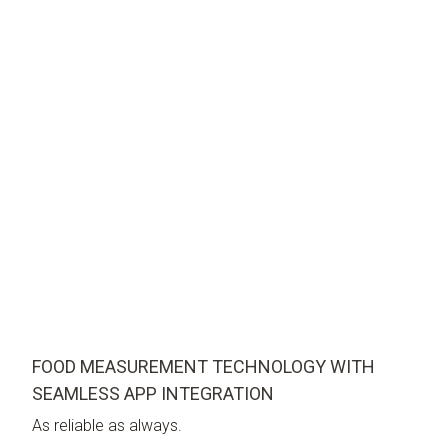
FOOD MEASUREMENT TECHNOLOGY WITH
SEAMLESS APP INTEGRATION
As reliable as always.