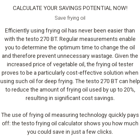
CALCULATE YOUR SAVINGS POTENTIAL NOW!
Save frying oil
Efficiently using frying oil has never been easier than
with the testo 270 BT. Regular measurements enable
you to determine the optimum time to change the oil
and therefore prevent unnecessary wastage. Given the
increased price of vegetable oil, the frying oil tester
proves to be a particularly cost-effective solution when
using such oil for deep frying. The testo 270 BT can help
to reduce the amount of frying oil used by up to 20%,
resulting in significant cost savings.
The use of frying oil measuring technology quickly pays
off: the testo frying oil calculator shows you how much
you could save in just a few clicks.