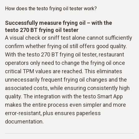
How does the testo frying oil tester work?
Successfully measure frying oil – with the
testo 270 BT frying oil tester
A visual check or sniff test alone cannot sufficiently
confirm whether frying oil still offers good quality.
With the testo 270 BT frying oil tester, restaurant
operators only need to change the frying oil once
critical TPM values are reached. This eliminates
unnecessarily frequent frying oil changes and the
associated costs, while ensuring consistently high
quality. The integration with the testo Smart App
makes the entire process even simpler and more
error-resistant, plus ensures paperless
documentation.