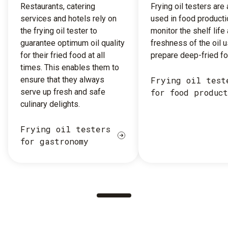
Restaurants, catering
Frying oil testers are
services and hotels rely on
used in food producti
the frying oil tester to
monitor the shelf life
guarantee optimum oil quality
freshness of the oil 
for their fried food at all
prepare deep-fried fo
times. This enables them to
ensure that they always
Frying oil test
serve up fresh and safe
for food produc
culinary delights.
Frying oil testers
for gastronomy