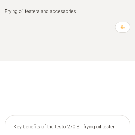
Frying oil testers and accessories
Key benefits of the testo 270 BT frying oil tester