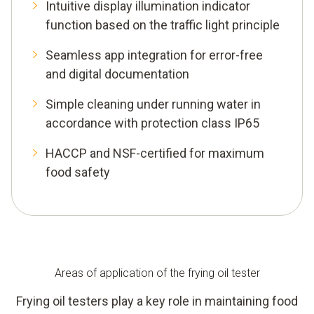
Intuitive display illumination indicator
function based on the traffic light principle
Seamless app integration for error-free
and digital documentation
Simple cleaning under running water in
accordance with protection class IP65
HACCP and NSF-certified for maximum
food safety
Areas of application of the frying oil tester
Frying oil testers play a key role in maintaining food