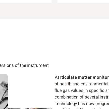
versions of the instrument
Particulate matter monito
of health and environmental
flue gas values in specific 
combination of several inst
Technology has now progress