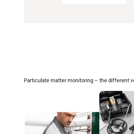
Particulate matter monitoring – the different 