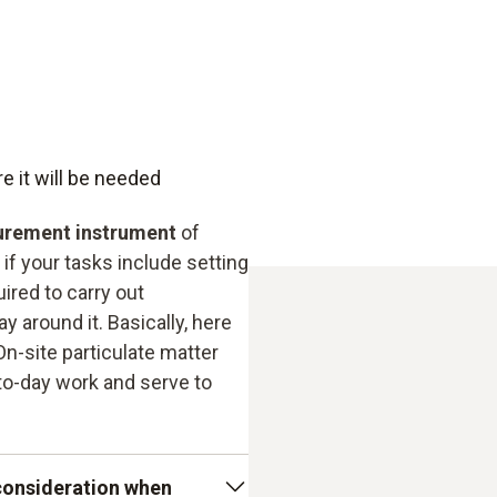
usability for oil and soli
mobile use possible
e it will be needed
urement instrument
of
if your tasks include setting
ired to carry out
 around it. Basically, here
n-site particulate matter
to-day work and serve to
 consideration when