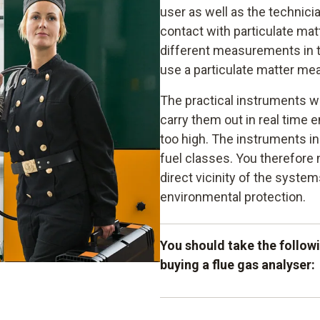
user as well as the technic
contact with particulate mat
different measurements in t
use a particulate matter m
The practical instruments 
carry them out in real time e
too high. The instruments in
fuel classes. You therefore 
direct vicinity of the syste
environmental protection.
You should take the follow
buying a flue gas analyser:
fields of application in rel