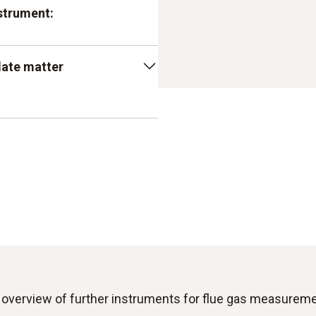
strument:
ry sophisticated sensor
late matter
view and to obtain very
fically designed in this way
s very reliably and provides
 instruments, the measuring
play. In other words, you
ite
m the customer of the
assessment
e matter measuring device
ion should preferably be
 overview of further instruments for flue gas measureme