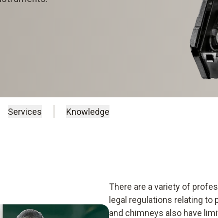
Services
Knowledge
There are a variety of prof
legal regulations relating to
and chimneys also have limit