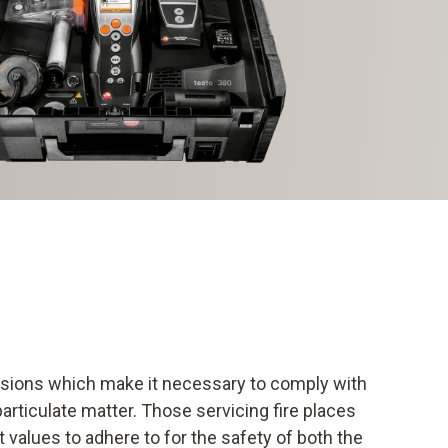
essions which make it necessary to comply with
 particulate matter. Those servicing fire places
 values to adhere to for the safety of both the