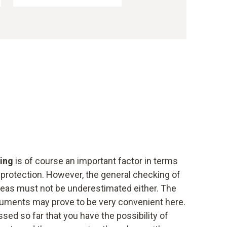
ring
is of course an important factor in terms
 protection. However, the general checking of
areas must not be underestimated either. The
ruments may prove to be very convenient here.
ed so far that you have the possibility of