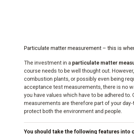
Particulate matter measurement – this is wher
The investment in a
particulate matter meas
course needs to be well thought out. However, 
combustion plants, or possibly even being requ
acceptance test measurements, there is no way
you have values which have to be adhered to. O
measurements are therefore part of your day-
protect both the environment and people.
You should take the following features into