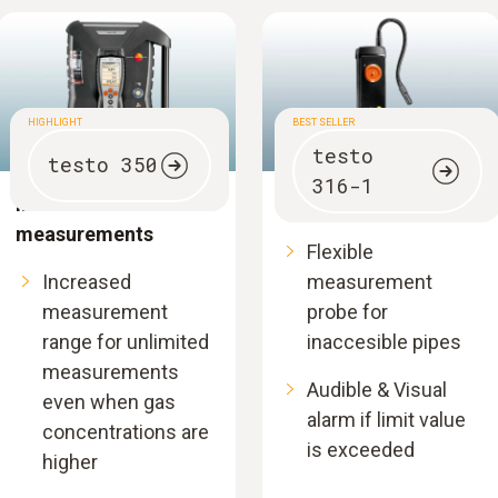
HIGHLIGHT
BEST SELLER
testo
testo 350
316-1
Industrial emission
Gas leak detector
measurements
Flexible
Increased
measurement
measurement
probe for
range for unlimited
inaccesible pipes
measurements
Audible & Visual
even when gas
alarm if limit value
concentrations are
is exceeded
higher