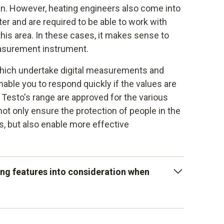
ian. However, heating engineers also come into
ter and are required to be able to work with
his area. In these cases, it makes sense to
easurement instrument.
which undertake digital measurements and
nable you to respond quickly if the values are
 Testo's range are approved for the various
not only ensure the protection of people in the
ms, but also enable more effective
ing features into consideration when
ation to the limit value levels