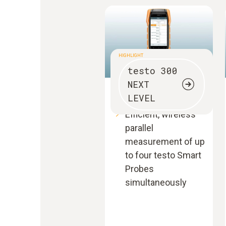
HIGHLIGHT
testo 300
NEXT
Flue gas analyser
LEVEL
Efficient, wireless
parallel
measurement of up
to four testo Smart
Probes
simultaneously