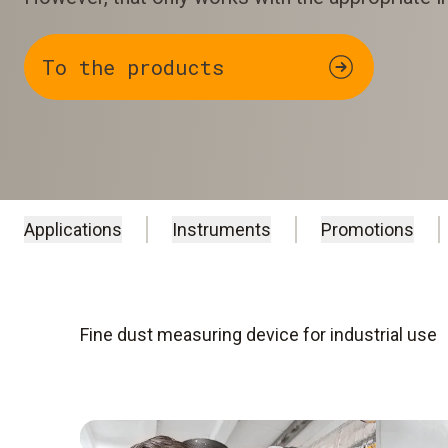
To the products
Applications
Instruments
Promotions
Fine dust measuring device for industrial use