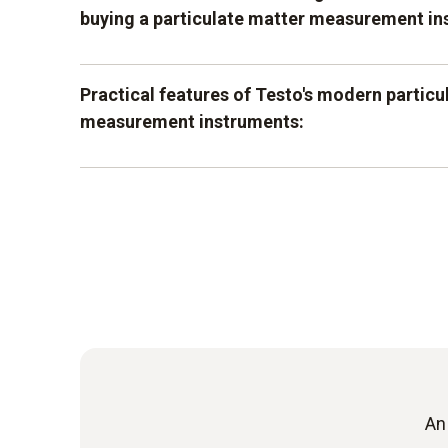
buying a particulate matter measurement in
It is important for you to be able to rely on ve
Practical features of Testo's modern particu
technology. This helps you to get a better over
measurement instruments:
accurate values. Testo's instruments are speci
and offer sophisticated technology, which work
extension of a classic flue gas analyser
accurate measuring values. Depending on the
values can even be read out directly on the dis
sophisticated measurement of values on s
already have an analysis on site and can infor
results.
graphic analysis of the values for better 
If you rely on the possibility of the particulat
being combined with flue gas analyzers, attent
paid to compatibility when making a selection.
An