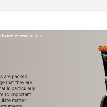
lp for precise measurements
ts are packed
ge that they are
at is particularly
ere to important
culate matter.
nstruments.