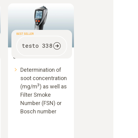
BEST SELLER
testo 338
Smoke tester
Determination of
soot concentration
3
(mg/m
) as well as
Filter Smoke
Number (FSN) or
Bosch number