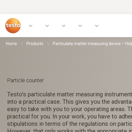
Home
Products
Particulate matter measuring device – He
Particle counter
Testo's particulate matter measuring instrumen
into a practical case. This gives you the advanta
easy to take with you to your operating areas. Th
practical for you. In your work, you have to adh
stipulations in terms of the regulations on parti
However, that only works with the appropriate i