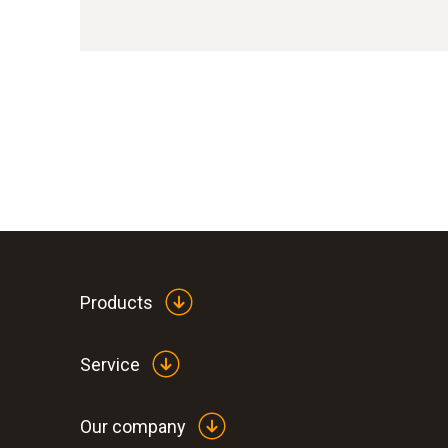
Products
Service
Our company