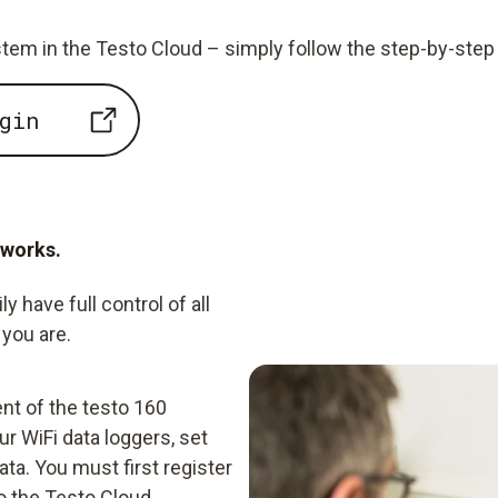
tem in the Testo Cloud – simply follow the step-by-step 
gin
 works.
 have full control of all
you are.
nt of the testo 160
r WiFi data loggers, set
ta. You must first register
o the Testo Cloud.