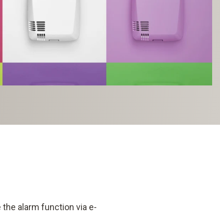
the alarm function via e-