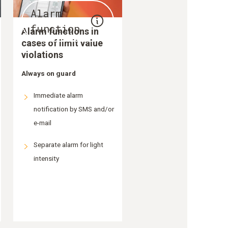
Alarm
function
Alarm functions in
cases of limit value
violations
Always on guard
Immediate alarm
notification by SMS and/or
e-mail
Separate alarm for light
intensity