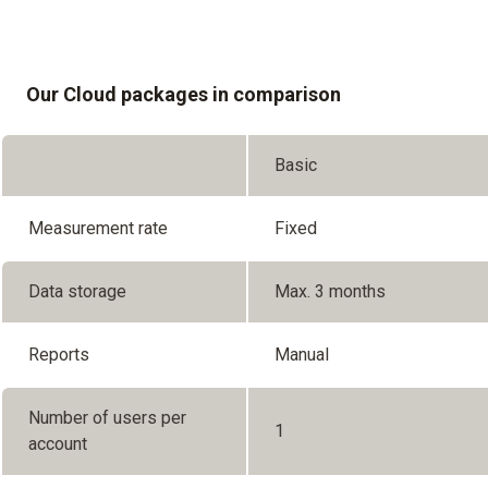
Our Cloud packages in comparison
Basic
Measurement rate
Fixed
Data storage
Max. 3 months
Reports
Manual
Number of users per
1
account