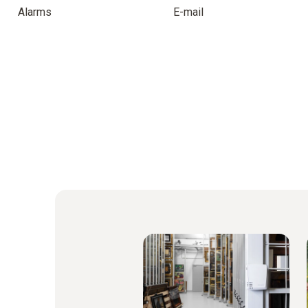
Alarms
E-mail