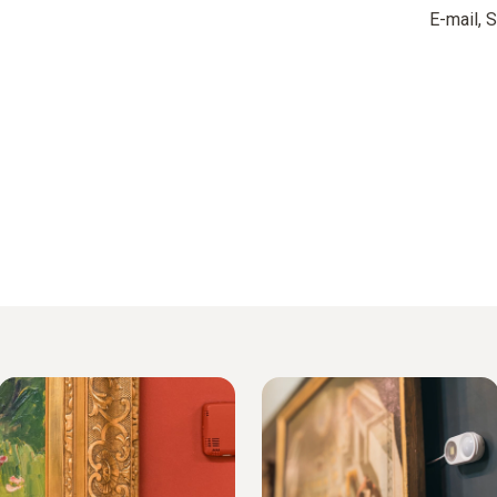
E-mail,