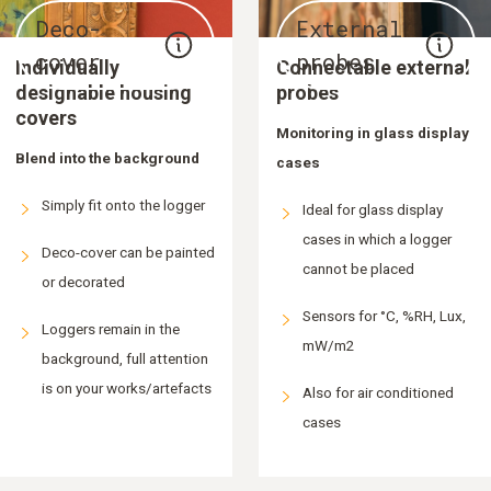
Deco-
External
cover
probes
Individually
Connectable external
designable housing
probes
covers
Monitoring in glass display
Blend into the background
cases
Simply fit onto the logger
Ideal for glass display
cases in which a logger
Deco-cover can be painted
cannot be placed
or decorated
Sensors for °C, %RH, Lux,
Loggers remain in the
mW/m2
background, full attention
is on your works/artefacts
Also for air conditioned
cases