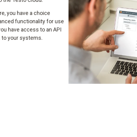
re, you have a choice
nced functionality for use
you have access to an API
a to your systems.