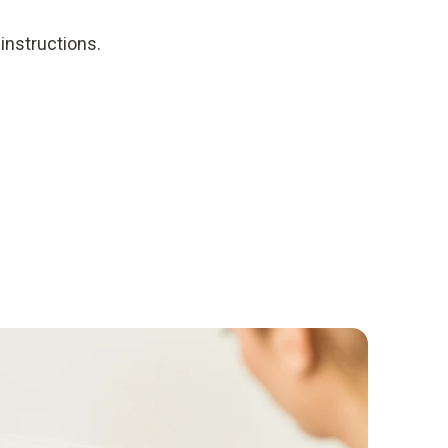
instructions.