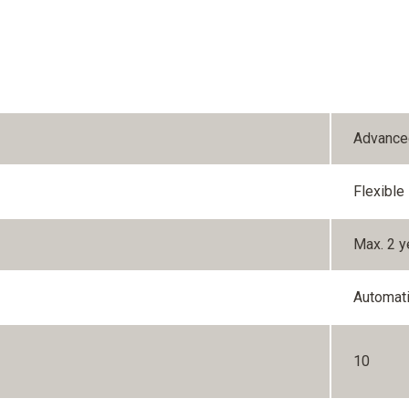
Advance
Flexible
Max. 2 y
Automat
10