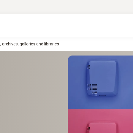
rchives, galleries and libraries