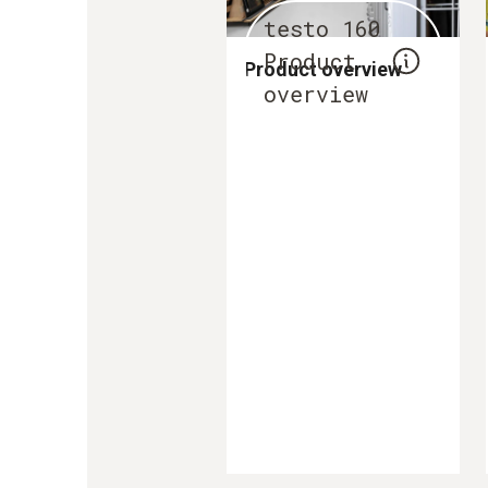
testo 160
Product
Product overview
overview