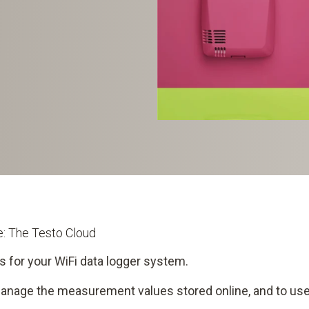
me: The Testo Cloud
s for your WiFi data logger system.
manage the measurement values stored online, and to use 