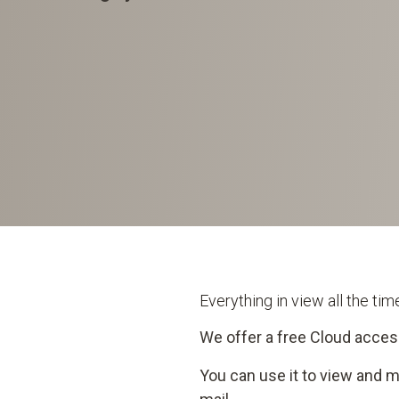
Everything in view all the ti
We offer a free Cloud acces
You can use it to view and 