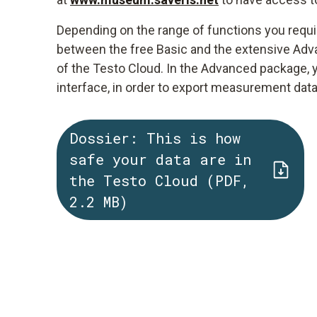
Depending on the range of functions you requi
between the free Basic and the extensive Adva
of the Testo Cloud. In the Advanced package, 
interface, in order to export measurement dat
Dossier: This is how
safe your data are in
the Testo Cloud (PDF,
2.2 MB)