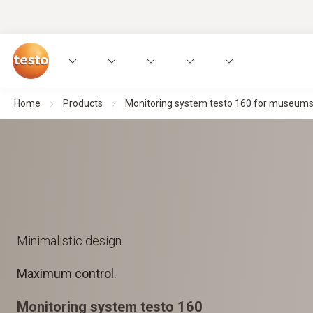
Home
Products
Monitoring system testo 160 for museums, a
Minimalistic design.
Maximum control.
Monitoring system testo 160