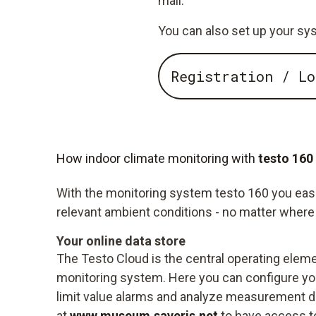
mail.
You can also set up your sys
Registration / Lo
How indoor climate monitoring with
testo 160
With the monitoring system testo 160 you easily
relevant ambient conditions - no matter where 
Your online data store
The Testo Cloud is the central operating eleme
monitoring system. Here you can configure you
limit value alarms and analyze measurement da
at
www.museum.saveris.net
to have access t