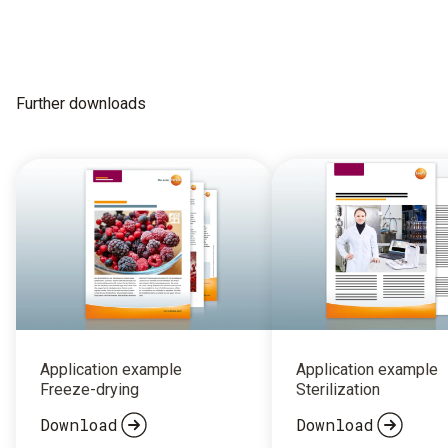
Further downloads
Application example
Application example
Freeze-drying
Sterilization
Download
Download