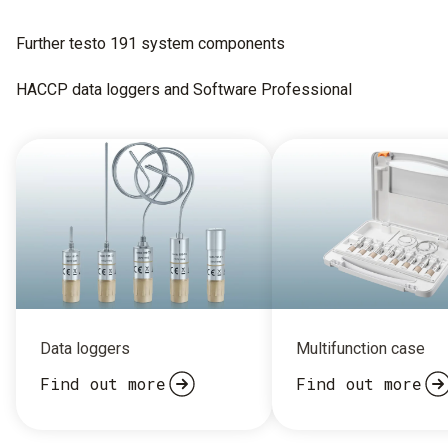
Further testo 191 system components
HACCP data loggers and Software Professional
Data loggers
Multifunction case
Find out more
Find out more