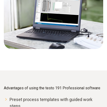
Advantages of using the testo 191 Professional software
Preset process templates with guided work
steps