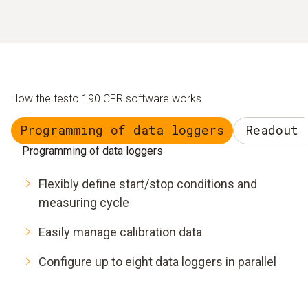
How the testo 190 CFR software works
Programming of data loggers
Readout 
Programming of data loggers
Flexibly define start/stop conditions and
measuring cycle
Easily manage calibration data
Configure up to eight data loggers in parallel