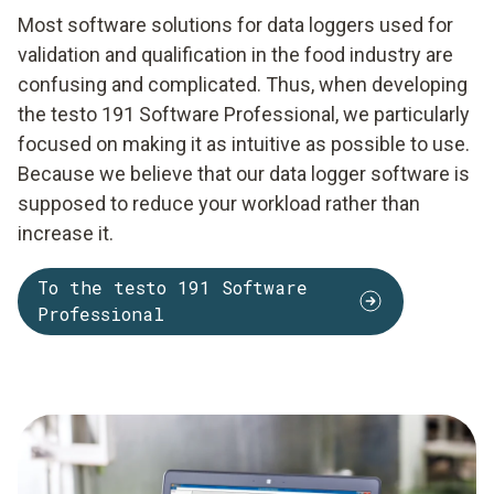
Most software solutions for data loggers used for
validation and qualification in the food industry are
confusing and complicated. Thus, when developing
the testo 191 Software Professional, we particularly
focused on making it as intuitive as possible to use.
Because we believe that our data logger software is
supposed to reduce your workload rather than
increase it.
To the testo 191 Software
Professional