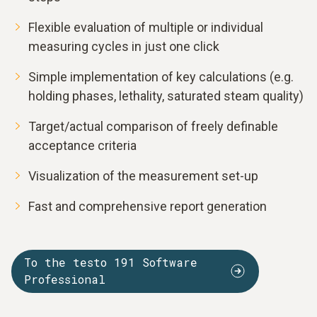
Flexible evaluation of multiple or individual
measuring cycles in just one click
Simple implementation of key calculations (e.g.
holding phases, lethality, saturated steam quality)
Target/actual comparison of freely definable
acceptance criteria
Visualization of the measurement set-up
Fast and comprehensive report generation
To the testo 191 Software
Professional