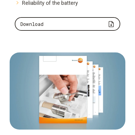
Reliability of the battery
Download