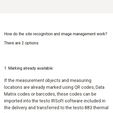
How do the site recognition and image management work?
There are 2 options:
1. Marking already available:
If the measurement objects and measuring
locations are already marked using QR codes, Data
Matrix codes or barcodes, these codes can be
imported into the testo IRSoft software included in
the delivery and transferred to the testo 883 thermal