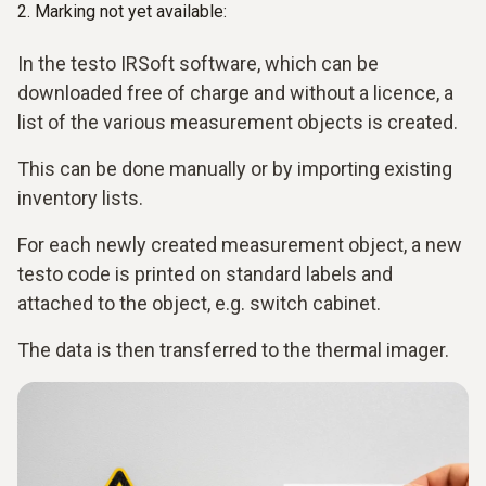
2. Marking not yet available:
In the testo IRSoft software, which can be
downloaded free of charge and without a licence, a
list of the various measurement objects is created.
This can be done manually or by importing existing
inventory lists.
For each newly created measurement object, a new
testo code is printed on standard labels and
attached to the object, e.g. switch cabinet.
The data is then transferred to the thermal imager.