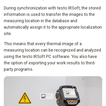
During synchronization with testo IRSoft, the stored
information is used to transfer the images to the
measuring location in the database and
automatically assign it to the appropriate localization
site.
This means that every thermal image of a
measuring location can be recognized and analyzed
using the testo IRSoft PC software. You also have
the option of exporting your work results to third-
party programs.