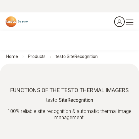
Home
Products
testo SiteRecognition
FUNCTIONS OF THE TESTO THERMAL IMAGERS
testo
SiteRecognition
100% reliable site recognition & automatic thermal image
management.