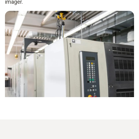
imager.