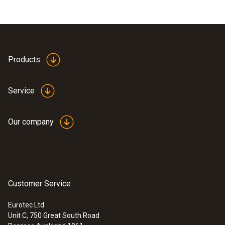
Products
Service
Our company
Customer Service
Eurotec Ltd
Unit C, 750 Great South Road