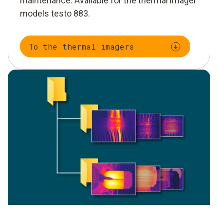
maintenance. Available for the thermal imager
models testo 883.
To the thermal imagers