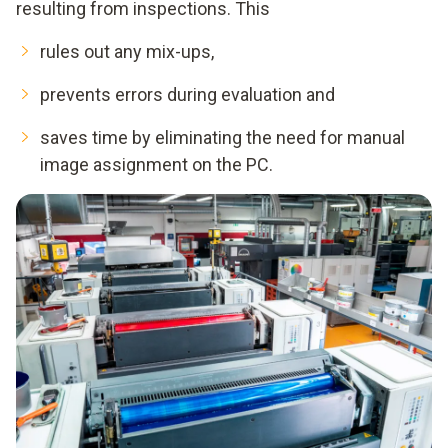
resulting from inspections. This
rules out any mix-ups,
prevents errors during evaluation and
saves time by eliminating the need for manual
image assignment on the PC.