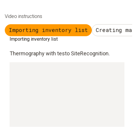
Video instructions
Importing inventory list
Creating ma
Importing inventory list
Thermography with testo SiteRecognition.