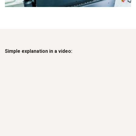
Simple explanation in a video: