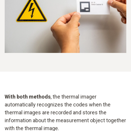
With both methods
, the thermal imager
automatically recognizes the codes when the
thermal images are recorded and stores the
information about the measurement object together
with the thermal image.