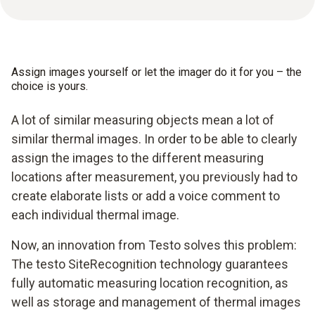
Assign images yourself or let the imager do it for you – the
choice is yours.
A lot of similar measuring objects mean a lot of
similar thermal images. In order to be able to clearly
assign the images to the different measuring
locations after measurement, you previously had to
create elaborate lists or add a voice comment to
each individual thermal image.
Now, an innovation from Testo solves this problem:
The testo SiteRecognition technology guarantees
fully automatic measuring location recognition, as
well as storage and management of thermal images