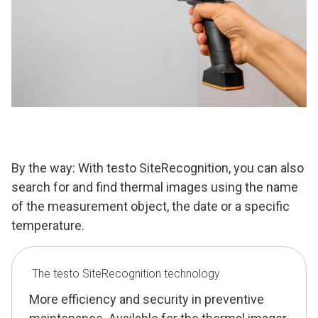
By the way: With testo SiteRecognition, you can also
search for and find thermal images using the name
of the measurement object, the date or a specific
temperature.
The testo SiteRecognition technology
More efficiency and security in preventive