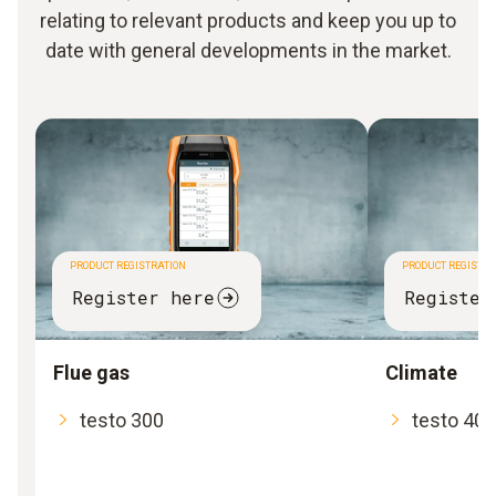
relating to relevant products and keep you up to
date with general developments in the market.
PRODUCT REGISTRATION
PRODUCT REGISTRA
Register here
Register
Flue gas
Climate
testo 300
testo 400