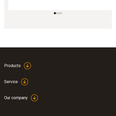
Products
Service
Our company