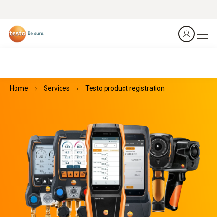
Home
Services
Testo product registration