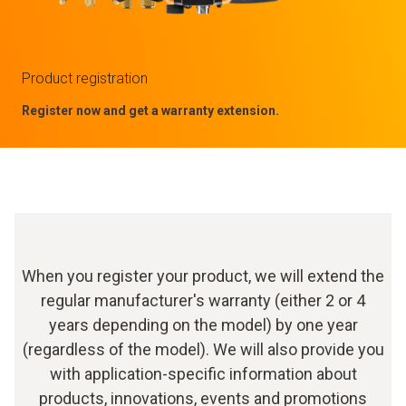
Product registration
Register now and get a warranty extension.
When you register your product, we will extend the
regular manufacturer's warranty (either 2 or 4
years depending on the model) by one year
(regardless of the model). We will also provide you
with application-specific information about
products, innovations, events and promotions