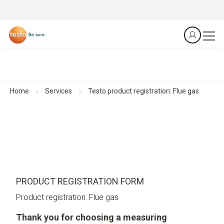
Home
Services
Testo product registration: Flue gas
PRODUCT REGISTRATION FORM
Product registration: Flue gas
Thank you for choosing a measuring