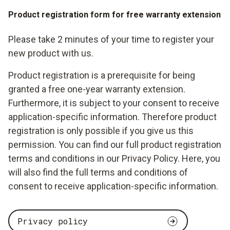
Product registration form for free warranty extension
Please take 2 minutes of your time to register your
new product with us.
Product registration is a prerequisite for being
granted a free one-year warranty extension.
Furthermore, it is subject to your consent to receive
application-specific information. Therefore product
registration is only possible if you give us this
permission. You can find our full product registration
terms and conditions in our Privacy Policy. Here, you
will also find the full terms and conditions of
consent to receive application-specific information.
Privacy policy