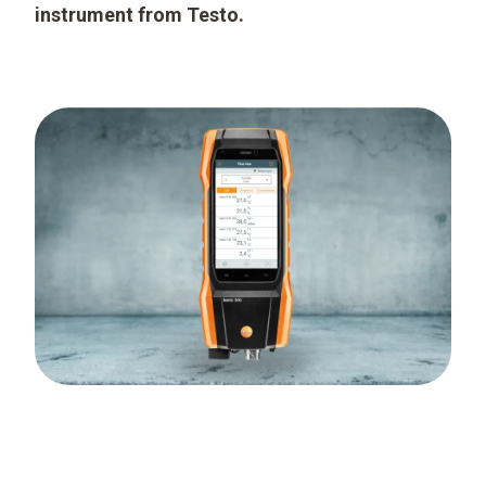
instrument from Testo.