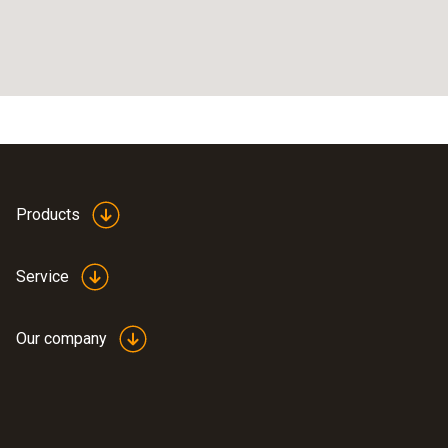
Products
Service
Our company