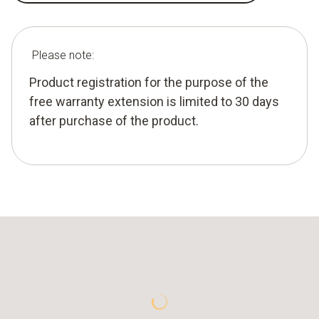
Please note:
Product registration for the purpose of the
free warranty extension is limited to 30 days
after purchase of the product.