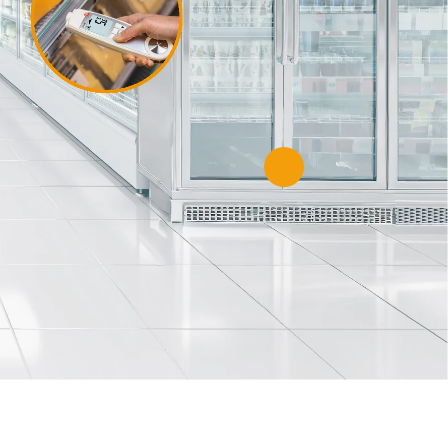
es
and global
our unique