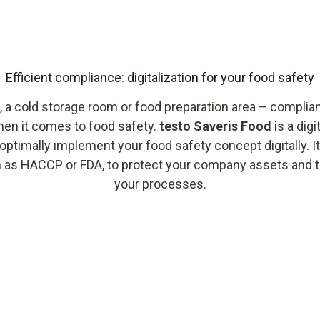
Efficient compliance: digitalization for your food safety
 a cold storage room or food preparation area – complia
when it comes to food safety.
testo Saveris Food
is a dig
optimally implement your food safety concept digitally. I
h as HACCP or FDA, to protect your company assets and to
your processes.