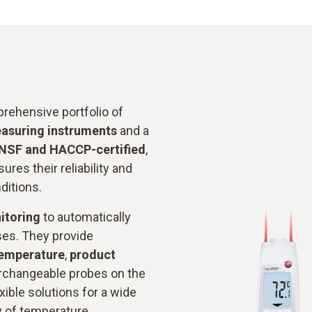
rehensive portfolio of
easuring instruments
and a
NSF and HACCP-certified
,
ures their reliability and
ditions.
itoring
to automatically
ses. They provide
temperature
,
product
erchangeable probes on the
xible solutions for a wide
y of temperature