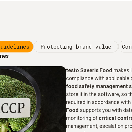
guidelines
Protecting brand value
Con
ines
testo Saveris Food
makes it
compliance with applicable g
food safety management 
store it in the software, so t
required in accordance with 
Food
supports you with dat
monitoring of
critical contr
management, escalation pro