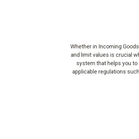
Whether in Incoming Goods,
and limit values is crucial 
system that helps you to 
applicable regulations suc