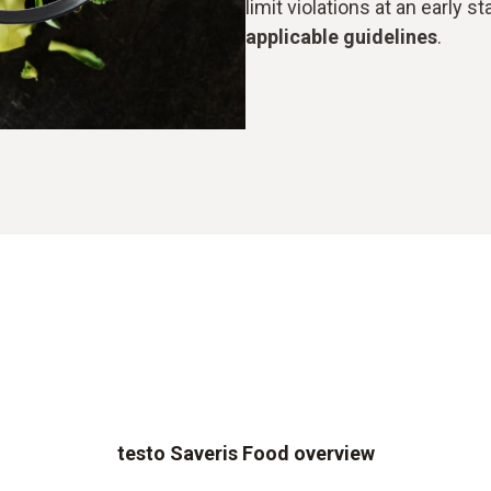
limit violations at an early 
applicable guidelines
.
testo Saveris Food overview