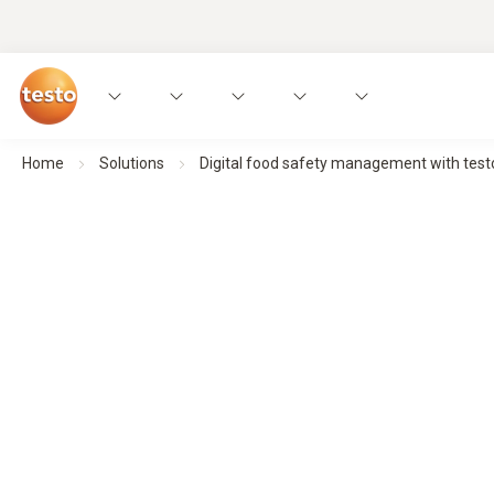
Home
Solutions
Digital food safety management with test