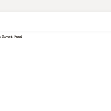
o Saveris Food