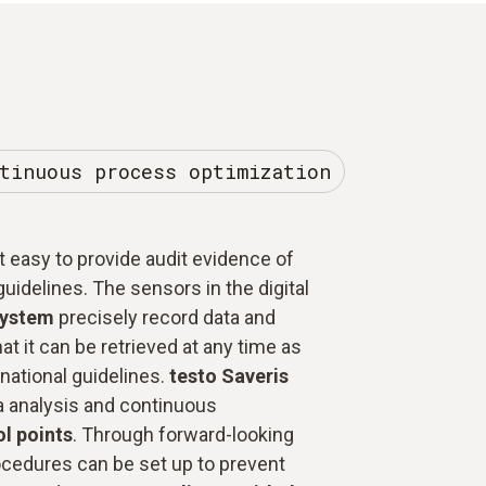
tinuous process optimization
 easy to provide audit evidence of
uidelines. The sensors in the digital
system
precisely record data and
hat it can be retrieved at any time as
national guidelines.
testo Saveris
a analysis and continuous
ol points
. Through forward-looking
cedures can be set up to prevent