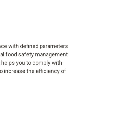
nce with defined parameters
ital food safety management
t helps you to comply with
 increase the efficiency of