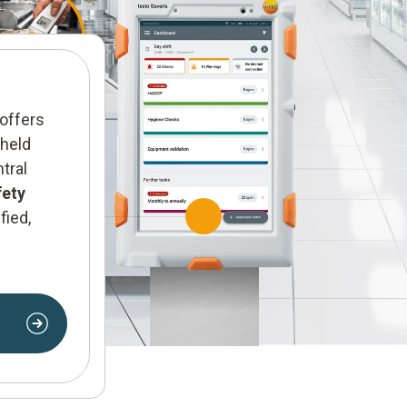
Service
We offer
tailored servic
offers
expert support to meet y
-held
requirements.
tral
fety
Find out more
fied,
n