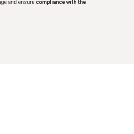
stage and ensure
compliance with the