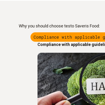
Why you should choose testo Saveris Food:
Compliance with applicable 
Compliance with applicable guidel