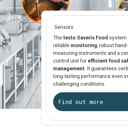
Sensors
The
testo Saveris Food
system 
reliable
monitoring
, robust hand
measuring instruments and a cen
control unit for
efficient food sa
management
. It guarantees certi
long-lasting performance even i
challenging conditions.
Find out more