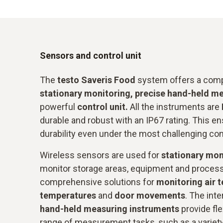
Sensors and control unit
The
testo Saveris Food
system offers a comp
stationary monitoring, precise hand-held m
powerful
control unit.
All the instruments are
durable and robust with an IP67 rating. This ens
durability even under the most challenging con
Wireless sensors are used for
stationary mon
monitor storage areas, equipment and proces
comprehensive solutions for
monitoring air 
temperatures
and
door movements
. The int
hand-held measuring instruments
provide fle
range of measurement tasks, such as a variet