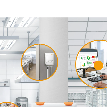
e
o Saveris Food
software
s HACCP guidelines, reduces
ffort and optimizes
food safety
lear instructions and central
s.
 out more