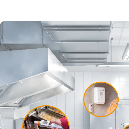
Softwar
The
test
digitize
manual e
through c
standard
Find