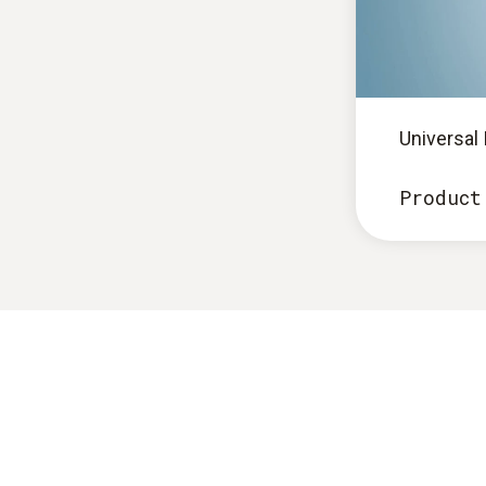
Universal
Product