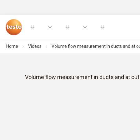
Home
Videos
Volume flow measurement in ducts and at out
Volume flow measurement in ducts and at outl