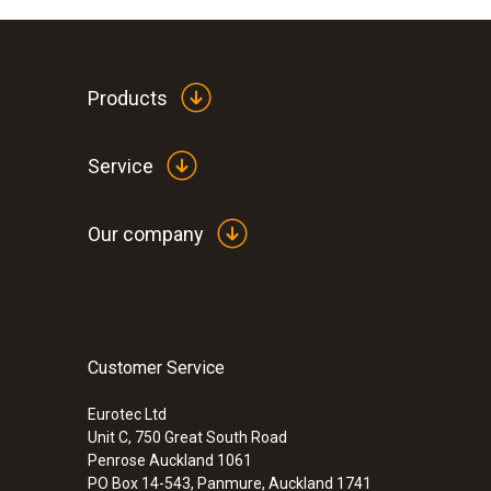
Products
Service
Our company
Customer Service
Eurotec Ltd
Unit C, 750 Great South Road
Penrose Auckland 1061
PO Box 14-543, Panmure, Auckland 1741