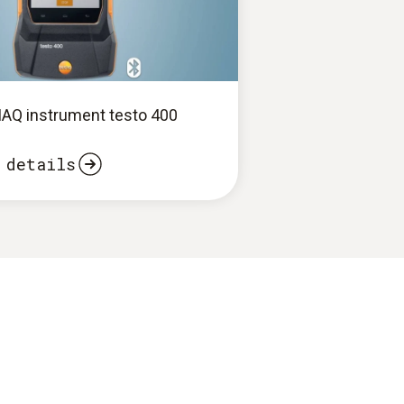
 IAQ instrument testo 400
 details