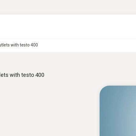
lets with testo 400
ets with testo 400