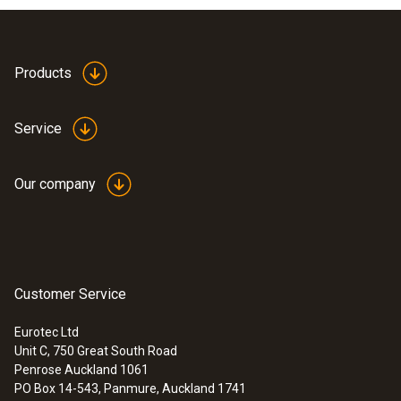
Products
Service
Our company
Customer Service
Eurotec Ltd
Unit C, 750 Great South Road
Penrose Auckland 1061
PO Box 14-543, Panmure, Auckland 1741