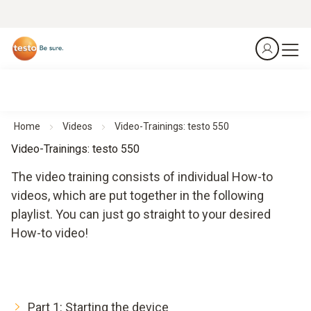
Home
Videos
Video-Trainings: testo 550
Video-Trainings: testo 550
The video training consists of individual How-to
videos, which are put together in the following
playlist. You can just go straight to your desired
How-to video!
Part 1: Starting the device