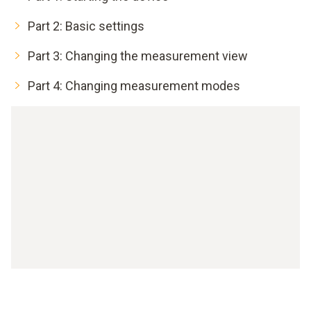
Part 2: Basic settings
Part 3: Changing the measurement view
Part 4: Changing measurement modes